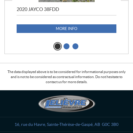
2020 JAYCO 38FDD
202
S25
1,1
MORE INFO
The data displayed above is to be considered for informational purposes only
and is not to be considered as contractual information. Do not hesitate to
contact us for more details.
C
L
o
e
n
l
t
i
a
è
16, rue du Havre
,
Sainte-Thérèse-de-Gaspé
, AB
G0C 3B0
c
v