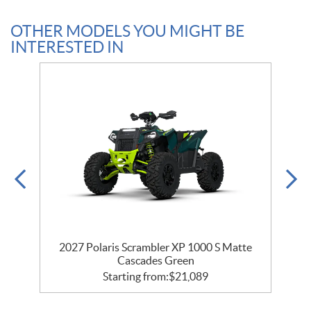
OTHER MODELS YOU MIGHT BE
INTERESTED IN
2027 Polaris Scrambler XP 1000 S Matte
Cascades Green
Starting from:
$
21,089