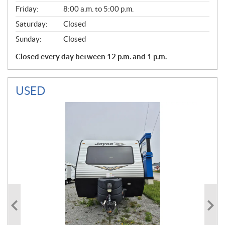
Friday:
8:00 a.m. to 5:00 p.m.
Saturday:
Closed
Sunday:
Closed
Closed every day between 12 p.m. and 1 p.m.
USED