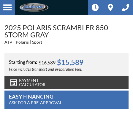
2025 POLARIS SCRAMBLER 850
STORM GRAY
ATV
Polaris
Sport
$
15,589
Starting from:
$
16,589
Price includes transport and preparation fees.
PAYMENT
CALCULATOR
EASY FINANCING
ASK FOR A PRE-APPROVAL