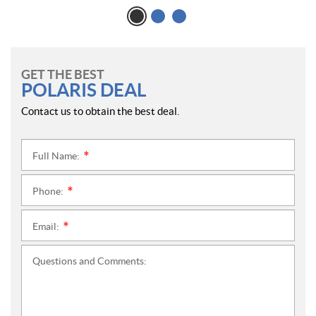
GET THE BEST
POLARIS DEAL
Contact us to obtain the best deal.
Full Name:
*
Phone:
*
Email:
*
Questions and Comments: