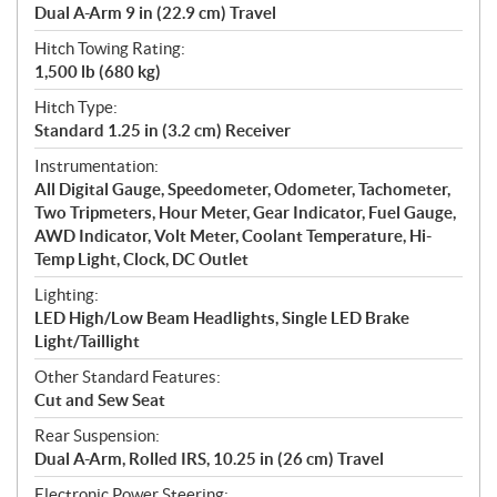
Dual A-Arm 9 in (22.9 cm) Travel
Hitch Towing Rating:
1,500 lb (680 kg)
Hitch Type:
Standard 1.25 in (3.2 cm) Receiver
Instrumentation:
All Digital Gauge, Speedometer, Odometer, Tachometer,
Two Tripmeters, Hour Meter, Gear Indicator, Fuel Gauge,
AWD Indicator, Volt Meter, Coolant Temperature, Hi-
Temp Light, Clock, DC Outlet
Lighting:
LED High/Low Beam Headlights, Single LED Brake
Light/Taillight
Other Standard Features:
Cut and Sew Seat
Rear Suspension:
Dual A-Arm, Rolled IRS, 10.25 in (26 cm) Travel
Electronic Power Steering: