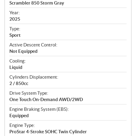
c
Scrambler 850 Storm Gray
i
f
Year:
i
2025
c
Type:
a
Sport
t
Active Descent Control:
i
Not Equipped
o
n
Cooling:
s
Liquid
Cylinders Displacement:
2 / 850cc
Drive System Type:
One Touch On-Demand AWD/2WD
Engine Braking System (EBS):
Equipped
Engine Type:
ProStar 4-Stroke SOHC Twin Cylinder