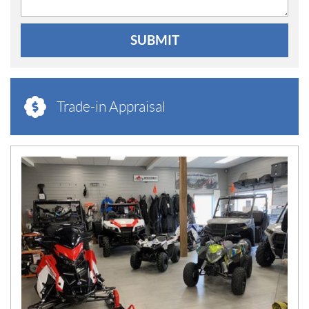
SUBMIT
Trade-in Appraisal
N
E
W
S