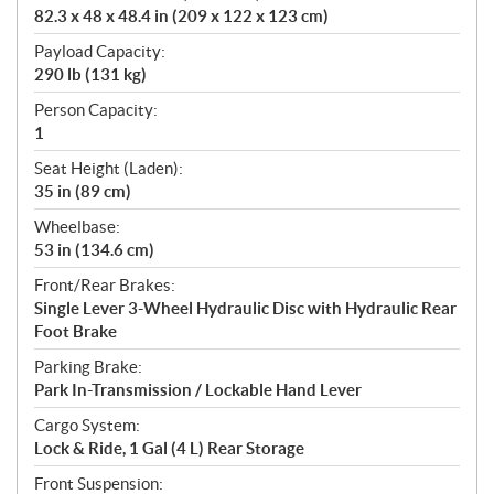
82.3 x 48 x 48.4 in (209 x 122 x 123 cm)
Payload Capacity:
290 lb (131 kg)
Person Capacity:
1
Seat Height (Laden):
35 in (89 cm)
Wheelbase:
53 in (134.6 cm)
Front/Rear Brakes:
Single Lever 3-Wheel Hydraulic Disc with Hydraulic Rear
Foot Brake
Parking Brake:
Park In-Transmission / Lockable Hand Lever
Cargo System:
Lock & Ride, 1 Gal (4 L) Rear Storage
Front Suspension: