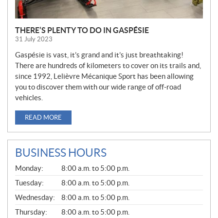
THERE’S PLENTY TO DO IN GASPÉSIE
31 July 2023
Gaspésie is vast, it’s grand and it’s just breathtaking!
There are hundreds of kilometers to cover on its trails and,
since 1992, Lelièvre Mécanique Sport has been allowing
you to discover them with our wide range of off-road
vehicles.
READ MORE
BUSINESS HOURS
G
Monday:
8:00 a.m. to 5:00 p.m.
E
N
Tuesday:
8:00 a.m. to 5:00 p.m.
E
Wednesday:
8:00 a.m. to 5:00 p.m.
R
A
Thursday:
8:00 a.m. to 5:00 p.m.
L