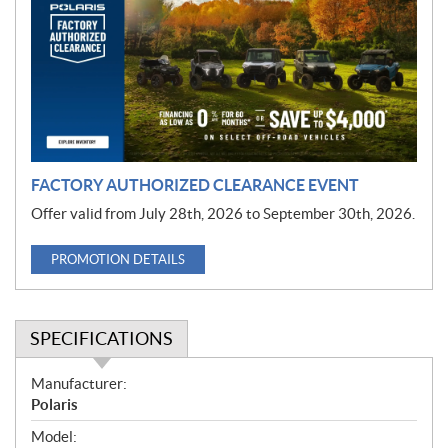
m
o
t
i
o
n
FACTORY AUTHORIZED CLEARANCE EVENT
Offer valid from July 28th, 2026 to September 30th, 2026.
PROMOTION DETAILS
SPECIFICATIONS
S
Manufacturer:
p
Polaris
e
Model: