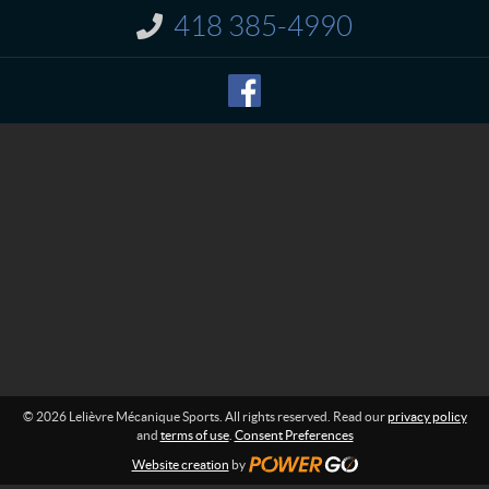
t
r
418 385-4990
I
e
n
M
f
o
é
r
c
m
a
a
n
t
i
i
o
q
n
u
:
e
S
p
o
r
t
s
© 2026 Lelièvre Mécanique Sports. All rights reserved. Read our
privacy policy
and
terms of use
.
Consent Preferences
Website creation
by