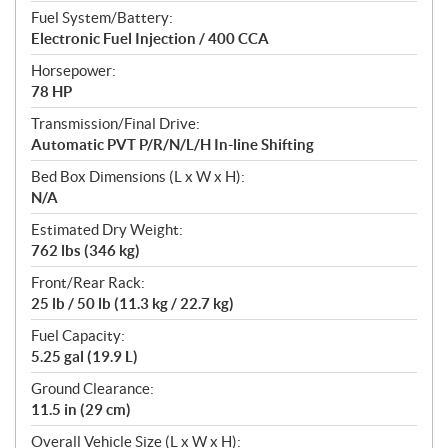
Fuel System/Battery:
Electronic Fuel Injection / 400 CCA
Horsepower:
78 HP
Transmission/Final Drive:
Automatic PVT P/R/N/L/H In-line Shifting
Bed Box Dimensions (L x W x H):
N/A
Estimated Dry Weight:
762 lbs (346 kg)
Front/Rear Rack:
25 lb / 50 lb (11.3 kg / 22.7 kg)
Fuel Capacity:
5.25 gal (19.9 L)
Ground Clearance:
11.5 in (29 cm)
Overall Vehicle Size (L x W x H):