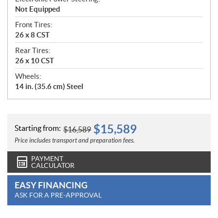
Not Equipped
Front Tires:
26 x 8 CST
Rear Tires:
26 x 10 CST
Wheels:
14 in. (35.6 cm) Steel
$
15,589
Starting from:
$
16,589
Price includes transport and preparation fees.
PAYMENT
CALCULATOR
EASY FINANCING
ASK FOR A PRE-APPROVAL