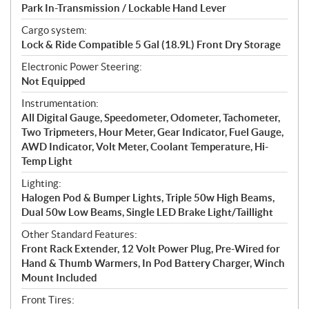
Park In-Transmission / Lockable Hand Lever
Cargo system:
Lock & Ride Compatible 5 Gal (18.9L) Front Dry Storage
Electronic Power Steering:
Not Equipped
Instrumentation:
All Digital Gauge, Speedometer, Odometer, Tachometer,
Two Tripmeters, Hour Meter, Gear Indicator, Fuel Gauge,
AWD Indicator, Volt Meter, Coolant Temperature, Hi-
Temp Light
Lighting:
Halogen Pod & Bumper Lights, Triple 50w High Beams,
Dual 50w Low Beams, Single LED Brake Light/Taillight
Other Standard Features:
Front Rack Extender, 12 Volt Power Plug, Pre-Wired for
Hand & Thumb Warmers, In Pod Battery Charger, Winch
Mount Included
Front Tires: