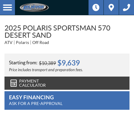
2025 POLARIS SPORTSMAN 570
DESERT SAND
ATV
Polaris
Off Road
$
9,639
Starting from:
$
10,389
Price includes transport and preparation fees.
PAYMENT
CALCULATOR
EASY FINANCING
ASK FOR A PRE-APPROVAL