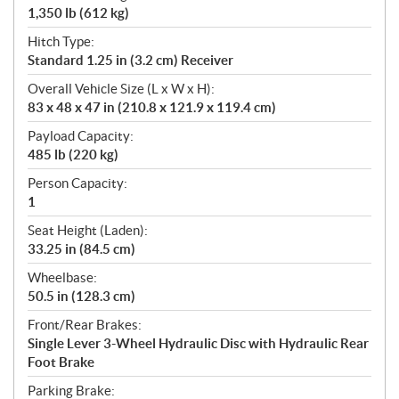
1,350 lb (612 kg)
Hitch Type:
Standard 1.25 in (3.2 cm) Receiver
Overall Vehicle Size (L x W x H):
83 x 48 x 47 in (210.8 x 121.9 x 119.4 cm)
Payload Capacity:
485 lb (220 kg)
Person Capacity:
1
Seat Height (Laden):
33.25 in (84.5 cm)
Wheelbase:
50.5 in (128.3 cm)
Front/Rear Brakes:
Single Lever 3-Wheel Hydraulic Disc with Hydraulic Rear
Foot Brake
Parking Brake: