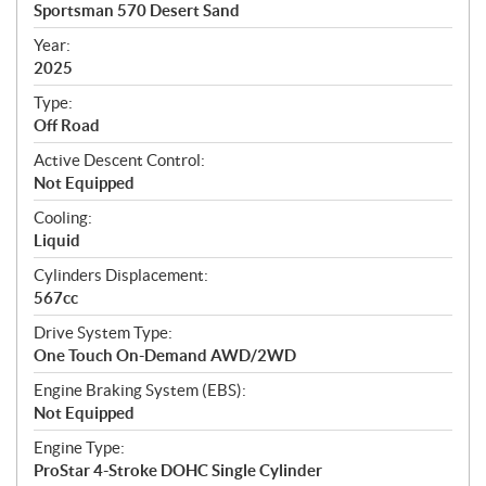
c
Sportsman 570 Desert Sand
i
f
Year:
i
2025
c
Type:
a
Off Road
t
Active Descent Control:
i
Not Equipped
o
n
Cooling:
s
Liquid
Cylinders Displacement:
567cc
Drive System Type:
One Touch On-Demand AWD/2WD
Engine Braking System (EBS):
Not Equipped
Engine Type:
ProStar 4-Stroke DOHC Single Cylinder