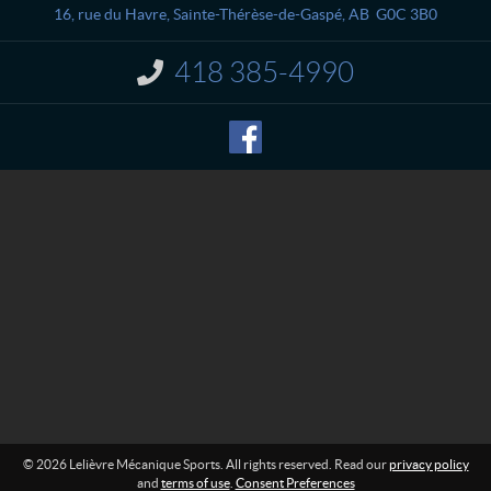
a
è
16, rue du Havre
,
Sainte-Thérèse-de-Gaspé
, AB
G0C 3B0
c
v
t
r
418 385-4990
I
e
n
M
f
o
é
r
c
m
a
a
n
t
i
i
o
q
n
u
:
e
S
p
o
r
t
s
© 2026 Lelièvre Mécanique Sports. All rights reserved. Read our
privacy policy
and
terms of use
.
Consent Preferences