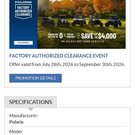
m
o
t
i
o
n
FACTORY AUTHORIZED CLEARANCE EVENT
Offer valid from July 28th, 2026 to September 30th, 2026.
PROMOTION DETAILS
SPECIFICATIONS
S
Manufacturer:
p
Polaris
e
Model: