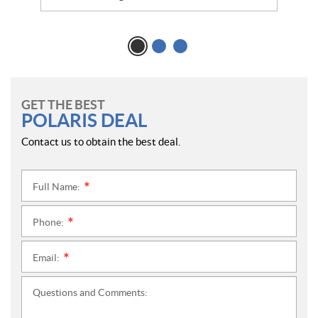
GET THE BEST
POLARIS DEAL
Contact us to obtain the best deal.
Full Name:
*
Phone:
*
Email:
*
Questions and Comments: