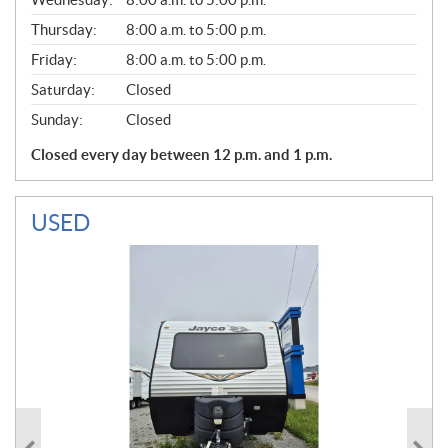
R
A
Thursday:
8:00 a.m. to 5:00 p.m.
L
Friday:
8:00 a.m. to 5:00 p.m.
Saturday:
Closed
Sunday:
Closed
Closed every day between 12 p.m. and 1 p.m.
USED