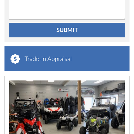
SUBMIT
Trade-in Appraisal
N
E
W
S