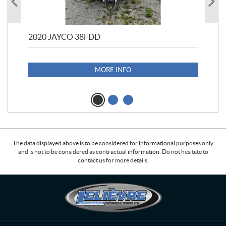
2020 JAYCO 38FDD
202
S25
1,1
MORE INFO
The data displayed above is to be considered for informational purposes only
and is not to be considered as contractual information. Do not hesitate to
contact us for more details.
C
L
o
e
n
l
t
i