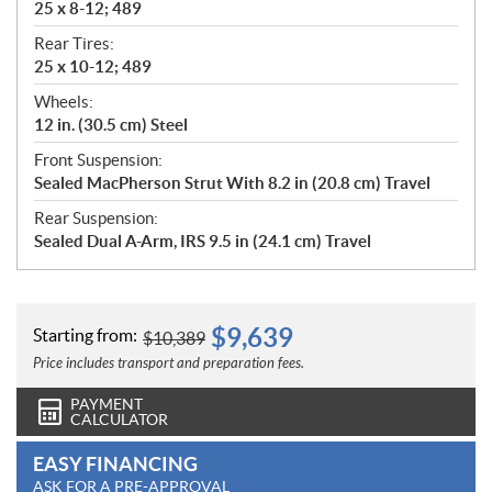
25 x 8-12; 489
Rear Tires:
25 x 10-12; 489
Wheels:
12 in. (30.5 cm) Steel
Front Suspension:
Sealed MacPherson Strut With 8.2 in (20.8 cm) Travel
Rear Suspension:
Sealed Dual A-Arm, IRS 9.5 in (24.1 cm) Travel
$
9,639
Starting from:
$
10,389
Price includes transport and preparation fees.
PAYMENT
CALCULATOR
EASY FINANCING
ASK FOR A PRE-APPROVAL