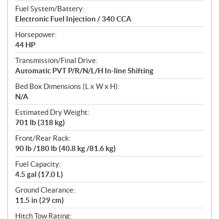
Fuel System/Battery:
Electronic Fuel Injection / 340 CCA
Horsepower:
44 HP
Transmission/Final Drive:
Automatic PVT P/R/N/L/H In-line Shifting
Bed Box Dimensions (L x W x H):
N/A
Estimated Dry Weight:
701 lb (318 kg)
Front/Rear Rack:
90 lb /180 lb (40.8 kg /81.6 kg)
Fuel Capacity:
4.5 gal (17.0 L)
Ground Clearance:
11.5 in (29 cm)
Hitch Tow Rating: