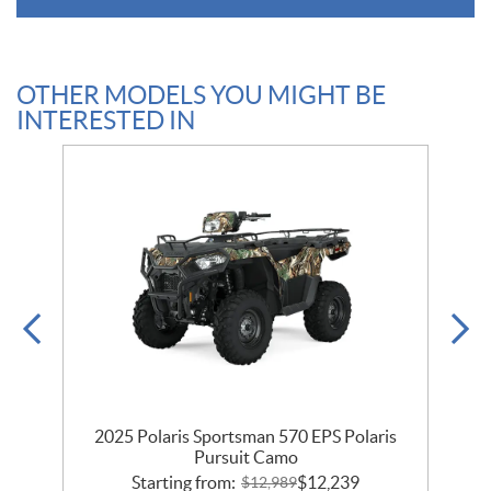
OTHER MODELS YOU MIGHT BE
INTERESTED IN
2025 Polaris Sportsman 570 EPS Polaris
Pursuit Camo
Starting from:
$
12,239
$
12,989