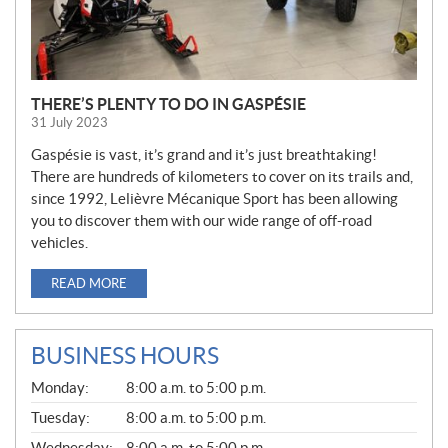
THERE’S PLENTY TO DO IN GASPÉSIE
31 July 2023
Gaspésie is vast, it’s grand and it’s just breathtaking!
There are hundreds of kilometers to cover on its trails and,
since 1992, Lelièvre Mécanique Sport has been allowing
you to discover them with our wide range of off-road
vehicles.
READ MORE
BUSINESS HOURS
G
Monday:
8:00 a.m. to 5:00 p.m.
E
N
Tuesday:
8:00 a.m. to 5:00 p.m.
E
Wednesday:
8:00 a.m. to 5:00 p.m.