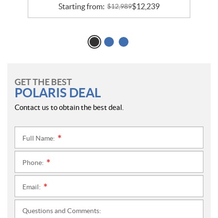
Starting from:
$
12,239
$
12,989
GET THE BEST
POLARIS DEAL
Contact us to obtain the best deal.
Full Name:
*
Phone:
*
Email:
*
Questions and Comments: