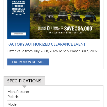
m
o
t
i
o
n
FACTORY AUTHORIZED CLEARANCE EVENT
Offer valid from July 28th, 2026 to September 30th, 2026.
PROMOTION DETAILS
SPECIFICATIONS
S
Manufacturer:
p
Polaris
e
Model: