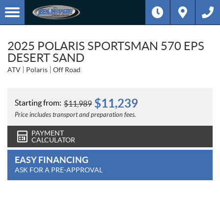
2025 POLARIS SPORTSMAN 570 EPS
DESERT SAND
ATV
Polaris
Off Road
$
11,239
Starting from:
$
11,989
Price includes transport and preparation fees.
PAYMENT
CALCULATOR
EASY FINANCING
ASK FOR A PRE-APPROVAL