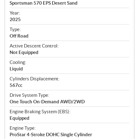
c
Sportsman 570 EPS Desert Sand
i
f
Year:
i
2025
c
Type:
a
Off Road
t
Active Descent Control:
i
Not Equipped
o
n
Cooling:
s
Liquid
Cylinders Displacement:
567cc
Drive System Type:
One Touch On-Demand AWD/2WD
Engine Braking System (EBS):
Equipped
Engine Type:
ProStar 4-Stroke DOHC Single Cylinder