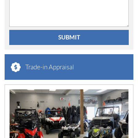
SUBMIT
Trade-in Appraisal
N
E
W
S