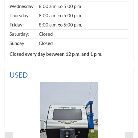
E
Wednesday:
8:00 a.m. to 5:00 p.m.
R
A
Thursday:
8:00 a.m. to 5:00 p.m.
L
Friday:
8:00 a.m. to 5:00 p.m.
Saturday:
Closed
Sunday:
Closed
Closed every day between 12 p.m. and 1 p.m.
USED