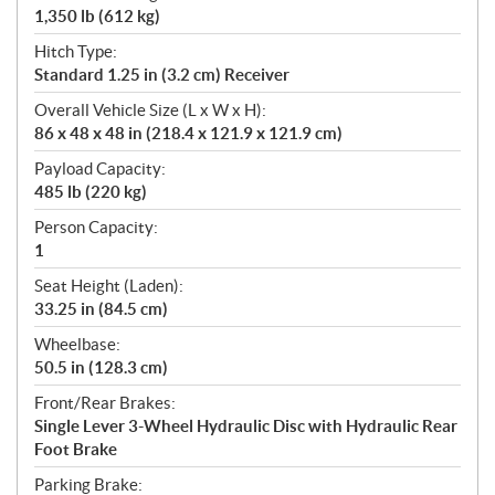
1,350 lb (612 kg)
Hitch Type:
Standard 1.25 in (3.2 cm) Receiver
Overall Vehicle Size (L x W x H):
86 x 48 x 48 in (218.4 x 121.9 x 121.9 cm)
Payload Capacity:
485 lb (220 kg)
Person Capacity:
1
Seat Height (Laden):
33.25 in (84.5 cm)
Wheelbase:
50.5 in (128.3 cm)
Front/Rear Brakes:
Single Lever 3-Wheel Hydraulic Disc with Hydraulic Rear
Foot Brake
Parking Brake: