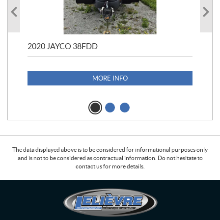
2020 JAYCO 38FDD
202
S25
1,1
MORE INFO
The data displayed above is to be considered for informational purposes only
and is not to be considered as contractual information. Do not hesitate to
contact us for more details.
C
L
o
e
n
l