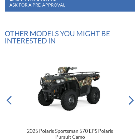
ASK FOR A PRE-APPROVAL
OTHER MODELS YOU MIGHT BE
INTERESTED IN
2025 Polaris Sportsman 570 EPS Polaris
Pursuit Camo