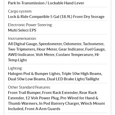
Park In-Transmission / Lockable Hand Lever
Cargo system:
Lock & Ride Compatible 5 Gal (18.9L) Front Dry Storage
Electronic Power Steering:
Multi Select EPS
Instrumentation:
All Digital Gauge, Speedometer, Odometer, Tachometer,
Two Tripmeters, Hour Meter, Gear Indicator, Fuel Gauge,
AWD Indicator, Volt Meter, Coolant Temperature, Hi-
Temp Light
Lighting:
Halogen Pod & Bumper Lights, Triple 50w High Beams,
Dual 50w Low Beams, Dual LED Brake Light/Taillight
Other Standard Features:
Front Trail Bumper, Front Rack Extender, Rear Rack
Extender, 12 Volt Power Plug, Pre-Wired for Hand &
Thumb Warmers, In Pod Battery Charger, Winch Mount
Included, Front A-Arm Guards