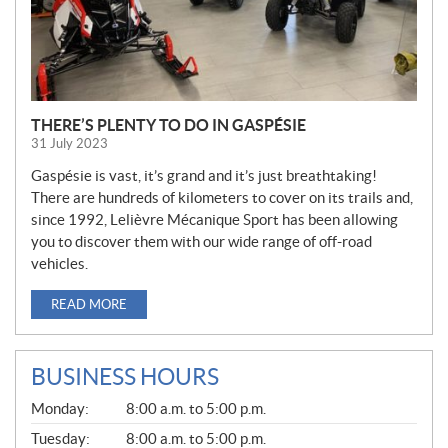
THERE’S PLENTY TO DO IN GASPÉSIE
31 July 2023
Gaspésie is vast, it’s grand and it’s just breathtaking!
There are hundreds of kilometers to cover on its trails and,
since 1992, Lelièvre Mécanique Sport has been allowing
you to discover them with our wide range of off-road
vehicles.
READ MORE
BUSINESS HOURS
G
Monday:
8:00 a.m. to 5:00 p.m.
E
N
Tuesday:
8:00 a.m. to 5:00 p.m.