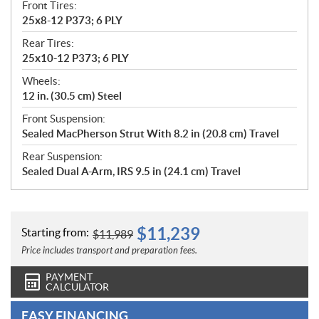
Front Tires:
25x8-12 P373; 6 PLY
Rear Tires:
25x10-12 P373; 6 PLY
Wheels:
12 in. (30.5 cm) Steel
Front Suspension:
Sealed MacPherson Strut With 8.2 in (20.8 cm) Travel
Rear Suspension:
Sealed Dual A-Arm, IRS 9.5 in (24.1 cm) Travel
$
11,239
Starting from:
$
11,989
Price includes transport and preparation fees.
PAYMENT
CALCULATOR
EASY FINANCING