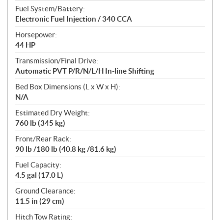
Fuel System/Battery:
Electronic Fuel Injection / 340 CCA
Horsepower:
44 HP
Transmission/Final Drive:
Automatic PVT P/R/N/L/H In-line Shifting
Bed Box Dimensions (L x W x H):
N/A
Estimated Dry Weight:
760 lb (345 kg)
Front/Rear Rack:
90 lb /180 lb (40.8 kg /81.6 kg)
Fuel Capacity:
4.5 gal (17.0 L)
Ground Clearance:
11.5 in (29 cm)
Hitch Tow Rating: