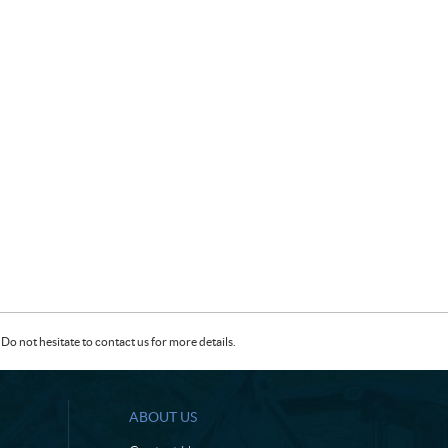
Do not hesitate to contact us for more details.
ABOUT US