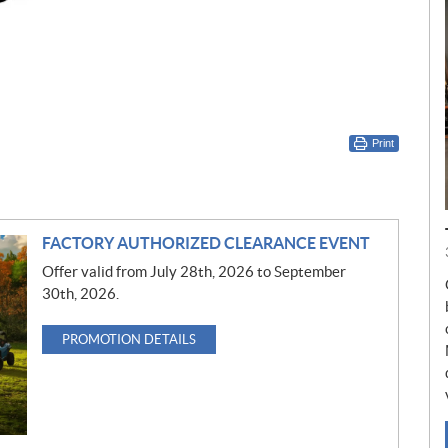
Print
FACTORY AUTHORIZED CLEARANCE EVENT
Offer valid from July 28th, 2026 to September
30th, 2026.
PROMOTION DETAILS