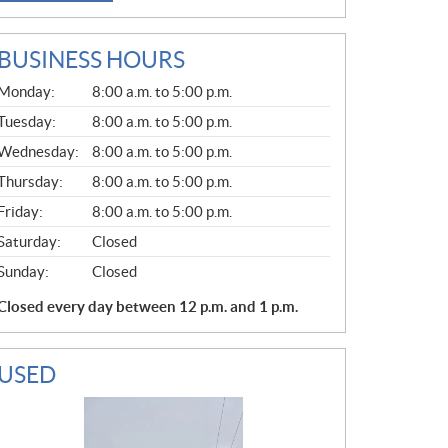
BUSINESS HOURS
G
Monday:
8:00 a.m. to 5:00 p.m.
E
N
Tuesday:
8:00 a.m. to 5:00 p.m.
E
Wednesday:
8:00 a.m. to 5:00 p.m.
R
A
Thursday:
8:00 a.m. to 5:00 p.m.
L
Friday:
8:00 a.m. to 5:00 p.m.
Saturday:
Closed
Sunday:
Closed
Closed every day between 12 p.m. and 1 p.m.
USED