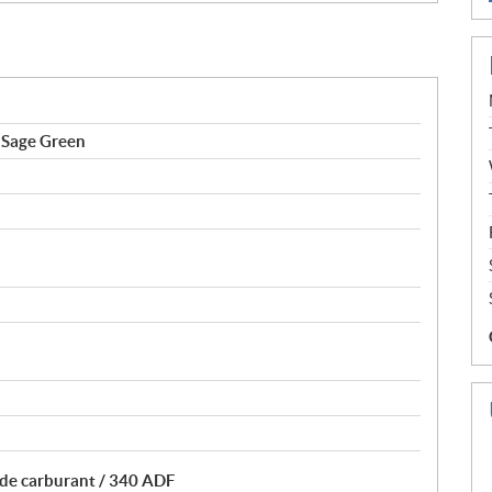
Sage Green
 de carburant / 340 ADF