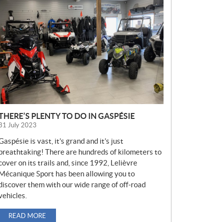
E
W
S
THERE’S PLENTY TO DO IN GASPÉSIE
31 July 2023
Gaspésie is vast, it’s grand and it’s just
breathtaking! There are hundreds of kilometers to
cover on its trails and, since 1992, Lelièvre
Mécanique Sport has been allowing you to
discover them with our wide range of off-road
vehicles.
READ MORE