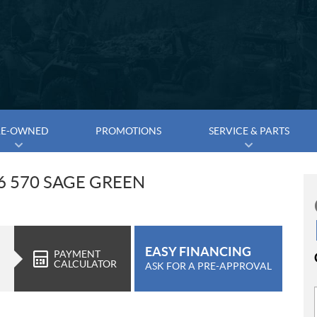
RE-OWNED
PROMOTIONS
SERVICE & PARTS
6 570 SAGE GREEN
EASY FINANCING
PAYMENT
CALCULATOR
ASK FOR A PRE-APPROVAL