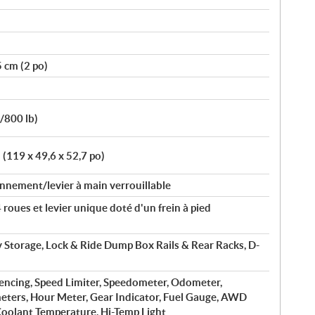
5 cm (2 po)
b/800 lb)
 (119 x 49,6 x 52,7 po)
nnement/levier à main verrouillable
roues et levier unique doté d'un frein à pied
ry Storage, Lock & Ride Dump Box Rails & Rear Racks, D-
fencing, Speed Limiter, Speedometer, Odometer,
eters, Hour Meter, Gear Indicator, Fuel Gauge, AWD
 Coolant Temperature, Hi-Temp Light