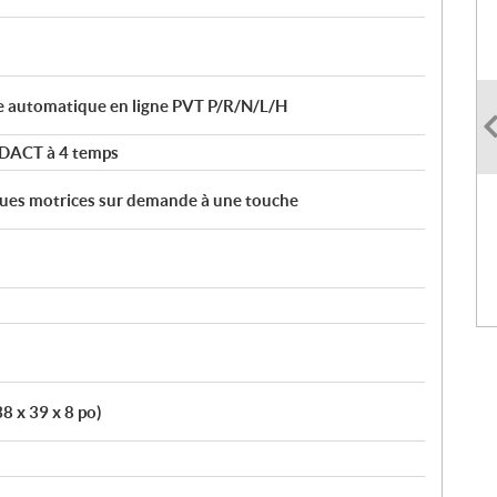
e automatique en ligne PVT P/R/N/L/H
 DACT à 4 temps
roues motrices sur demande à une touche
38 x 39 x 8 po)