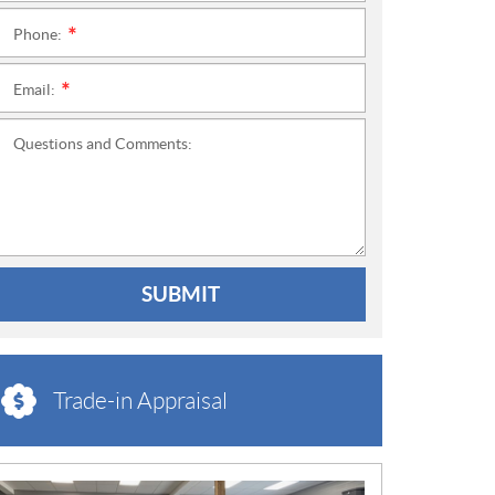
Phone:
*
Email:
*
Questions and Comments:
SUBMIT
Trade-in Appraisal
N