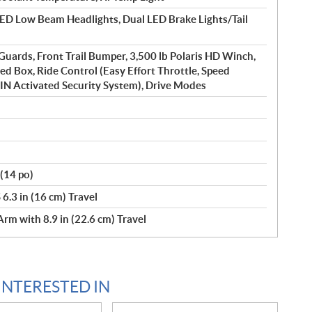
D Low Beam Headlights, Dual LED Brake Lights/Tail
uards, Front Trail Bumper, 3,500 lb Polaris HD Winch,
ed Box, Ride Control (Easy Effort Throttle, Speed
PIN Activated Security System), Drive Modes
(14 po)
6.3 in (16 cm) Travel
rm with 8.9 in (22.6 cm) Travel
INTERESTED IN