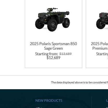
2025 Polaris Sportsman 850
2025 Pola
Sage Green
Premium 
Starting from:
Startin
$
13,689
$
12,689
The data displayed above is to be considered f
NEW PRODUCTS