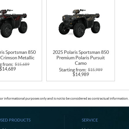
ris Sportsman 850
2025 Polaris Sportsman 850
Crimson Metallic
Premium Polaris Pursuit
Camo
g from:
$
15,689
$
14,689
Starting from:
$
15,989
$
14,989
or informational purposes only and is not to be considered as contractual information. 
USED PRODUCTS
SERVICE