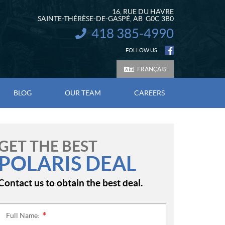
16, RUE DU HAVRE
SAINTE-THÉRÈSE-DE-GASPÉ
, AB
G0C 3B0
418 385-4990
INFORMATION:
FOLLOW US
FRANÇAIS
BLOG
OUR TEAM
CAREERS
GET THE BEST
POLARIS DEAL
Contact us to obtain the best deal.
Full Name:
*