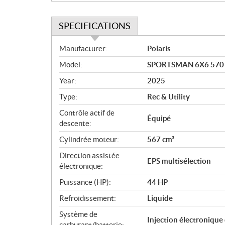
SPECIFICATIONS
S
Manufacturer:
Polaris
p
Model:
SPORTSMAN 6X6 570 
e
c
Year:
2025
i
Type:
Rec & Utility
f
i
Contrôle actif de
Équipé
c
descente:
a
Cylindrée moteur:
567 cm³
t
Direction assistée
i
EPS multisélection
électronique:
o
n
Puissance (HP):
44 HP
s
Refroidissement:
Liquide
Système de
Injection électronique
carburant/batterie: