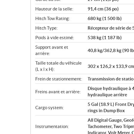
Hauteur de la selle:
91,4 cm (36 po)
Hitch Tow Rating:
680 kg (1 500 lb)
Hitch Type:
Récepteur de série de 
Poids à vide estimé:
538 kg (1 187 lb)
Support avant et
40,8 kg/362,8 kg (90 l
arrière:
Taille totale du véhicule
302 x 126,2 x 133,9 cm
(L x l x H):
Frein de stationnement:
Transmission de statio
Disque hydraulique à 4 
Freins avant et arrière:
hydraulique arrière
5 Gal (18.9 L) Front D
Cargo system:
rings in Dump Box
All Digital Gauge, Geo
Instrumentation:
Tachometer, Two Tripm
Indicator, Volt Meter,