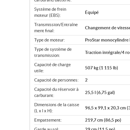
Système de frein
Équipé
moteur (EBS):
Transmission/Entraîne
Changement de vitess
ment final:
Type de moteur:
ProStar monocylindre
Type de système de
Traction intégrale/4 
transmission:
Capacité de charge
507 kg (1 115 lb)
utile:
Capacité de personnes:
2
Capacité du réservoir à
25,5 l (6,75 gal)
carburant:
Dimensions de la caisse
96,5 x 99,1 x 20,3 cm (
(L x l x H):
Empattement:
219,7 cm (86,5 po)
Garde au sol:
29 cm (11,5 po)