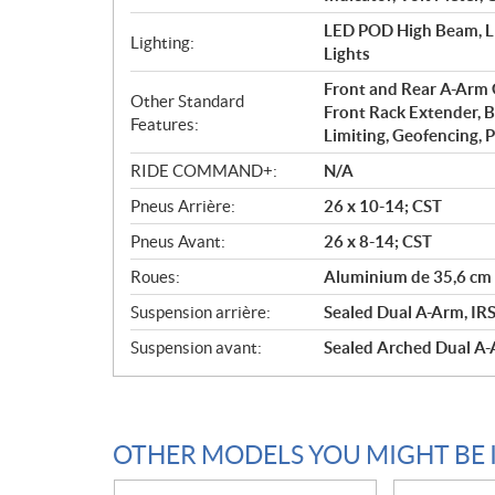
LED POD High Beam, LE
Lighting:
Lights
Front and Rear A-Arm G
Other Standard
Front Rack Extender, B
Features:
Limiting, Geofencing, 
RIDE COMMAND+:
N/A
Pneus Arrière:
26 x 10-14; CST
Pneus Avant:
26 x 8-14; CST
Roues:
Aluminium de 35,6 cm 
Suspension arrière:
Sealed Dual A-Arm, IRS 
Suspension avant:
Sealed Arched Dual A-A
OTHER MODELS YOU MIGHT BE 