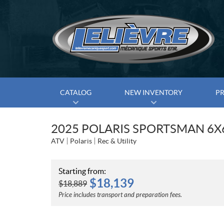
CATALOG
NEW INVENTORY
P
2025 POLARIS SPORTSMAN 6X
ATV
Polaris
Rec & Utility
Starting from:
$
18,139
$
18,889
Price includes transport and preparation fees.