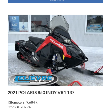
C
E
:
2021 POLARIS 850 INDY VR1 137
Kilometers:
9,684
km
Stock #:
7079A