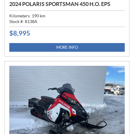
2024 POLARIS SPORTSMAN 450 H.O. EPS
Kilometers:
190
km
Stock #:
8138A
$
8,995
P
R
I
MORE INFO
C
E
: