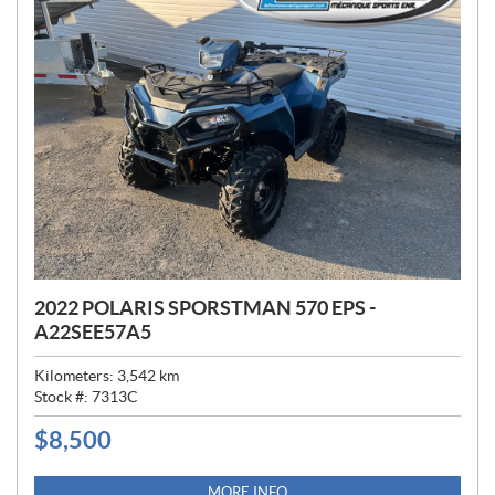
2022 POLARIS SPORSTMAN 570 EPS -
A22SEE57A5
Kilometers:
3,542
km
Stock #:
7313C
$
8,500
P
R
I
MORE INFO