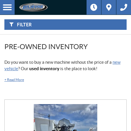
F
I
Filter
L
Type
T
E
R
FILTER
B
Category
Y
:
Make
PRE-OWNED INVENTORY
Year
Do you want to buy a new machine without the price of a
new
vehicle
? Our
used inventory
is the place to look!
Price
+
Read More
Stock
SEARCH