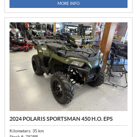
MORE INFO
2024 POLARIS SPORTSMAN 450 H.O. EPS
Kilometers:
35
km
Stock #:
7928B