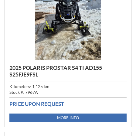
2025 POLARIS PROSTAR S4 TI AD155 -
S25FJE9FSL
Kilometers:
1,125
km
Stock #:
7967A
PRICE UPON REQUEST
MORE INFO