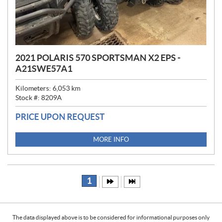
2021 POLARIS 570 SPORTSMAN X2 EPS -
A21SWE57A1
Kilometers:
6,053
km
Stock #:
8209A
PRICE UPON REQUEST
MORE INFO
1
The data displayed above is to be considered for informational purposes only