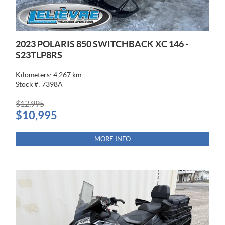
2023 POLARIS 850 SWITCHBACK XC 146 -
S23TLP8RS
Kilometers:
4,267
km
Stock #:
7398A
P
$
12,995
$
10,995
R
I
C
MORE INFO
E
: