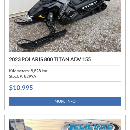
2023 POLARIS 800 TITAN ADV 155
Kilometers:
8,828
km
Stock #:
8299A
$
10,995
P
R
I
MORE INFO
C
E
: