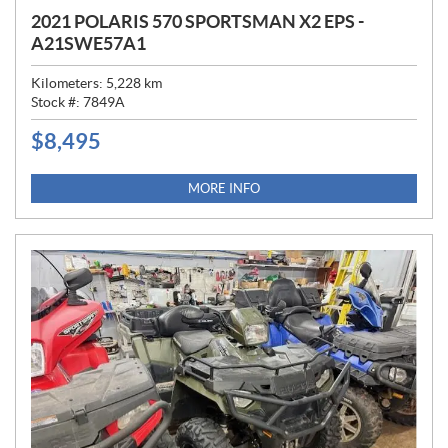
2021 POLARIS 570 SPORTSMAN X2 EPS -
A21SWE57A1
Kilometers:
5,228
km
Stock #:
7849A
$
8,495
P
R
I
MORE INFO
C
E
: