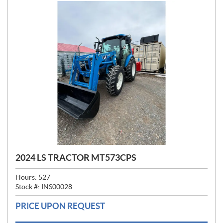
2024 LS TRACTOR MT573CPS
Hours:
527
Stock #:
INS00028
PRICE UPON REQUEST