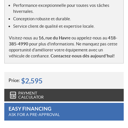
Performance exceptionnelle pour toutes vos tâches
hivernales.
Conception robuste et durable.
Service client de qualité et expertise locale.
Visitez-nous au
16, rue du Havre
ou appelez-nous au
418-
385-4990
pour plus d'informations. Ne manquez pas cette
opportunité d'améliorer votre équipement avec un
véhicule de confiance.
Contactez-nous dès aujourd'hui!
$
2,595
Price:
PAYMENT
CALCULATOR
EASY FINANCING
ASK FOR A PRE-APPROVAL