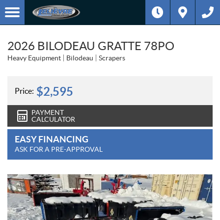
2026 BILODEAU GRATTE 78PO
Heavy Equipment
Bilodeau
Scrapers
$
2,595
Price:
PAYMENT
CALCULATOR
EASY FINANCING
ASK FOR A PRE-APPROVAL