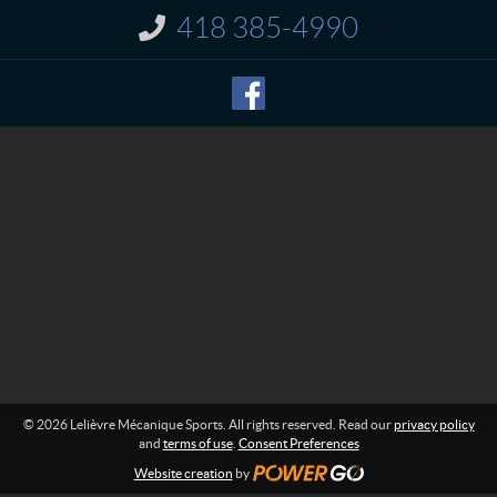
t
r
418 385-4990
I
e
n
M
f
o
é
r
c
m
a
a
n
t
i
i
o
q
n
u
:
e
S
p
o
r
t
s
© 2026 Lelièvre Mécanique Sports. All rights reserved. Read our
privacy policy
and
terms of use
.
Consent Preferences
Website creation
by