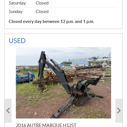
Saturday:
Closed
Sunday:
Closed
Closed every day between 12 p.m. and 1 p.m.
USED
20
$
5
2016 AUTRE MARQUE H12ST