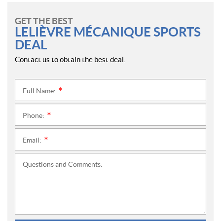
GET THE BEST
LELIÈVRE MÉCANIQUE SPORTS
DEAL
Contact us to obtain the best deal.
Full Name:
*
Phone:
*
Email:
*
Questions and Comments: