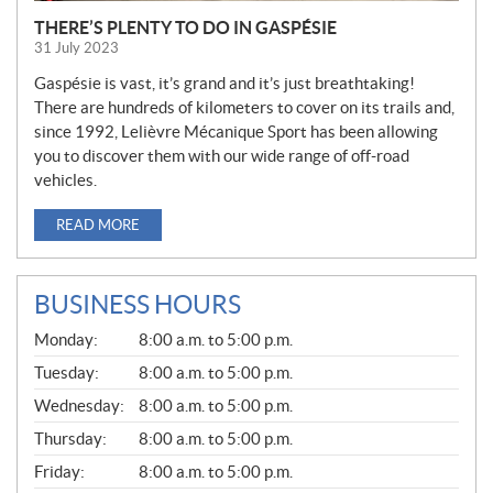
THERE’S PLENTY TO DO IN GASPÉSIE
31 July 2023
Gaspésie is vast, it’s grand and it’s just breathtaking!
There are hundreds of kilometers to cover on its trails and,
since 1992, Lelièvre Mécanique Sport has been allowing
you to discover them with our wide range of off-road
vehicles.
READ MORE
BUSINESS HOURS
G
Monday:
8:00 a.m. to 5:00 p.m.
E
N
Tuesday:
8:00 a.m. to 5:00 p.m.
E
Wednesday:
8:00 a.m. to 5:00 p.m.
R
A
Thursday:
8:00 a.m. to 5:00 p.m.
L
Friday:
8:00 a.m. to 5:00 p.m.