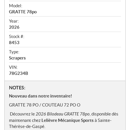
v
i
Model:
e
GRATTE 78po
w
Year:
2026
Stock #:
8453
Type:
Scrapers
VIN:
78G234B
N
NOTES:
o
Nouveau dans notre inventaire!
t
GRATTE 78 PO / COUTEAU 72 PO O
e
s
Découvrez le
2026 Bilodeau GRATTE 78po
, disponible dès
maintenant chez
Lelièvre Mécanique Sports
à Sainte-
Thérèse-de-Gaspé.