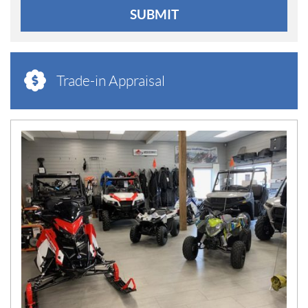
SUBMIT
Trade-in Appraisal
N
E
W
S