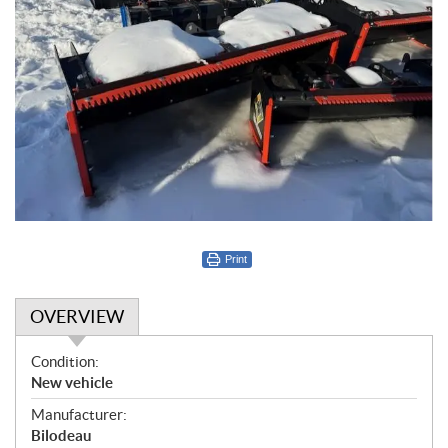
Print
OVERVIEW
O
Condition:
v
New vehicle
e
Manufacturer:
r
Bilodeau