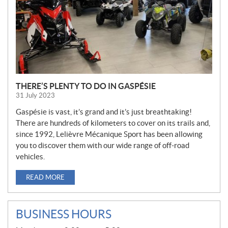
THERE’S PLENTY TO DO IN GASPÉSIE
31 July 2023
Gaspésie is vast, it’s grand and it’s just breathtaking!
There are hundreds of kilometers to cover on its trails and,
since 1992, Lelièvre Mécanique Sport has been allowing
you to discover them with our wide range of off-road
vehicles.
READ MORE
BUSINESS HOURS