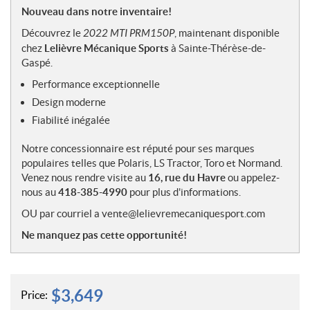
o
Nouveau dans notre inventaire!
t
Découvrez le
2022 MTI PRM150P
, maintenant disponible
e
chez
Lelièvre Mécanique Sports
à Sainte-Thérèse-de-
s
Gaspé.
Performance exceptionnelle
Design moderne
Fiabilité inégalée
Notre concessionnaire est réputé pour ses marques
populaires telles que Polaris, LS Tractor, Toro et Normand.
Venez nous rendre visite au
16, rue du Havre
ou appelez-
nous au
418-385-4990
pour plus d'informations.
OU par courriel a vente@lelievremecaniquesport.com
Ne manquez pas cette opportunité!
$
3,649
Price: