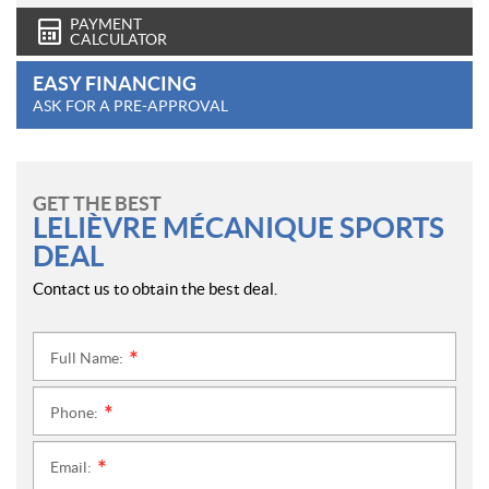
PAYMENT
CALCULATOR
EASY FINANCING
ASK FOR A PRE-APPROVAL
GET THE BEST
LELIÈVRE MÉCANIQUE SPORTS
DEAL
Contact us to obtain the best deal.
Full Name:
*
Phone:
*
Email:
*