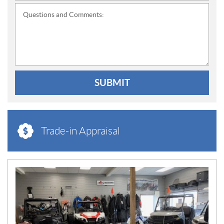
Questions and Comments:
SUBMIT
Trade-in Appraisal
N
E
W
S