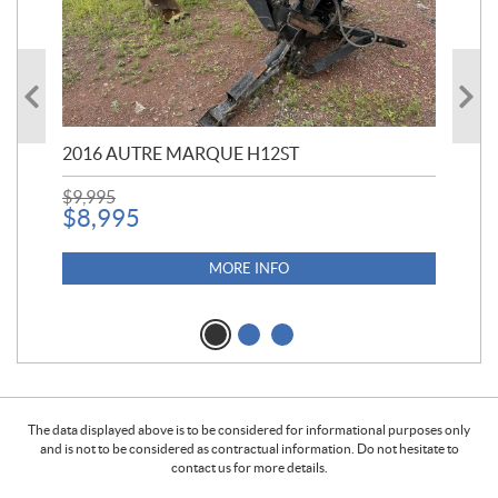
20
$
5
2016 AUTRE MARQUE H12ST
$
9,995
$
8,995
MORE INFO
The data displayed above is to be considered for informational purposes only
and is not to be considered as contractual information. Do not hesitate to
contact us for more details.