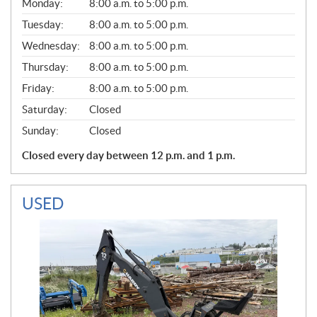
G
Monday:
8:00 a.m. to 5:00 p.m.
E
N
Tuesday:
8:00 a.m. to 5:00 p.m.
E
Wednesday:
8:00 a.m. to 5:00 p.m.
R
A
Thursday:
8:00 a.m. to 5:00 p.m.
L
Friday:
8:00 a.m. to 5:00 p.m.
Saturday:
Closed
Sunday:
Closed
Closed every day between 12 p.m. and 1 p.m.
USED