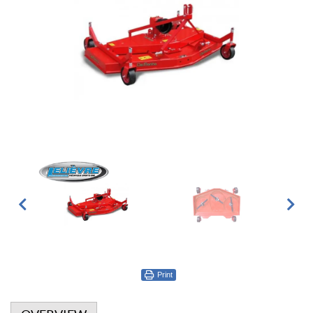
Print