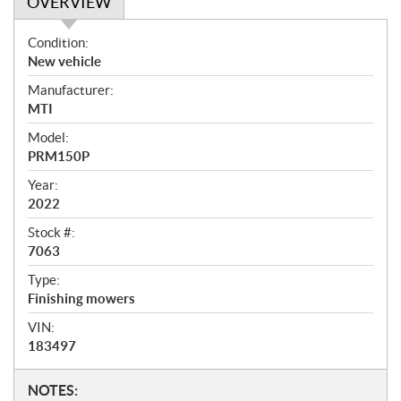
OVERVIEW
O
Condition:
v
New vehicle
e
Manufacturer:
r
MTI
v
i
Model:
e
PRM150P
w
Year:
2022
Stock #:
7063
Type:
Finishing mowers
VIN:
183497
N
NOTES: