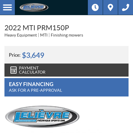
2022 MTI PRM150P
Heavy Equipment
MTI
Finishing mowers
$
3,649
Price:
PAYMENT
CALCULATOR
EASY FINANCING
ASK FOR A PRE-APPROVAL