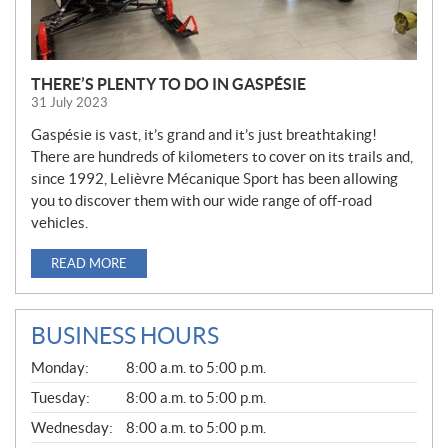
THERE’S PLENTY TO DO IN GASPÉSIE
31 July 2023
Gaspésie is vast, it’s grand and it’s just breathtaking!
There are hundreds of kilometers to cover on its trails and,
since 1992, Lelièvre Mécanique Sport has been allowing
you to discover them with our wide range of off-road
vehicles.
READ MORE
BUSINESS HOURS
G
Monday:
8:00 a.m. to 5:00 p.m.
E
N
Tuesday:
8:00 a.m. to 5:00 p.m.
E
Wednesday:
8:00 a.m. to 5:00 p.m.
R
A