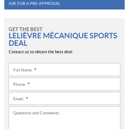
ASK FOR A PRE-APPROVAL
GET THE BEST
LELIÈVRE MÉCANIQUE SPORTS
DEAL
Contact us to obtain the best deal.
Full Name:
*
Phone:
*
Email:
*
Questions and Comments: