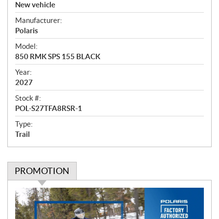
v
New vehicle
e
Manufacturer:
r
Polaris
v
i
Model:
e
850 RMK SPS 155 BLACK
w
Year:
2027
Stock #:
POL-S27TFA8RSR-1
Type:
Trail
PROMOTION
P
r
o