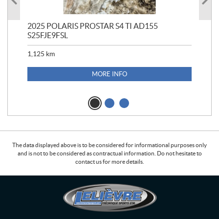
2025 POLARIS PROSTAR S4 TI AD155
202
S25FJE9FSL
1,125
km
MORE INFO
The data displayed above is to be considered for informational purposes only
and is not to be considered as contractual information. Do not hesitate to
contact us for more details.
C
L
o
e
n
l