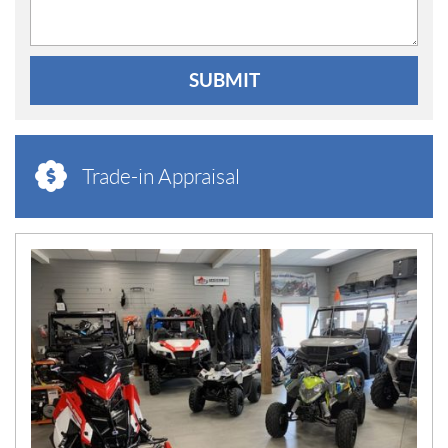
SUBMIT
Trade-in Appraisal
N
E
W
S