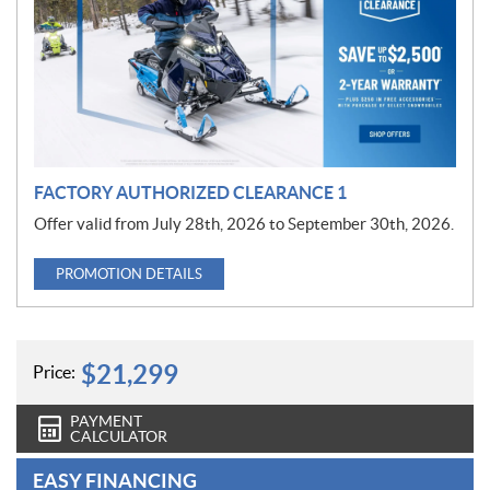
m
o
t
i
o
n
FACTORY AUTHORIZED CLEARANCE 1
Offer valid from July 28th, 2026 to September 30th, 2026.
PROMOTION DETAILS
$
21,299
Price:
PAYMENT
CALCULATOR
EASY FINANCING