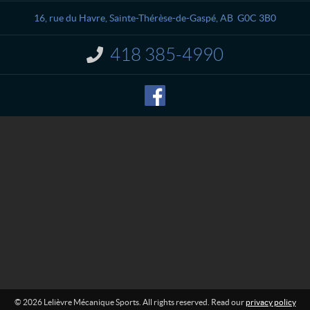
t
i
a
è
16, rue du Havre
,
Sainte-Thérèse-de-Gaspé
, AB
G0C 3B0
c
v
t
r
418 385-4990
I
e
n
M
f
o
é
r
c
m
a
a
n
t
i
i
o
q
n
u
:
e
S
p
o
r
t
s
© 2026 Lelièvre Mécanique Sports. All rights reserved. Read our
privacy policy