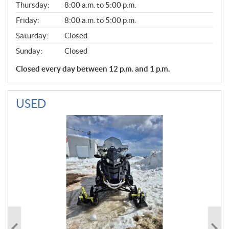
Thursday:
8:00 a.m. to 5:00 p.m.
L
Friday:
8:00 a.m. to 5:00 p.m.
Saturday:
Closed
Sunday:
Closed
Closed every day between 12 p.m. and 1 p.m.
USED