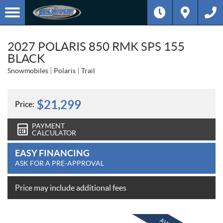
2027 POLARIS 850 RMK SPS 155
BLACK
Snowmobiles
Polaris
Trail
$
21,299
Price:
PAYMENT
CALCULATOR
EASY FINANCING
ASK FOR A PRE-APPROVAL
Price may include additional fees