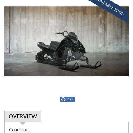
AVAILABLE SOON
Print
OVERVIEW
O
Condition: