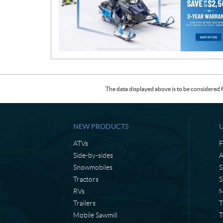
t
i
o
n
The data displayed above is to be considered f
NEW PRODUCTS
ATVs
F
Side-by-sides
A
Snowmobiles
S
Tractors
S
RVs
M
Trailers
T
Mobile Sawmill
T