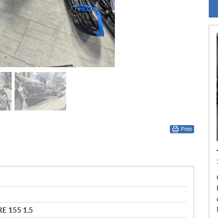
Print
E 155 1.5