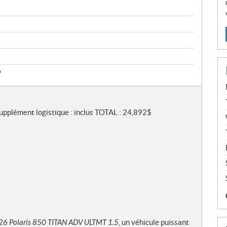
9
Supplément logistique : inclus TOTAL : 24,892$
26 Polaris 850 TITAN ADV ULTMT 1.5
, un véhicule puissant