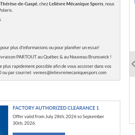
-Thérèse-de-Gaspé
, chez
Lelièvre Mécanique Sports
, nous
olaris.
s
pour plus d'informations ou pour planifier un essai!
de livraison PARTOUT au Québec & au Nouveau Brunswick !
le plus rapidement possible afin de vous assister dans vos
0 ou par courriel: ventes@lelievremecaniquesport.com
FACTORY AUTHORIZED CLEARANCE 1
Offer valid from July 28th, 2026 to September
30th, 2026.