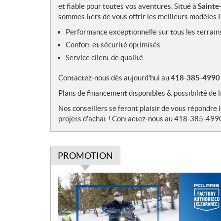
et fiable pour toutes vos aventures. Situé à
Sainte
sommes fiers de vous offrir les meilleurs modèles P
Performance exceptionnelle sur tous les terrain
Confort et sécurité optimisés
Service client de qualité
Contactez-nous dès aujourd'hui au
418-385-4990
Plans de financement disponibles & possibilité 
Nos conseillers se feront plaisir de vous répondre 
projets d'achat ! Contactez-nous au 418-385-499
PROMOTION
P
r
o
m
o