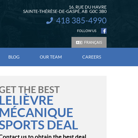
16, RUE DU HAVRE
SAINTE-THÉRÈSE-DE-GASPÉ
, AB
G0C 3B0
418 385-4990
INFORMATION:
FOLLOW US
FRANÇAIS
BLOG
OUR TEAM
CAREERS
GET THE BEST
LELIÈVRE
MÉCANIQUE
SPORTS DEAL
Contact us to obtain the best deal.