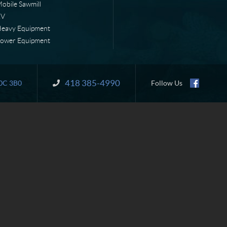
obile Sawmill
RV
eavy Equipment
ower Equipment
418 385-4990
Information:
0C 3B0
Follow Us