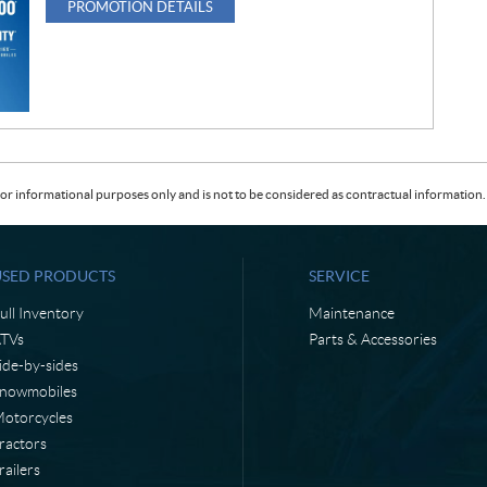
PROMOTION DETAILS
or informational purposes only and is not to be considered as contractual information. 
USED PRODUCTS
SERVICE
ull Inventory
Maintenance
TVs
Parts & Accessories
ide-by-sides
nowmobiles
otorcycles
ractors
railers