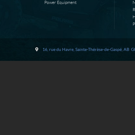
Power Equipment
M
H
P
C
L
o
e
16, rue du Havre
,
Sainte-Thérèse-de-Gaspé
, AB
G
n
l
t
i
a
è
c
v
t
r
e
M
é
c
a
n
i
q