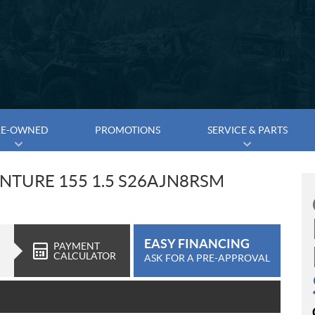
RE-OWNED
PROMOTIONS
SERVICE & PARTS
ENTURE 155 1.5 S26AJN8RSM
EASY FINANCING
PAYMENT
CALCULATOR
ASK FOR A PRE-APPROVAL