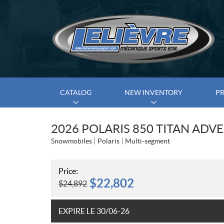
CATALOG
NEW INVENTORY
P
2026 POLARIS 850 TITAN ADV
Snowmobiles
Polaris
Multi-segment
Price:
$
22,802
$
24,892
EXPIRE LE 30/06-26