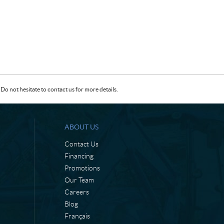
Do not hesitate to contact us for more details.
ABOUT US
Contact Us
Financing
Promotions
Our Team
Careers
Blog
Français