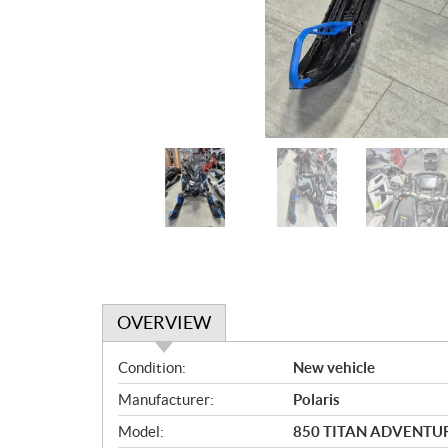
OVERVIEW
O
Condition:
New vehicle
v
Manufacturer:
Polaris
e
r
Model:
850 TITAN ADVENTUR