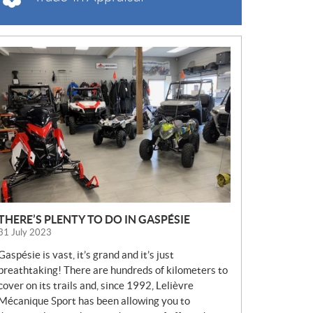
N
E
W
S
THERE’S PLENTY TO DO IN GASPÉSIE
31 July 2023
Gaspésie is vast, it’s grand and it’s just
breathtaking! There are hundreds of kilometers to
cover on its trails and, since 1992, Lelièvre
Mécanique Sport has been allowing you to