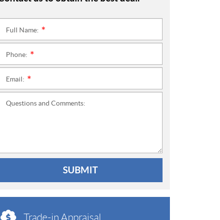
Full Name:
*
Phone:
*
Email:
*
Questions and Comments:
SUBMIT
Trade-in Appraisal