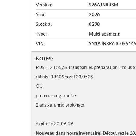
v
Version:
S26AJN8RSM
i
e
Year:
2026
w
Stock #:
8298
Type:
Multi-segment
VIN:
SN1AJN8R6TC05914
N
NOTES:
o
PDSF : 23,552$ Transport et préparation : inclus 
t
rabais -1840$ total 23,052$
e
s
OU
promos sur garantie
2 ans garantie prolonger
expire le 30-06-26
Nouveau dans notre inventaire!
Découvrez le
20