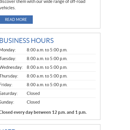
discover them with our wide range of off-road
vehicles.
READ MORE
BUSINESS HOURS
G
Monday:
8:00 a.m. to 5:00 p.m.
E
N
Tuesday:
8:00 a.m. to 5:00 p.m.
E
Wednesday:
8:00 a.m. to 5:00 p.m.
R
A
Thursday:
8:00 a.m. to 5:00 p.m.
L
Friday:
8:00 a.m. to 5:00 p.m.
Saturday:
Closed
Sunday:
Closed
Closed every day between 12 p.m. and 1 p.m.