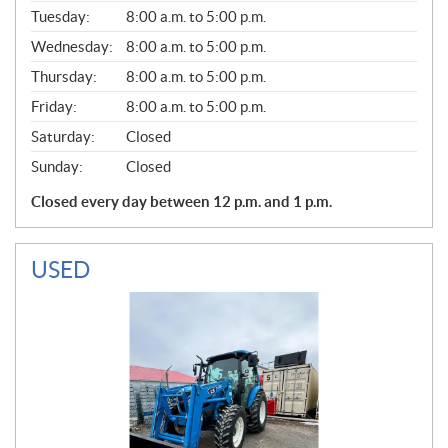
E
N
Tuesday:
8:00 a.m. to 5:00 p.m.
E
Wednesday:
8:00 a.m. to 5:00 p.m.
R
A
Thursday:
8:00 a.m. to 5:00 p.m.
L
Friday:
8:00 a.m. to 5:00 p.m.
Saturday:
Closed
Sunday:
Closed
Closed every day between 12 p.m. and 1 p.m.
USED