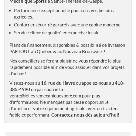
Mécanique Sports
à Sainte-Thérèse-de-Gaspé.
s
Performance exceptionnelle pour tous vos besoins
agricoles.
Confort et sécurité garantis avec une cabine moderne.
Service client de qualité et expertise locale.
Plans de financement disponibles & possibilité de livraison
PARTOUT au Québec & au Nouveau Brunswick !
Nos conseillers se feront plaisir de vous répondre le plus
rapidement possible afin de vous assister dans vos projets
d'achat !
Visitez-nous au
16, rue du Havre
ou appelez-nous au
418-
385-4990
ou par courriel a
vente@lelievremecaniquesport.com pour plus
d'informations. Ne manquez pas cette opportunité
d'améliorer votre équipement agricole avec un tracteur
fiable et performant.
Contactez-nous dès aujourd'hui!