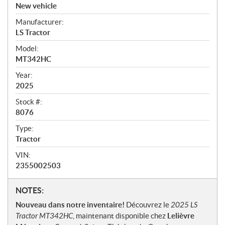
v
New vehicle
e
Manufacturer:
r
LS Tractor
v
i
Model:
e
MT342HC
w
Year:
2025
Stock #:
8076
Type:
Tractor
VIN:
2355002503
N
NOTES:
o
Nouveau dans notre inventaire!
Découvrez le
2025 LS
t
Tractor MT342HC
, maintenant disponible chez
Lelièvre
e