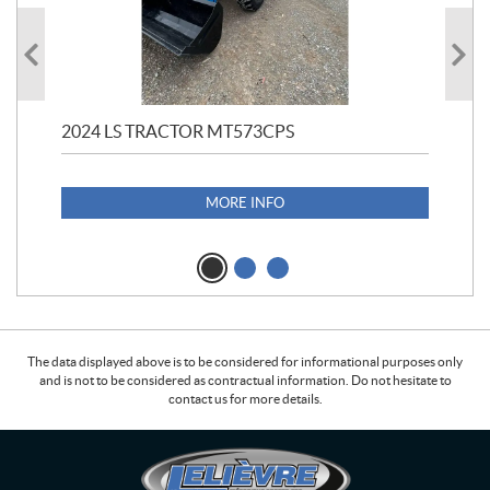
2024 LS TRACTOR MT573CPS
19
$
7
MORE INFO
The data displayed above is to be considered for informational purposes only
and is not to be considered as contractual information. Do not hesitate to
contact us for more details.
C
L
o
e