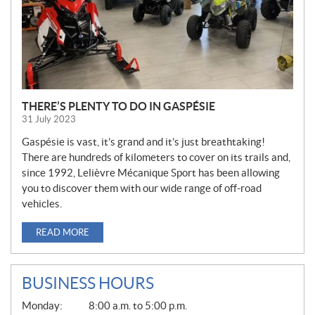
THERE’S PLENTY TO DO IN GASPÉSIE
31 July 2023
Gaspésie is vast, it’s grand and it’s just breathtaking!
There are hundreds of kilometers to cover on its trails and,
since 1992, Lelièvre Mécanique Sport has been allowing
you to discover them with our wide range of off-road
vehicles.
READ MORE
BUSINESS HOURS
G
Monday:
8:00 a.m. to 5:00 p.m.