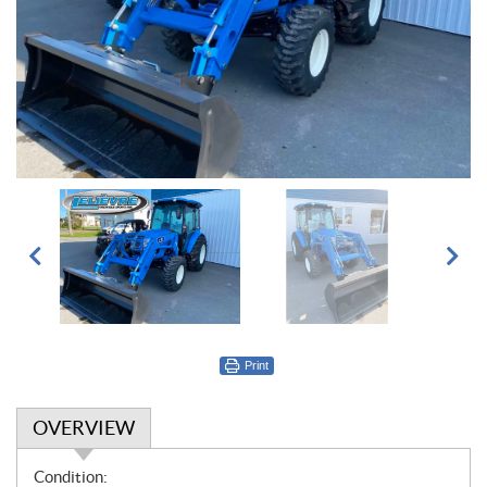
Print
OVERVIEW
O
Condition: