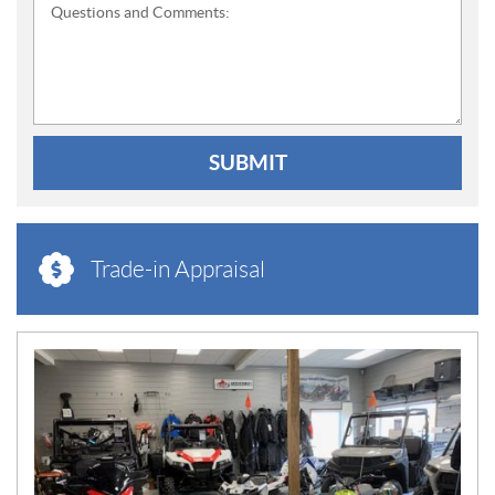
Questions and Comments:
SUBMIT
Trade-in Appraisal
N
E
W
S