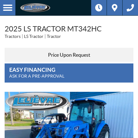
2025 LS TRACTOR MT342HC
Tractors
LS Tractor
Tractor
Price Upon Request
EASY FINANCING
ASK FOR A PRE-APPROVAL