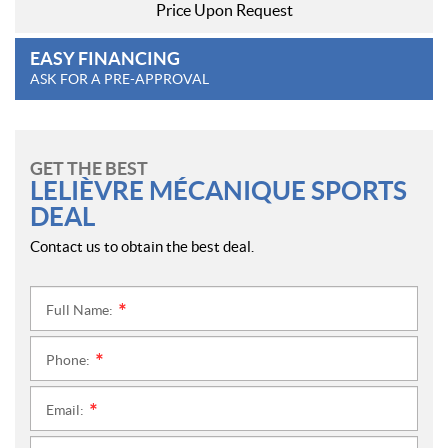
Price Upon Request
EASY FINANCING
ASK FOR A PRE-APPROVAL
GET THE BEST
LELIÈVRE MÉCANIQUE SPORTS
DEAL
Contact us to obtain the best deal.
Full Name:
*
Phone:
*
Email:
*