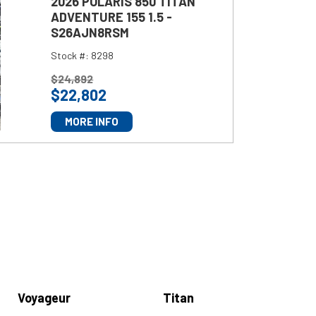
2026 POLARIS 850 TITAN
ADVENTURE 155 1.5 -
S26AJN8RSM
Stock #:
8298
P
$
24,892
$
22,802
R
I
MORE INFO
C
E
:
Voyageur
Titan