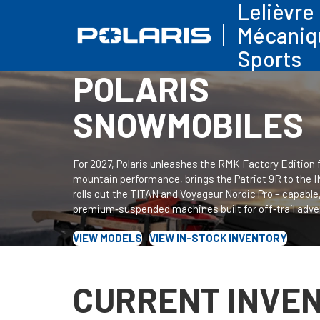
Lelièvre
Mécaniq
Sports
POLARIS
SNOWMOBILES
For 2027, Polaris unleashes the RMK Factory Edition 
mountain performance, brings the Patriot 9R to the 
rolls out the TITAN and Voyageur Nordic Pro – capable
premium‑suspended machines built for off‑trail adve
VIEW MODELS
VIEW IN-STOCK INVENTORY
CURRENT INVE