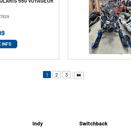
POLARIS 550 VOYAGEUR
7929
9
99
 INFO
1
2
3
Indy
Switchback