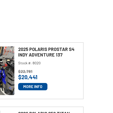
2025 POLARIS PROSTAR S4
INDY ADVENTURE 137
Stock #:
8020
P
$
22,781
$
20,441
R
I
MORE INFO
C
E
: