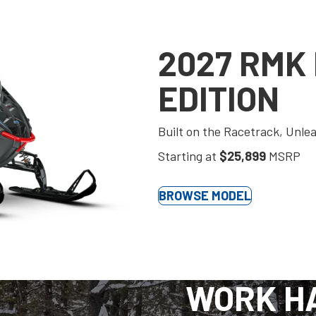
2027 RMK
EDITION
Built on the Racetrack, Unle
Starting at
$25,899
MSRP
BROWSE MODEL
WORK H