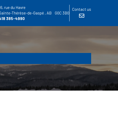
16, rue du Havre
Contact us
Sainte-Thérèse-de-Gaspé
, AB
G0C 3B0
418 385-4990