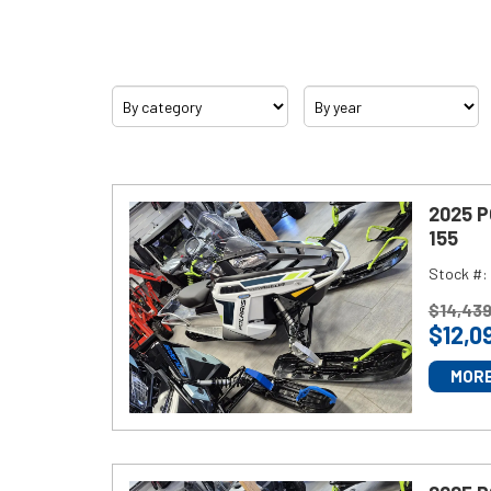
Category
Year
Inventory
2025 
155
Model
Stock #:
Lineup
P
$
14,43
$
12,0
R
I
MORE
Promotions
C
E
:
Service