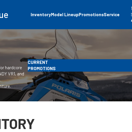
ue
Inventory
Model Lineup
Promotions
Service
CURRENT
for hardcore
PROMOTIONS
INDY VR1, and
,
nture.
NTORY