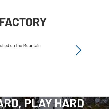
 FACTORY
ashed on the Mountain
ARD, PLAY HARD