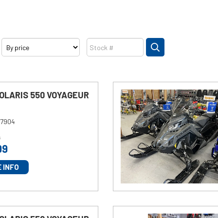
Price
Stock
SEARCH
POLARIS 550 VOYAGEUR
7904
9
99
 INFO