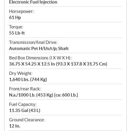
Electronic Fuel Injection
Horsepower:
61 Hp
Torque:
55 Lb-ft
Transmission/final Drive:
Automatic Pvt H/l/n/r/p; Shaft
Bed Box Dimensions (l X W X H):
36.75 X 54.25 X 12.5 In (93.3 X 137.8 X 31.75 Cm)
Dry Weight:
1,640 Lbs. (744 Kg)
Front/rear Rack:
N.a./1000 Lb. (453 Kg) [ca: 600 Lb.]
Fuel Capacity:
11.35 Gal (43 L)
Ground Clearance:
12 In.