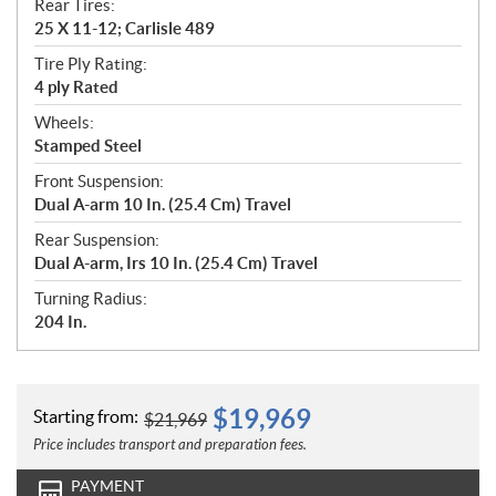
Rear Tires:
25 X 11-12; Carlisle 489
Tire Ply Rating:
4 ply Rated
Wheels:
Stamped Steel
Front Suspension:
Dual A-arm 10 In. (25.4 Cm) Travel
Rear Suspension:
Dual A-arm, Irs 10 In. (25.4 Cm) Travel
Turning Radius:
204 In.
$
19,969
Starting from:
$
21,969
Price includes transport and preparation fees.
PAYMENT