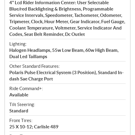
4" Lcd Rider Information Center: User Selectable
Blue/red Backlighting & Brightness, Programmable
Service Intervals, Speedometer, Tachometer, Odometer,
Tripmeter, Clock, Hour Meter, Gear Indicator, Fuel Gauge,
Coolant Temperature, Voltmeter, Service Indicator And
Codes, Seat Belt Reminder, Dc Outlet
Lighting:
Halogen Headlamps, 55w Low Beam, 60w High Beam,
Dual Led Taillamps
Other Standard Features:
Polaris Pulse Electrical System (3 Position), Standard In-
dash Sae Charge Port
Ride Command+:
Available
Tilt Steering:
Standard
Front Tires:
25 X 10-12; Carlisle 489