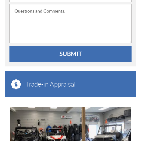
Questions and Comments:
SUBMIT
Trade-in Appraisal
N
E
W
S