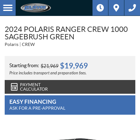
2024 POLARIS RANGER CREW 1000
SAGEBRUSH GREEN
Polaris
CREW
$
19,969
Starting from:
$
21,969
Price includes transport and preparation fees.
PAYMENT
CALCULATOR
EASY FINANCING
ASK FOR A PRE-APPROVAL