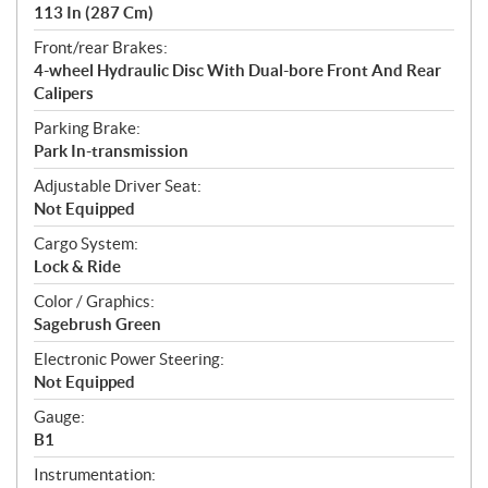
113 In (287 Cm)
Front/rear Brakes:
4-wheel Hydraulic Disc With Dual-bore Front And Rear
Calipers
Parking Brake:
Park In-transmission
Adjustable Driver Seat:
Not Equipped
Cargo System:
Lock & Ride
Color / Graphics:
Sagebrush Green
Electronic Power Steering:
Not Equipped
Gauge:
B1
Instrumentation: