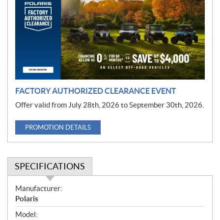
m
o
t
i
o
n
FACTORY AUTHORIZED CLEARANCE EVENT
Offer valid from July 28th, 2026 to September 30th, 2026.
PROMOTION DETAILS
SPECIFICATIONS
S
Manufacturer:
p
Polaris
e
Model: