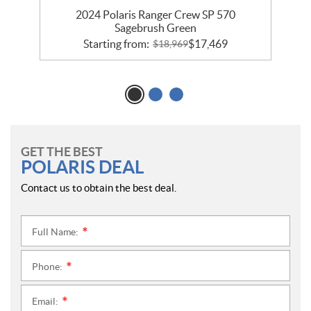
um
2024 Polaris Ranger Crew SP 570
2
Sagebrush Green
Starting from:
$
17,469
$
18,969
GET THE BEST
POLARIS DEAL
Contact us to obtain the best deal.
Full Name:
*
Phone:
*
Email:
*