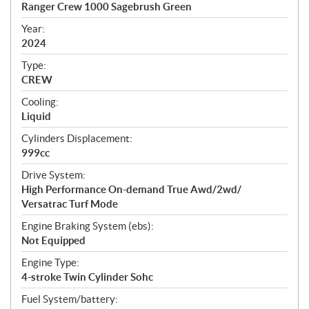
c
Ranger Crew 1000 Sagebrush Green
i
f
Year:
i
2024
c
Type:
a
CREW
t
Cooling:
i
Liquid
o
n
Cylinders Displacement:
s
999cc
Drive System:
High Performance On-demand True Awd/2wd/
Versatrac Turf Mode
Engine Braking System (ebs):
Not Equipped
Engine Type:
4-stroke Twin Cylinder Sohc
Fuel System/battery: