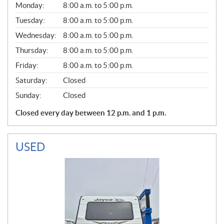
G
Monday:
8:00 a.m. to 5:00 p.m.
E
N
Tuesday:
8:00 a.m. to 5:00 p.m.
E
Wednesday:
8:00 a.m. to 5:00 p.m.
R
A
Thursday:
8:00 a.m. to 5:00 p.m.
L
Friday:
8:00 a.m. to 5:00 p.m.
Saturday:
Closed
Sunday:
Closed
Closed every day between 12 p.m. and 1 p.m.
USED