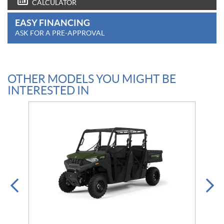
CALCULATOR
EASY FINANCING
ASK FOR A PRE-APPROVAL
OTHER MODELS YOU MIGHT BE
INTERESTED IN