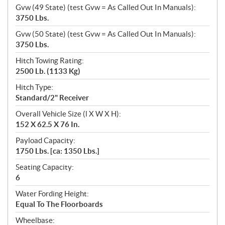
Gvw (49 State) (test Gvw = As Called Out In Manuals):
3750 Lbs.
Gvw (50 State) (test Gvw = As Called Out In Manuals):
3750 Lbs.
Hitch Towing Rating:
2500 Lb. (1133 Kg)
Hitch Type:
Standard/2" Receiver
Overall Vehicle Size (l X W X H):
152 X 62.5 X 76 In.
Payload Capacity:
1750 Lbs. [ca: 1350 Lbs.]
Seating Capacity:
6
Water Fording Height:
Equal To The Floorboards
Wheelbase: