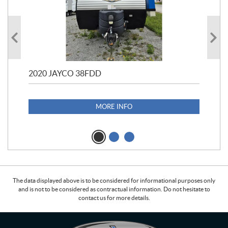
2020 JAYCO 38FDD
202
S25
1,1
MORE INFO
The data displayed above is to be considered for informational purposes only
and is not to be considered as contractual information. Do not hesitate to
contact us for more details.
C
L