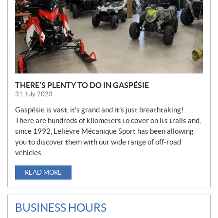
THERE’S PLENTY TO DO IN GASPÉSIE
31 July 2023
Gaspésie is vast, it’s grand and it’s just breathtaking!
There are hundreds of kilometers to cover on its trails and,
since 1992, Lelièvre Mécanique Sport has been allowing
you to discover them with our wide range of off-road
vehicles.
READ MORE
BUSINESS HOURS