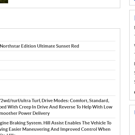
orthstar Edition Ultimate Sunset Red
d/turf/ultra Turf, Drive Modes: Comfort, Standard,
pped With Creep In Drive And Reverse To Help With Low
 Smoother Power Delivery
gine Braking System. Hill Assist Enables The Vehicle To
lowing Easier Maneuvering And Improved Control When