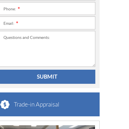
Phone:
*
Email:
*
Questions and Comments:
SUBMIT
Trade-in Appraisal
N