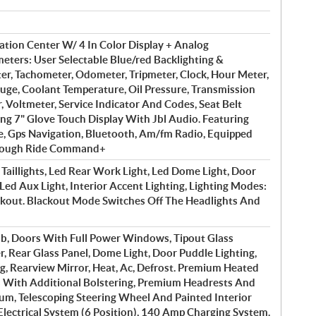
ation Center W/ 4 In Color Display + Analog
ters: User Selectable Blue/red Backlighting &
er, Tachometer, Odometer, Tripmeter, Clock, Hour Meter,
auge, Coolant Temperature, Oil Pressure, Transmission
r, Voltmeter, Service Indicator And Codes, Seat Belt
ng 7" Glove Touch Display With Jbl Audio. Featuring
, Gps Navigation, Bluetooth, Am/fm Radio, Equipped
hrough Ride Command+
Taillights, Led Rear Work Light, Led Dome Light, Door
 Led Aux Light, Interior Accent Lighting, Lighting Modes:
ackout. Blackout Mode Switches Off The Headlights And
b, Doors With Full Power Windows, Tipout Glass
 Rear Glass Panel, Dome Light, Door Puddle Lighting,
ng, Rearview Mirror, Heat, Ac, Defrost. Premium Heated
 With Additional Bolstering, Premium Headrests And
um, Telescoping Steering Wheel And Painted Interior
 Electrical System (6 Position), 140 Amp Charging System.