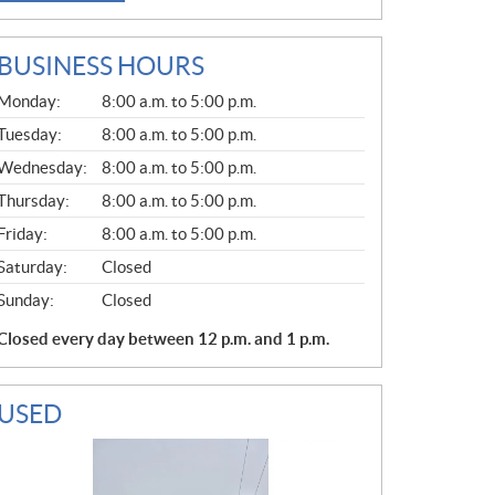
BUSINESS HOURS
G
Monday:
8:00 a.m. to 5:00 p.m.
E
N
Tuesday:
8:00 a.m. to 5:00 p.m.
E
Wednesday:
8:00 a.m. to 5:00 p.m.
R
A
Thursday:
8:00 a.m. to 5:00 p.m.
L
Friday:
8:00 a.m. to 5:00 p.m.
Saturday:
Closed
Sunday:
Closed
Closed every day between 12 p.m. and 1 p.m.
USED