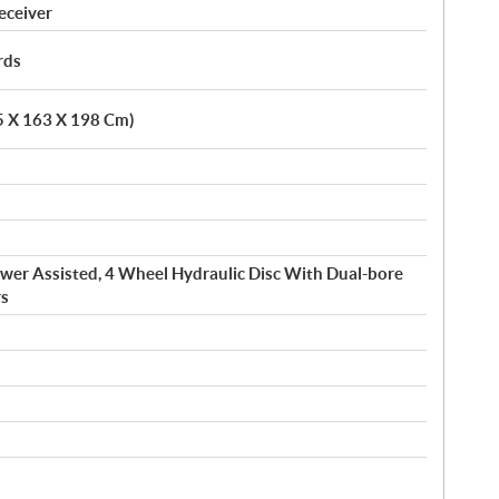
eceiver
rds
.5 X 163 X 198 Cm)
wer Assisted, 4 Wheel Hydraulic Disc With Dual-bore
rs