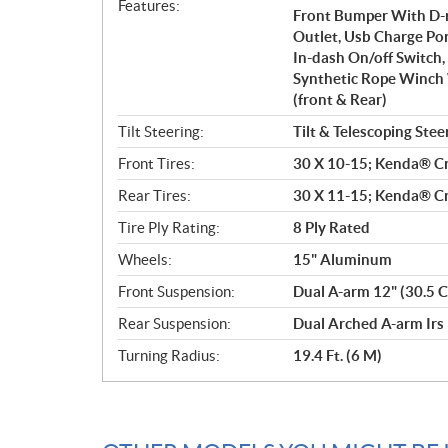
Features:
Front Bumper With D-ri
Outlet, Usb Charge Por
In-dash On/off Switch,
Synthetic Rope Winch
(front & Rear)
Tilt Steering:
Tilt & Telescoping Stee
Front Tires:
30 X 10-15; Kenda® Cr
Rear Tires:
30 X 11-15; Kenda® Cr
Tire Ply Rating:
8 Ply Rated
Wheels:
15" Aluminum
Front Suspension:
Dual A-arm 12" (30.5 C
Rear Suspension:
Dual Arched A-arm Irs 
Turning Radius:
19.4 Ft. (6 M)