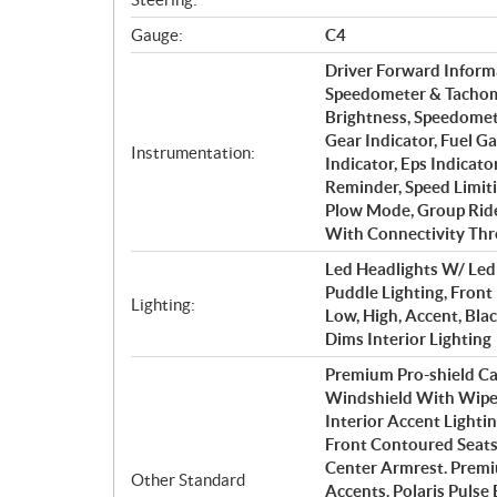
Gauge:
C4
Driver Forward Inform
Speedometer & Tachome
Brightness, Speedomet
Gear Indicator, Fuel G
Instrumentation:
Indicator, Eps Indicato
Reminder, Speed Limiti
Plow Mode, Group Ride
With Connectivity T
Led Headlights W/ Led 
Puddle Lighting, Front
Lighting:
Low, High, Accent, Bl
Dims Interior Lighting
Premium Pro-shield Ca
Windshield With Wiper,
Interior Accent Lighti
Front Contoured Seats
Center Armrest. Premi
Other Standard
Accents. Polaris Pulse