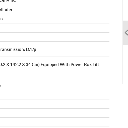
On Hills.
ylinder
on
ransmission: D/r/p
10.2 X 142.2 X 34 Cm) Equipped With Power Box Lift
)