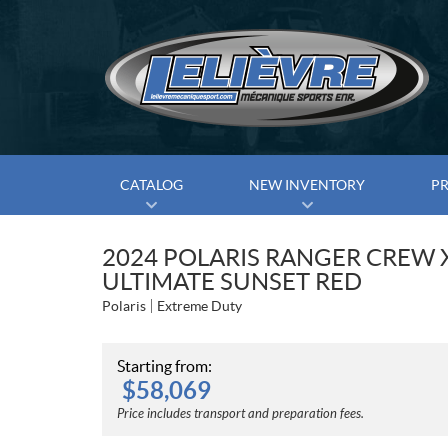
CATALOG
NEW INVENTORY
P
2024 POLARIS RANGER CREW 
ULTIMATE SUNSET RED
Polaris
Extreme Duty
Starting from:
$
58,069
Price includes transport and preparation fees.