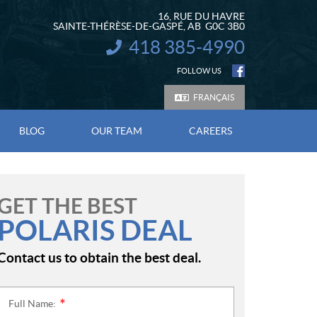
16, RUE DU HAVRE
SAINTE-THÉRÈSE-DE-GASPÉ
, AB
G0C 3B0
418 385-4990
INFORMATION:
FOLLOW US
FRANÇAIS
BLOG
OUR TEAM
CAREERS
GET THE BEST
POLARIS DEAL
Contact us to obtain the best deal.
Full Name:
*