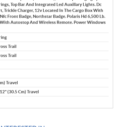
ngs, Top Bar And Integrated Led Auxillary Lights. Dc
t, Trickle Charger, 12v Located In The Cargo Box With
 Nfc Front Badge, Northstar Badge. Polaris Hd 6,500 Lb.
 With Autostop And Wireless Remote. Power Windows
ring
oss Trail
oss Trail
m) Travel
12" (30.5 Cm) Travel