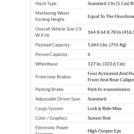
Hitch Type:
Standard 2 In (5 Cm) R
Marketing Water
Equal To The Floorboa
Fording Height:
Overall Vehicle Size (l X
164 X 64 X 78 In (416
W X H):
Payload Capacity:
1,665 Lbs. (755 Kg)
Person Capacity:
6
Wheelbase:
127 In. (322.6 Cm)
Foot Activated And Po
Front/rear Brakes:
Front And Rear Calipe
Parking Brake:
Park In-transmission
Adjustable Driver Seat:
Standard
Cargo System:
Lock & Ride Max
Color / Graphics:
Sunset Red
Electronic Power
High Output Eps
Steering: