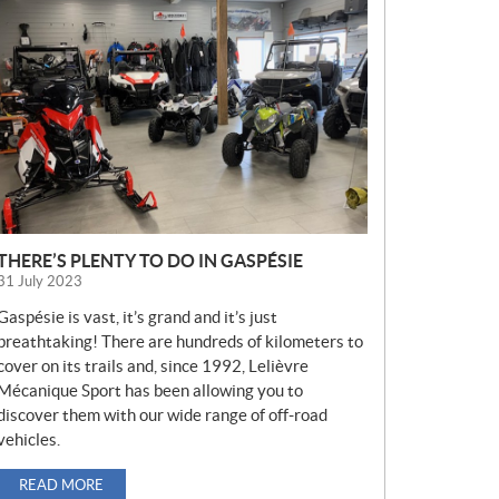
E
W
S
THERE’S PLENTY TO DO IN GASPÉSIE
31 July 2023
Gaspésie is vast, it’s grand and it’s just
breathtaking! There are hundreds of kilometers to
cover on its trails and, since 1992, Lelièvre
Mécanique Sport has been allowing you to
discover them with our wide range of off-road
vehicles.
READ MORE