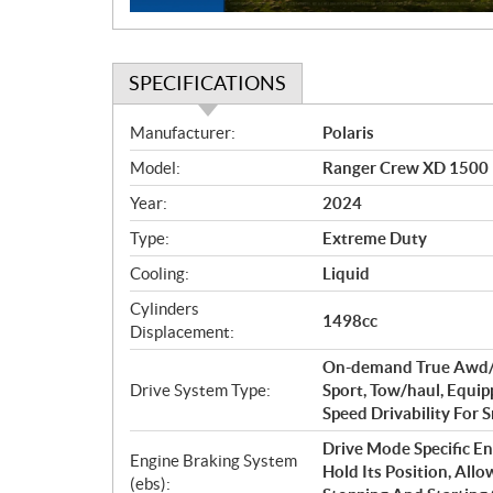
SPECIFICATIONS
S
Manufacturer:
Polaris
p
Model:
Ranger Crew XD 1500 N
e
c
Year:
2024
i
Type:
Extreme Duty
f
i
Cooling:
Liquid
c
Cylinders
1498cc
a
Displacement:
t
On-demand True Awd/2w
i
Drive System Type:
Sport, Tow/haul, Equi
o
Speed Drivability For
n
s
Drive Mode Specific En
Engine Braking System
Hold Its Position, Al
(ebs):