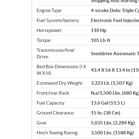
Stopping And Starting 
Engine Type:
4-stroke Dohc Triple C
Fuel System/battery:
Electronic Fuel Injecti
Horsepower:
110 Hp
Torque:
105 Lb-ft
Transmission/final
Steeldrive Automatic T
Drive:
Bed Box Dimensions (l X
43.4 X 56 X 13.4 In (1
W X H):
Estimated Dry Weight:
3,323 Lb. (1,507 Kg)
Front/rear Rack:
N.a/1,500 Lbs. (680 Kg
Fuel Capacity:
13.6 Gal (51.5 L)
Ground Clearance:
15 In. (38 Cm)
Gvw:
5,035 Lbs. (2,284 Kg)
Hitch Towing Rating:
3,500 Lbs. (1588 Kg)