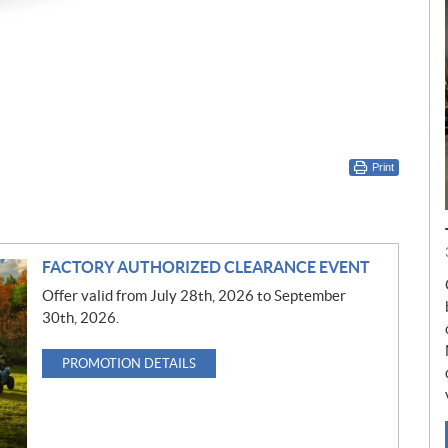
Print
FACTORY AUTHORIZED CLEARANCE EVENT
Offer valid from July 28th, 2026 to September
30th, 2026.
PROMOTION DETAILS