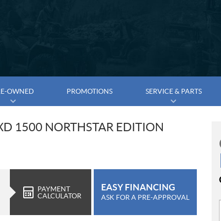
RE-OWNED
PROMOTIONS
SERVICE & PARTS
XD 1500 NORTHSTAR EDITION
EASY FINANCING
PAYMENT
CALCULATOR
ASK FOR A PRE-APPROVAL