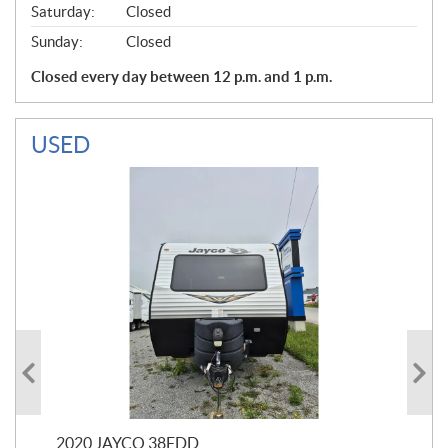
Saturday:
Closed
Sunday:
Closed
Closed every day between 12 p.m. and 1 p.m.
USED
2020 JAYCO 38FDD
202