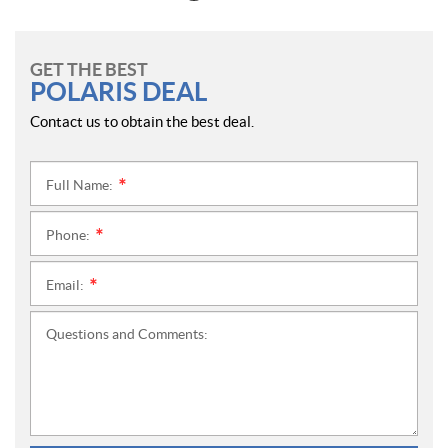
GET THE BEST
POLARIS DEAL
Contact us to obtain the best deal.
Full Name:
*
Phone:
*
Email:
*
Questions and Comments: