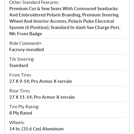
Other Standard Features:
Premium Cut & Sew Seats With Contoured Seatbacks
And Embroidered Polaris Branding, Premium Steering
Wheel And Interior Accents, Polaris Pulse Electrical
System (6 Position), Standard In-dash Sae Charge Port,
Nfc Front Badge
Ride Command+:
Factory-installed
Tilt Steering:
Standard
Front Tires:
27 X 9-14; Pro Armor X-terrain
Rear Tires:
27 X 11-14; Pro Armor X-terrain
Tire Ply Rating:
8 Ply Rated
Wheels:
14 In. (35.6 Cm) Aluminum