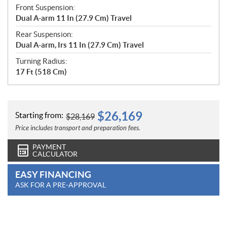
Front Suspension:
Dual A-arm 11 In (27.9 Cm) Travel
Rear Suspension:
Dual A-arm, Irs 11 In (27.9 Cm) Travel
Turning Radius:
17 Ft (518 Cm)
$
26,169
Starting from:
$
28,169
Price includes transport and preparation fees.
PAYMENT
CALCULATOR
EASY FINANCING
ASK FOR A PRE-APPROVAL