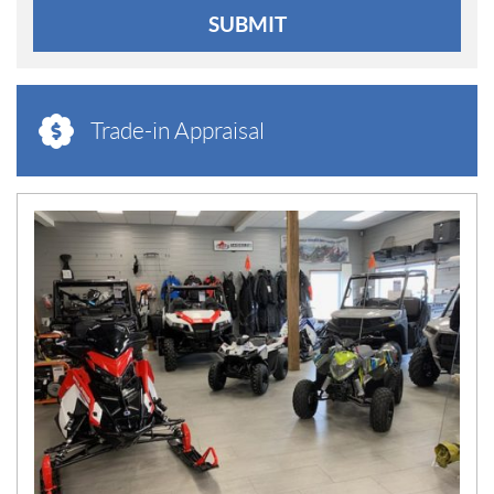
SUBMIT
Trade-in Appraisal
N
E
W
S