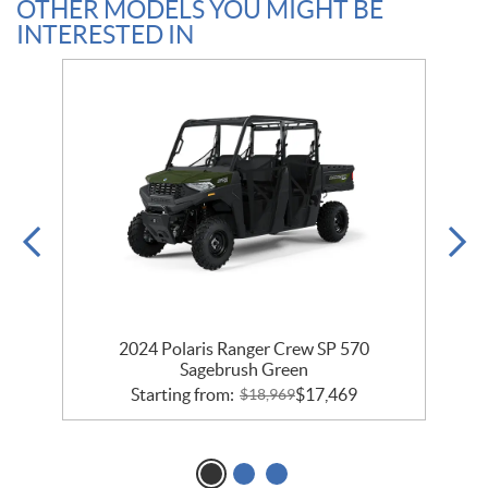
OTHER MODELS YOU MIGHT BE
INTERESTED IN
um
2024 Polaris Ranger Crew SP 570
2
Sagebrush Green
Starting from:
$
17,469
$
18,969