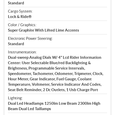
Standard
Cargo System:
Lock & Ride®
Color / Graphics:
Super Graphite With Lifted Lime Accents
Electronic Power Steering:
Standard
Instrumentation:
Dual-sweep Analog Dials W/ 4" Lcd Rider Information
Center: User Selectable Blue/red Backlighting &
Brightness, Programmable Service Intervals,
Speedometer, Tachometer, Odometer, Tripmeter, Clock,
Hour Meter, Gear Indicator, Fuel Gauge, Coolant
Temperature, Voltmeter, Service Indicator And Codes,
Seat Belt Reminder, 2 Dc Outlets, 1 Usb Charge Port
Lighting:
Dual Led Headlamps 1250lm Low Beam 2300lm High
Beam Dual Led Taillamps