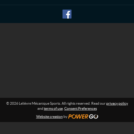
n
M
f
o
é
r
c
m
a
a
n
t
i
i
o
q
n
u
:
e
S
p
o
r
t
s
© 2026 Lelièvre Mécanique Sports. All rights reserved. Read our
privacy policy
and
terms of use
.
Consent Preferences
Website creation
by