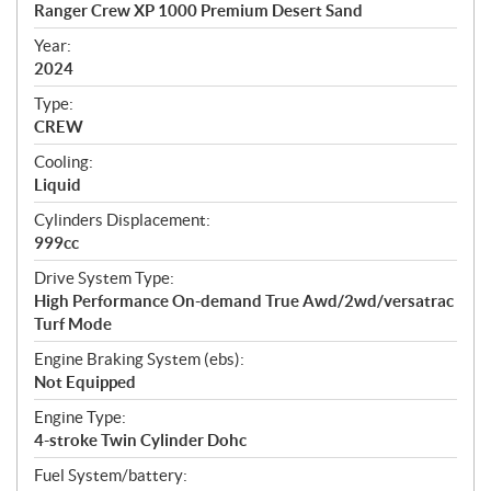
c
Ranger Crew XP 1000 Premium Desert Sand
i
f
Year:
i
2024
c
Type:
a
CREW
t
Cooling:
i
Liquid
o
n
Cylinders Displacement:
s
999cc
Drive System Type:
High Performance On-demand True Awd/2wd/versatrac
Turf Mode
Engine Braking System (ebs):
Not Equipped
Engine Type:
4-stroke Twin Cylinder Dohc
Fuel System/battery: