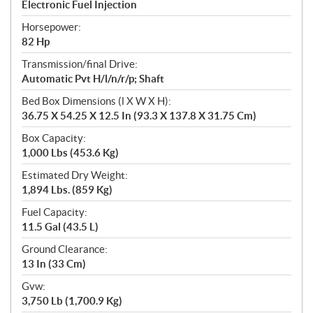
Electronic Fuel Injection
Horsepower:
82 Hp
Transmission/final Drive:
Automatic Pvt H/l/n/r/p; Shaft
Bed Box Dimensions (l X W X H):
36.75 X 54.25 X 12.5 In (93.3 X 137.8 X 31.75 Cm)
Box Capacity:
1,000 Lbs (453.6 Kg)
Estimated Dry Weight:
1,894 Lbs. (859 Kg)
Fuel Capacity:
11.5 Gal (43.5 L)
Ground Clearance:
13 In (33 Cm)
Gvw:
3,750 Lb (1,700.9 Kg)