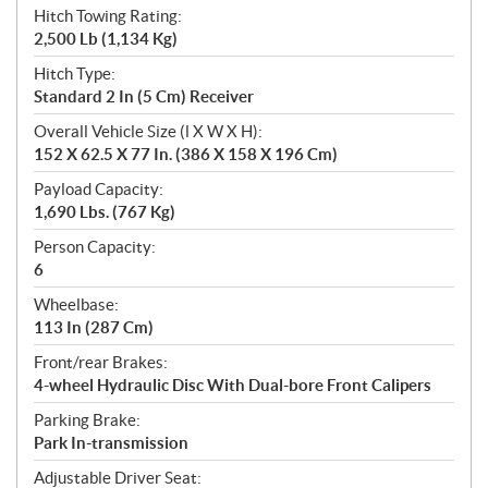
Hitch Towing Rating:
2,500 Lb (1,134 Kg)
Hitch Type:
Standard 2 In (5 Cm) Receiver
Overall Vehicle Size (l X W X H):
152 X 62.5 X 77 In. (386 X 158 X 196 Cm)
Payload Capacity:
1,690 Lbs. (767 Kg)
Person Capacity:
6
Wheelbase:
113 In (287 Cm)
Front/rear Brakes:
4-wheel Hydraulic Disc With Dual-bore Front Calipers
Parking Brake:
Park In-transmission
Adjustable Driver Seat: