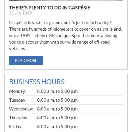
THERE’S PLENTY TO DO IN GASPÉSIE
31 July 2023
Gaspésie is vast, it’s grand and it’s just breathtaking!
There are hundreds of kilometers to cover on its trails and,
since 1992, Lelièvre Mécanique Sport has been allowing
you to discover them with our wide range of off-road
vehicles.
READ MORE
BUSINESS HOURS
G
Monday:
8:00 a.m. to 5:00 p.m.
E
N
Tuesday:
8:00 a.m. to 5:00 p.m.
E
Wednesday:
8:00 a.m. to 5:00 p.m.
R
A
Thursday:
8:00 a.m. to 5:00 p.m.
L
Friday:
8:00 a.m. to 5:00 p.m.