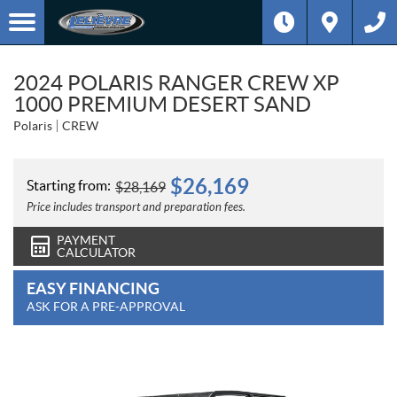
2024 POLARIS RANGER CREW XP
1000 PREMIUM DESERT SAND
Polaris
CREW
$
26,169
Starting from:
$
28,169
Price includes transport and preparation fees.
PAYMENT
CALCULATOR
EASY FINANCING
ASK FOR A PRE-APPROVAL