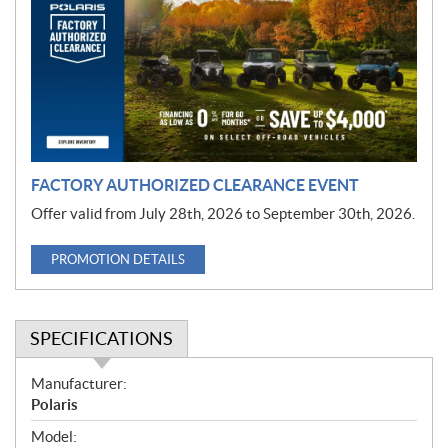
m
o
t
i
o
n
FACTORY AUTHORIZED CLEARANCE EVENT
Offer valid from July 28th, 2026 to September 30th, 2026.
PROMOTION DETAILS
SPECIFICATIONS
S
Manufacturer:
p
Polaris
e
Model: