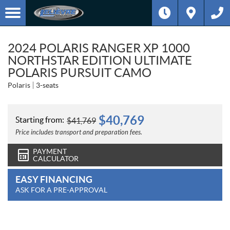
2024 POLARIS RANGER XP 1000
NORTHSTAR EDITION ULTIMATE
POLARIS PURSUIT CAMO
Polaris
3-seats
$
40,769
Starting from:
$
41,769
Price includes transport and preparation fees.
PAYMENT
CALCULATOR
EASY FINANCING
ASK FOR A PRE-APPROVAL