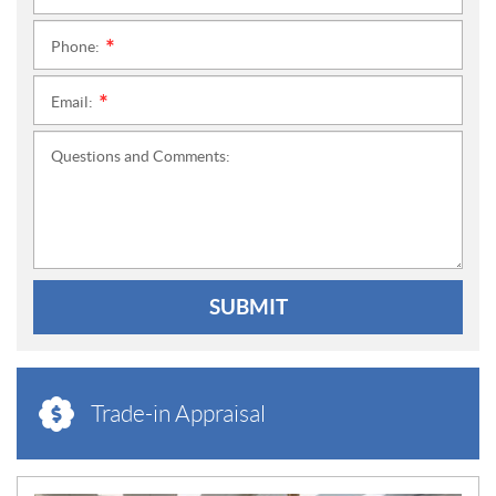
Phone:
*
Email:
*
Questions and Comments:
SUBMIT
Trade-in Appraisal