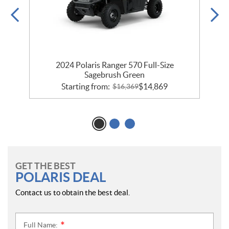
h
2024 Polaris Ranger 570 Full-Size
2
Sagebrush Green
Starting from:
$
14,869
$
16,369
GET THE BEST
POLARIS DEAL
Contact us to obtain the best deal.
Full Name:
*