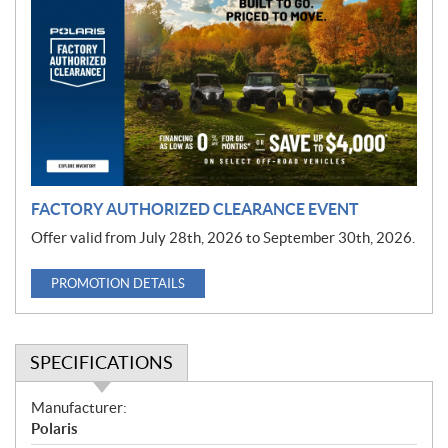
r
o
m
o
t
i
o
n
FACTORY AUTHORIZED CLEARANCE EVENT
Offer valid from July 28th, 2026 to September 30th, 2026.
PROMOTION DETAILS
SPECIFICATIONS
S
Manufacturer:
p
Polaris