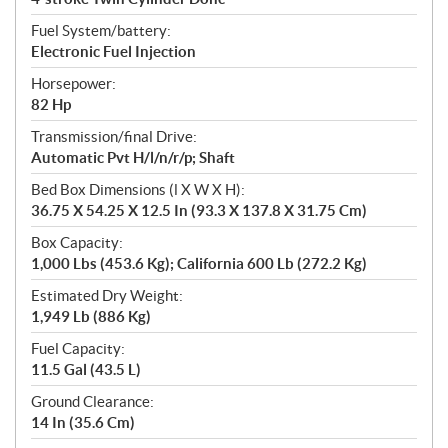
Fuel System/battery:
Electronic Fuel Injection
Horsepower:
82 Hp
Transmission/final Drive:
Automatic Pvt H/l/n/r/p; Shaft
Bed Box Dimensions (l X W X H):
36.75 X 54.25 X 12.5 In (93.3 X 137.8 X 31.75 Cm)
Box Capacity:
1,000 Lbs (453.6 Kg); California 600 Lb (272.2 Kg)
Estimated Dry Weight:
1,949 Lb (886 Kg)
Fuel Capacity:
11.5 Gal (43.5 L)
Ground Clearance:
14 In (35.6 Cm)