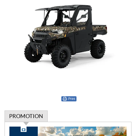
Print
PROMOTION
P