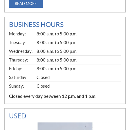
READ MORE
BUSINESS HOURS
G
Monday:
8:00 a.m. to 5:00 p.m.
E
N
Tuesday:
8:00 a.m. to 5:00 p.m.
E
Wednesday:
8:00 a.m. to 5:00 p.m.
R
A
Thursday:
8:00 a.m. to 5:00 p.m.
L
Friday:
8:00 a.m. to 5:00 p.m.
Saturday:
Closed
Sunday:
Closed
Closed every day between 12 p.m. and 1 p.m.
USED