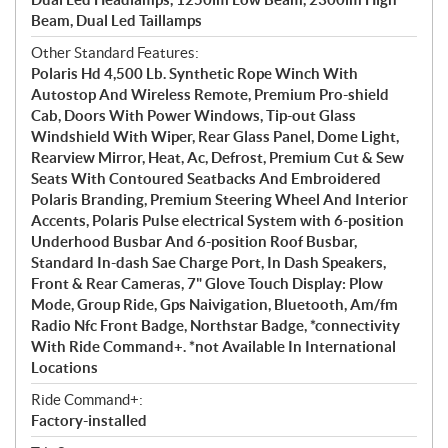
Beam, Dual Led Taillamps
Other Standard Features:
Polaris Hd 4,500 Lb. Synthetic Rope Winch With
Autostop And Wireless Remote, Premium Pro-shield
Cab, Doors With Power Windows, Tip-out Glass
Windshield With Wiper, Rear Glass Panel, Dome Light,
Rearview Mirror, Heat, Ac, Defrost, Premium Cut & Sew
Seats With Contoured Seatbacks And Embroidered
Polaris Branding, Premium Steering Wheel And Interior
Accents, Polaris Pulse electrical System with 6-position
Underhood Busbar And 6-position Roof Busbar,
Standard In-dash Sae Charge Port, In Dash Speakers,
Front & Rear Cameras, 7" Glove Touch Display: Plow
Mode, Group Ride, Gps Naivigation, Bluetooth, Am/fm
Radio Nfc Front Badge, Northstar Badge, *connectivity
With Ride Command+. *not Available In International
Locations
Ride Command+:
Factory-installed