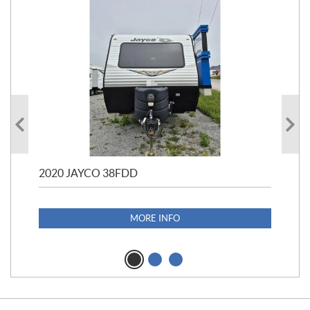
2020 JAYCO 38FDD
202
S25
1,1
MORE INFO