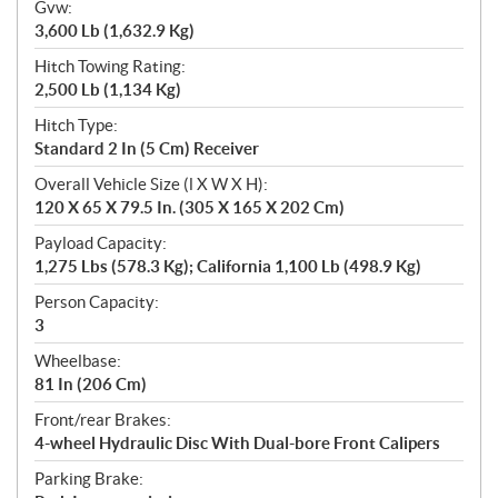
Gvw:
3,600 Lb (1,632.9 Kg)
Hitch Towing Rating:
2,500 Lb (1,134 Kg)
Hitch Type:
Standard 2 In (5 Cm) Receiver
Overall Vehicle Size (l X W X H):
120 X 65 X 79.5 In. (305 X 165 X 202 Cm)
Payload Capacity:
1,275 Lbs (578.3 Kg); California 1,100 Lb (498.9 Kg)
Person Capacity:
3
Wheelbase:
81 In (206 Cm)
Front/rear Brakes:
4-wheel Hydraulic Disc With Dual-bore Front Calipers
Parking Brake: