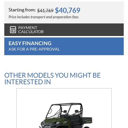
$
40,769
Starting from:
$
41,769
Price includes transport and preparation fees.
PAYMENT
CALCULATOR
EASY FINANCING
ASK FOR A PRE-APPROVAL
OTHER MODELS YOU MIGHT BE
INTERESTED IN