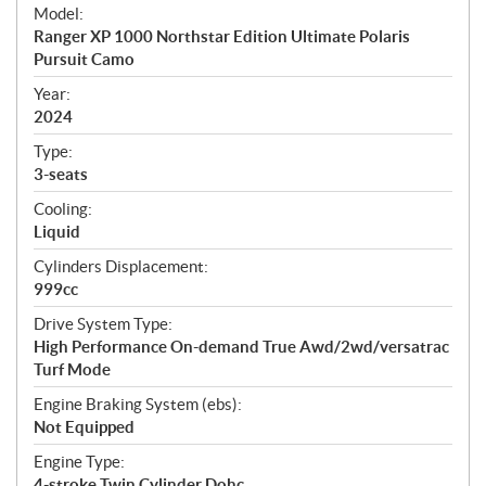
e
Model:
c
Ranger XP 1000 Northstar Edition Ultimate Polaris
i
Pursuit Camo
f
i
Year:
2024
c
a
Type:
t
3-seats
i
Cooling:
o
Liquid
n
s
Cylinders Displacement:
999cc
Drive System Type:
High Performance On-demand True Awd/2wd/versatrac
Turf Mode
Engine Braking System (ebs):
Not Equipped
Engine Type:
4-stroke Twin Cylinder Dohc