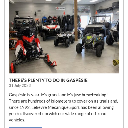
N
E
W
S
THERE’S PLENTY TO DO IN GASPÉSIE
31 July 2023
Gaspésie is vast, it’s grand and it’s just breathtaking!
There are hundreds of kilometers to cover on its trails and,
since 1992, Lelièvre Mécanique Sport has been allowing
you to discover them with our wide range of off-road
vehicles.