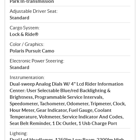
Park In-transmission
Adjustable Driver Seat:
Standard
Cargo System:
Lock & Ride®
Color / Graphics:
Polaris Pursuit Camo
Electronic Power Steering:
Standard
Instrumentation:
Dual-sweep Analog Dials W/ 4" Lcd Rider Information
Center: User Selectable Blue/red Backlighting &
Brightness, Programmable Service Intervals,
Speedometer, Tachometer, Odometer, Tripmeter, Clock,
Hour Meter, Gear Indicator, Fuel Gauge, Coolant
Temperature, Voltmeter, Service Indicator And Codes,
Seat Belt Reminder, 1 Dc Outlet, 1 Usb Charge Port
Lighting:
Dual Led Headlamps, 1250lm Low Beam, 2300lm High