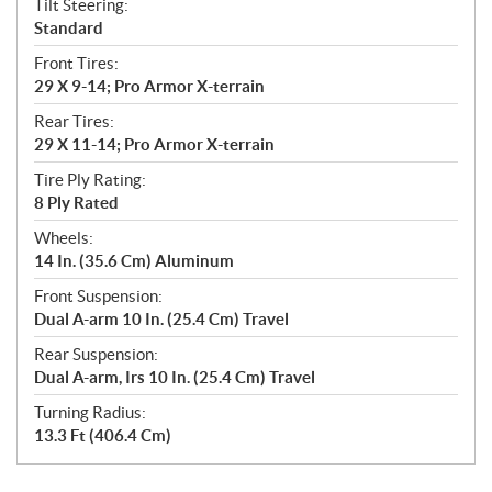
Tilt Steering:
Standard
Front Tires:
29 X 9-14; Pro Armor X-terrain
Rear Tires:
29 X 11-14; Pro Armor X-terrain
Tire Ply Rating:
8 Ply Rated
Wheels:
14 In. (35.6 Cm) Aluminum
Front Suspension:
Dual A-arm 10 In. (25.4 Cm) Travel
Rear Suspension:
Dual A-arm, Irs 10 In. (25.4 Cm) Travel
Turning Radius:
13.3 Ft (406.4 Cm)