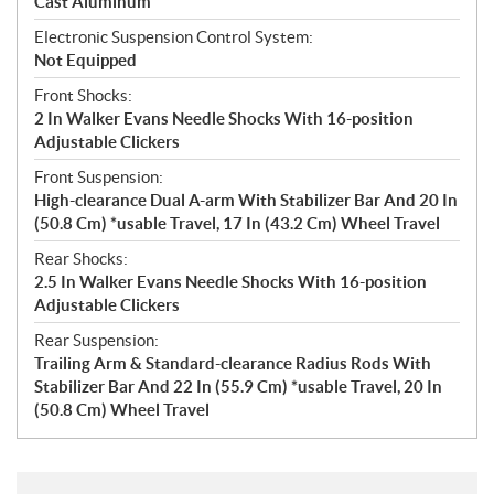
Cast Aluminum
Electronic Suspension Control System:
Not Equipped
Front Shocks:
2 In Walker Evans Needle Shocks With 16-position
Adjustable Clickers
Front Suspension:
High-clearance Dual A-arm With Stabilizer Bar And 20 In
(50.8 Cm) *usable Travel, 17 In (43.2 Cm) Wheel Travel
Rear Shocks:
2.5 In Walker Evans Needle Shocks With 16-position
Adjustable Clickers
Rear Suspension:
Trailing Arm & Standard-clearance Radius Rods With
Stabilizer Bar And 22 In (55.9 Cm) *usable Travel, 20 In
(50.8 Cm) Wheel Travel