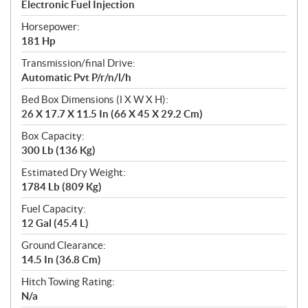
Electronic Fuel Injection
Horsepower:
181 Hp
Transmission/final Drive:
Automatic Pvt P/r/n/l/h
Bed Box Dimensions (l X W X H):
26 X 17.7 X 11.5 In (66 X 45 X 29.2 Cm)
Box Capacity:
300 Lb (136 Kg)
Estimated Dry Weight:
1784 Lb (809 Kg)
Fuel Capacity:
12 Gal (45.4 L)
Ground Clearance:
14.5 In (36.8 Cm)
Hitch Towing Rating:
N/a