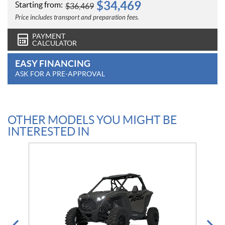
$
34,469
Starting from:
$
36,469
Price includes transport and preparation fees.
PAYMENT
CALCULATOR
EASY FINANCING
ASK FOR A PRE-APPROVAL
OTHER MODELS YOU MIGHT BE
INTERESTED IN