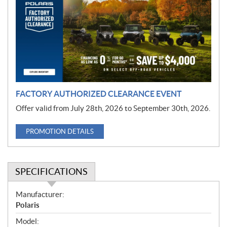
m
o
t
i
o
n
FACTORY AUTHORIZED CLEARANCE EVENT
Offer valid from July 28th, 2026 to September 30th, 2026.
PROMOTION DETAILS
SPECIFICATIONS
S
Manufacturer:
p
Polaris
e
Model: