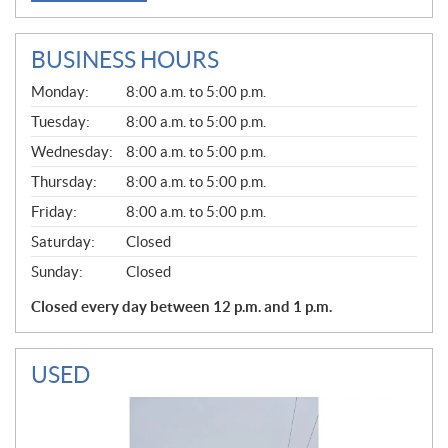
BUSINESS HOURS
G
Monday:
8:00 a.m. to 5:00 p.m.
E
N
Tuesday:
8:00 a.m. to 5:00 p.m.
E
Wednesday:
8:00 a.m. to 5:00 p.m.
R
A
Thursday:
8:00 a.m. to 5:00 p.m.
L
Friday:
8:00 a.m. to 5:00 p.m.
Saturday:
Closed
Sunday:
Closed
Closed every day between 12 p.m. and 1 p.m.
USED