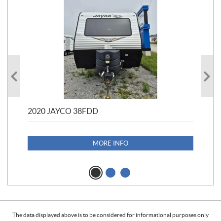
2020 JAYCO 38FDD
202
S25
1,1
MORE INFO
The data displayed above is to be considered for informational purposes only