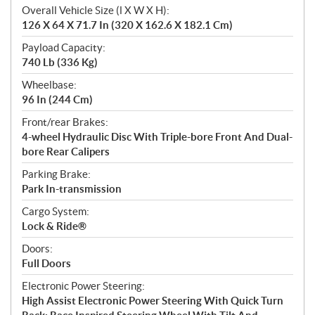
Overall Vehicle Size (l X W X H):
126 X 64 X 71.7 In (320 X 162.6 X 182.1 Cm)
Payload Capacity:
740 Lb (336 Kg)
Wheelbase:
96 In (244 Cm)
Front/rear Brakes:
4-wheel Hydraulic Disc With Triple-bore Front And Dual-
bore Rear Calipers
Parking Brake:
Park In-transmission
Cargo System:
Lock & Ride®
Doors:
Full Doors
Electronic Power Steering:
High Assist Electronic Power Steering With Quick Turn