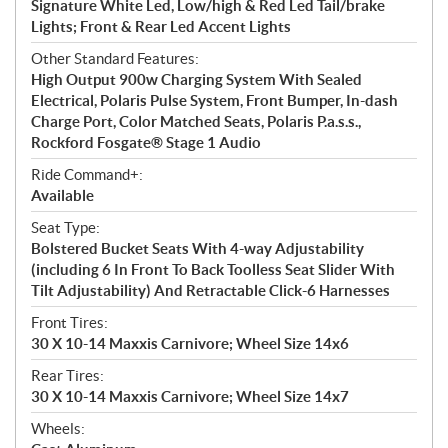
Signature White Led, Low/high & Red Led Tail/brake
Lights; Front & Rear Led Accent Lights
Other Standard Features:
High Output 900w Charging System With Sealed
Electrical, Polaris Pulse System, Front Bumper, In-dash
Charge Port, Color Matched Seats, Polaris P.a.s.s.,
Rockford Fosgate® Stage 1 Audio
Ride Command+:
Available
Seat Type:
Bolstered Bucket Seats With 4-way Adjustability
(including 6 In Front To Back Toolless Seat Slider With
Tilt Adjustability) And Retractable Click-6 Harnesses
Front Tires:
30 X 10-14 Maxxis Carnivore; Wheel Size 14x6
Rear Tires:
30 X 10-14 Maxxis Carnivore; Wheel Size 14x7
Wheels: