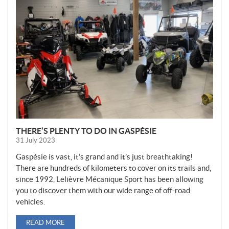
E
W
S
THERE’S PLENTY TO DO IN GASPÉSIE
31 July 2023
Gaspésie is vast, it’s grand and it’s just breathtaking!
There are hundreds of kilometers to cover on its trails and,
since 1992, Lelièvre Mécanique Sport has been allowing
you to discover them with our wide range of off-road
vehicles.
READ MORE