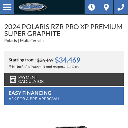
2024 POLARIS RZR PRO XP PREMIUM
SUPER GRAPHITE
Polaris
Multi-Terrain
$
34,469
Starting from:
$
36,469
Price includes transport and preparation fees.
PAYMENT
CALCULATOR
EASY FINANCING
ASK FOR A PRE-APPROVAL