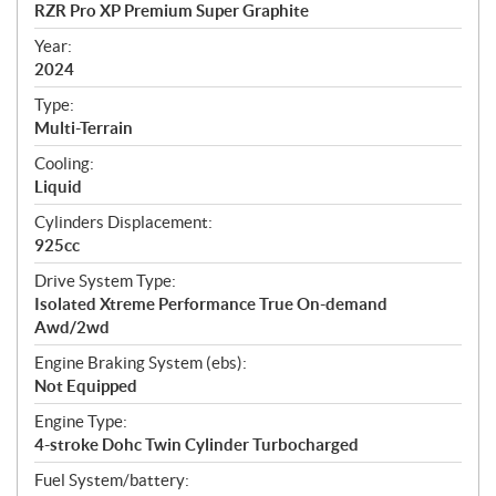
c
RZR Pro XP Premium Super Graphite
i
f
Year:
i
2024
c
Type:
a
Multi-Terrain
t
Cooling:
i
Liquid
o
n
Cylinders Displacement:
s
925cc
Drive System Type:
Isolated Xtreme Performance True On-demand
Awd/2wd
Engine Braking System (ebs):
Not Equipped
Engine Type:
4-stroke Dohc Twin Cylinder Turbocharged
Fuel System/battery: