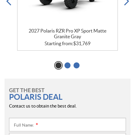
t
2027 Polaris RZR Pro XP Sport Matte
Granite Gray
Starting from:
$
31,769
GET THE BEST
POLARIS DEAL
Contact us to obtain the best deal.
Full Name:
*