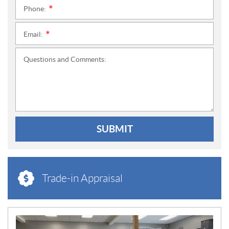
Phone:
*
Email:
*
Questions and Comments:
SUBMIT
Trade-in Appraisal
N