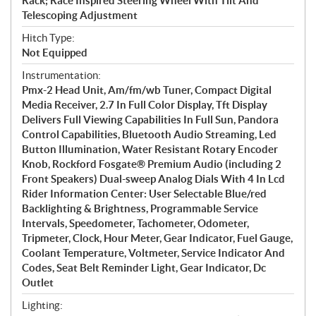
Rack; Race Inspired Steering Wheel With Tilt And
Telescoping Adjustment
Hitch Type:
Not Equipped
Instrumentation:
Pmx-2 Head Unit, Am/fm/wb Tuner, Compact Digital
Media Receiver, 2.7 In Full Color Display, Tft Display
Delivers Full Viewing Capabilities In Full Sun, Pandora
Control Capabilities, Bluetooth Audio Streaming, Led
Button Illumination, Water Resistant Rotary Encoder
Knob, Rockford Fosgate® Premium Audio (including 2
Front Speakers) Dual-sweep Analog Dials With 4 In Lcd
Rider Information Center: User Selectable Blue/red
Backlighting & Brightness, Programmable Service
Intervals, Speedometer, Tachometer, Odometer,
Tripmeter, Clock, Hour Meter, Gear Indicator, Fuel Gauge,
Coolant Temperature, Voltmeter, Service Indicator And
Codes, Seat Belt Reminder Light, Gear Indicator, Dc
Outlet
Lighting: