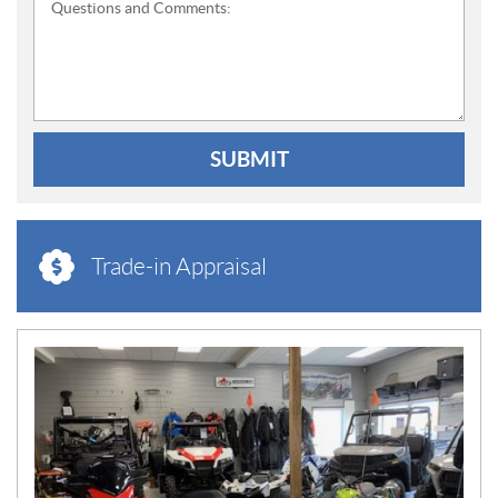
Questions and Comments:
SUBMIT
Trade-in Appraisal
N
E
W
S