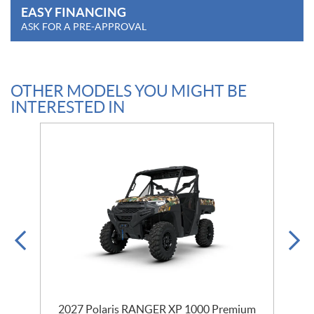
EASY FINANCING
ASK FOR A PRE-APPROVAL
OTHER MODELS YOU MIGHT BE
INTERESTED IN
m
2027 Polaris RANGER XP 1000 Premium