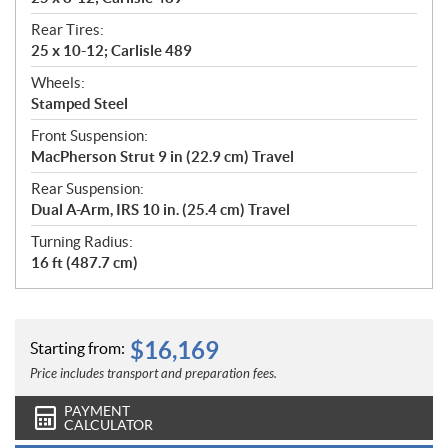
Rear Tires:
25 x 10-12; Carlisle 489
Wheels:
Stamped Steel
Front Suspension:
MacPherson Strut 9 in (22.9 cm) Travel
Rear Suspension:
Dual A-Arm, IRS 10 in. (25.4 cm) Travel
Turning Radius:
16 ft (487.7 cm)
$
16,169
Starting from:
Price includes transport and preparation fees.
PAYMENT
CALCULATOR