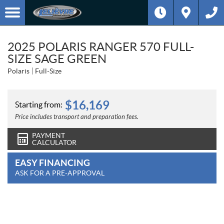
2025 POLARIS RANGER 570 FULL-
SIZE SAGE GREEN
Polaris
Full-Size
$
16,169
Starting from:
Price includes transport and preparation fees.
PAYMENT
CALCULATOR
EASY FINANCING
ASK FOR A PRE-APPROVAL