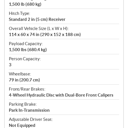
1,500 lb (680 kg)
Hitch Type:
Standard 2 in (5 cm) Receiver
Overall Vehicle Size (L x W x H):
114 x 60 x 74 in (290 x 152 x 188 cm)
Payload Capacity:
1,500 lbs (680.4 kg)
Person Capacity:
3
Wheelbase:
79 in (200.7 cm)
Front/Rear Brakes:
4-Wheel Hydraulic Disc with Dual-Bore Front Calipers
Parking Brake:
Park In-Transmission
Adjustable Driver Seat:
Not Equipped