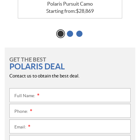
Polaris Pursuit Camo
Starting from:
$
28,869
GET THE BEST
POLARIS DEAL
Contact us to obtain the best deal.
Full Name:
*
Phone:
*
Email:
*