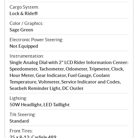
Cargo System:
Lock & Ride®
Color / Graphics:
Sage Green
Electronic Power Steering:
Not Equipped
Instrumentation:
Single Analog Dial with 2” LCD Rider Information Center:
Speedometer, Tachometer, Odometer, Tripmeter, Clock,
Hour Meter, Gear Indicator, Fuel Gauge, Coolant
Temperature, Voltmeter, Service Indicator and Codes,
Seatbelt Reminder Light, DC Outlet
Lighting:
50W Headlight, LED Taillight
Tilt Steering:
Standard
Front Tires:
25 x 8-12; Carlisle 489