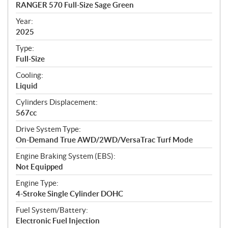
c
RANGER 570 Full-Size Sage Green
i
f
Year:
i
2025
c
Type:
a
Full-Size
t
Cooling:
i
Liquid
o
n
Cylinders Displacement:
s
567cc
Drive System Type:
On-Demand True AWD/2WD/VersaTrac Turf Mode
Engine Braking System (EBS):
Not Equipped
Engine Type:
4-Stroke Single Cylinder DOHC
Fuel System/Battery:
Electronic Fuel Injection