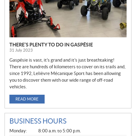
THERE’S PLENTY TO DO IN GASPÉSIE
31 July 2023
Gaspésie is vast, it’s grand and it’s just breathtaking!
There are hundreds of kilometers to cover on its trails and,
since 1992, Lelièvre Mécanique Sport has been allowing
you to discover them with our wide range of off-road
vehicles.
READ MORE
BUSINESS HOURS
G
Monday:
8:00 a.m. to 5:00 p.m.
E