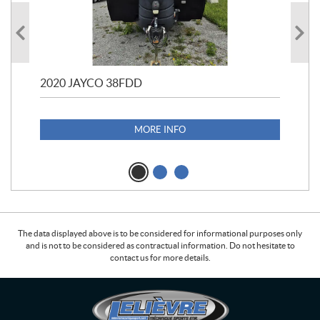
2020 JAYCO 38FDD
202
S25
1,1
MORE INFO
The data displayed above is to be considered for informational purposes only
and is not to be considered as contractual information. Do not hesitate to
contact us for more details.
C
L
o
e