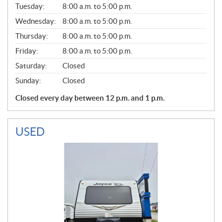
N
Tuesday:
8:00 a.m. to 5:00 p.m.
E
Wednesday:
8:00 a.m. to 5:00 p.m.
R
A
Thursday:
8:00 a.m. to 5:00 p.m.
L
Friday:
8:00 a.m. to 5:00 p.m.
Saturday:
Closed
Sunday:
Closed
Closed every day between 12 p.m. and 1 p.m.
USED