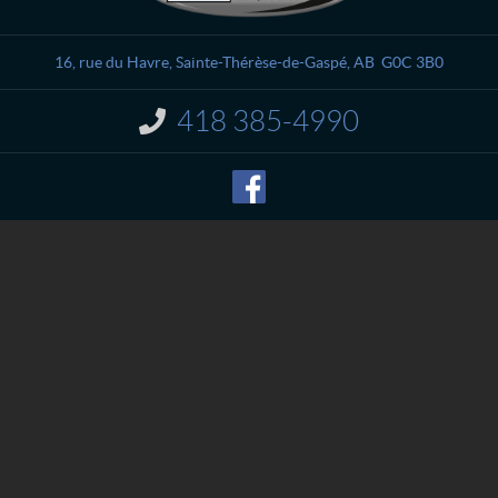
n
l
t
i
a
è
16, rue du Havre
,
Sainte-Thérèse-de-Gaspé
, AB
G0C 3B0
c
v
t
r
418 385-4990
I
e
n
M
f
o
é
r
c
m
a
a
n
t
i
i
o
q
n
u
:
e
S
p
o
r
t