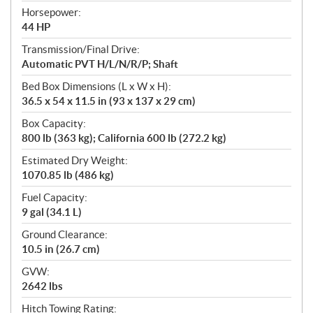
Horsepower:
44 HP
Transmission/Final Drive:
Automatic PVT H/L/N/R/P; Shaft
Bed Box Dimensions (L x W x H):
36.5 x 54 x 11.5 in (93 x 137 x 29 cm)
Box Capacity:
800 lb (363 kg); California 600 lb (272.2 kg)
Estimated Dry Weight:
1070.85 lb (486 kg)
Fuel Capacity:
9 gal (34.1 L)
Ground Clearance:
10.5 in (26.7 cm)
GVW:
2642 lbs
Hitch Towing Rating: