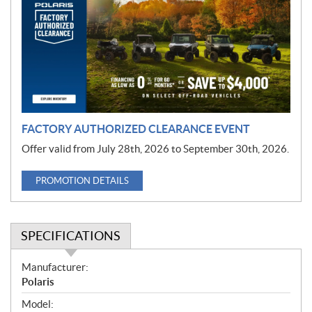
m
o
t
i
o
n
FACTORY AUTHORIZED CLEARANCE EVENT
Offer valid from July 28th, 2026 to September 30th, 2026.
PROMOTION DETAILS
SPECIFICATIONS
S
Manufacturer:
p
Polaris
e
Model: