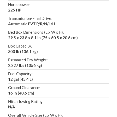
Horsepower:
225 HP
Transmission/Final Drive:
Automatic PVT P/R/N/L/H
Bed Box Dimensions (L x W x H):
29.5 x 23.8 x 8.1 in (75 x 60.5 x 20.6 cm)
Box Capacity:
300 lb (136.1 kg)
Estimated Dry Weight:
2,327 lbs (1056 kg)
Fuel Capacity:
12 gal (45.4 L)
Ground Clearance:
16 in (40.6 cm)
Hitch Towing Rating:
N/A
Overall Vehicle Size (L x W x H):