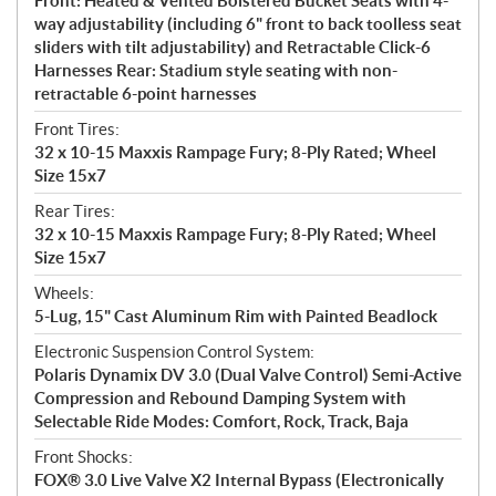
Front: Heated & Vented Bolstered Bucket Seats with 4-
way adjustability (including 6" front to back toolless seat
sliders with tilt adjustability) and Retractable Click-6
Harnesses Rear: Stadium style seating with non-
retractable 6-point harnesses
Front Tires:
32 x 10-15 Maxxis Rampage Fury; 8-Ply Rated; Wheel
Size 15x7
Rear Tires:
32 x 10-15 Maxxis Rampage Fury; 8-Ply Rated; Wheel
Size 15x7
Wheels:
5-Lug, 15" Cast Aluminum Rim with Painted Beadlock
Electronic Suspension Control System:
Polaris Dynamix DV 3.0 (Dual Valve Control) Semi-Active
Compression and Rebound Damping System with
Selectable Ride Modes: Comfort, Rock, Track, Baja
Front Shocks:
FOX® 3.0 Live Valve X2 Internal Bypass (Electronically