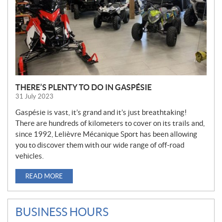
THERE’S PLENTY TO DO IN GASPÉSIE
31 July 2023
Gaspésie is vast, it’s grand and it’s just breathtaking!
There are hundreds of kilometers to cover on its trails and,
since 1992, Lelièvre Mécanique Sport has been allowing
you to discover them with our wide range of off-road
vehicles.
READ MORE
BUSINESS HOURS