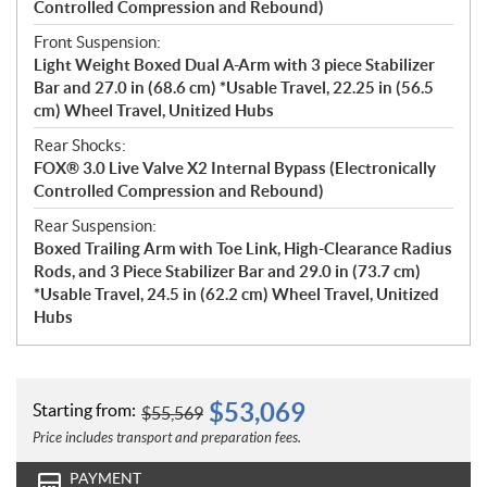
Controlled Compression and Rebound)
Front Suspension:
Light Weight Boxed Dual A-Arm with 3 piece Stabilizer
Bar and 27.0 in (68.6 cm) *Usable Travel, 22.25 in (56.5
cm) Wheel Travel, Unitized Hubs
Rear Shocks:
FOX® 3.0 Live Valve X2 Internal Bypass (Electronically
Controlled Compression and Rebound)
Rear Suspension:
Boxed Trailing Arm with Toe Link, High-Clearance Radius
Rods, and 3 Piece Stabilizer Bar and 29.0 in (73.7 cm)
*Usable Travel, 24.5 in (62.2 cm) Wheel Travel, Unitized
Hubs
$
53,069
Starting from:
$
55,569
Price includes transport and preparation fees.
PAYMENT