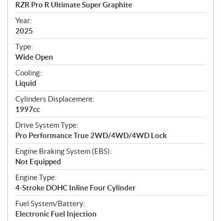
c
RZR Pro R Ultimate Super Graphite
i
f
Year:
i
2025
c
Type:
a
Wide Open
t
Cooling:
i
Liquid
o
n
Cylinders Displacement:
s
1997cc
Drive System Type:
Pro Performance True 2WD/4WD/4WD Lock
Engine Braking System (EBS):
Not Equipped
Engine Type:
4-Stroke DOHC Inline Four Cylinder
Fuel System/Battery:
Electronic Fuel Injection