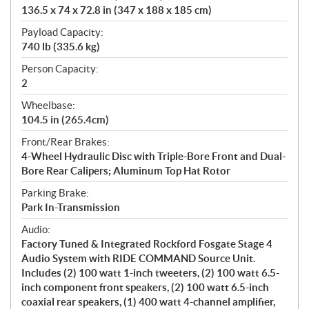
136.5 x 74 x 72.8 in (347 x 188 x 185 cm)
Payload Capacity:
740 lb (335.6 kg)
Person Capacity:
2
Wheelbase:
104.5 in (265.4cm)
Front/Rear Brakes:
4-Wheel Hydraulic Disc with Triple-Bore Front and Dual-
Bore Rear Calipers; Aluminum Top Hat Rotor
Parking Brake:
Park In-Transmission
Audio:
Factory Tuned & Integrated Rockford Fosgate Stage 4
Audio System with RIDE COMMAND Source Unit.
Includes (2) 100 watt 1-inch tweeters, (2) 100 watt 6.5-
inch component front speakers, (2) 100 watt 6.5-inch
coaxial rear speakers, (1) 400 watt 4-channel amplifier,