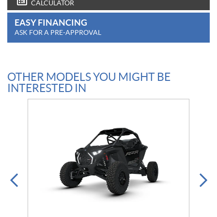
CALCULATOR
EASY FINANCING
ASK FOR A PRE-APPROVAL
OTHER MODELS YOU MIGHT BE
INTERESTED IN