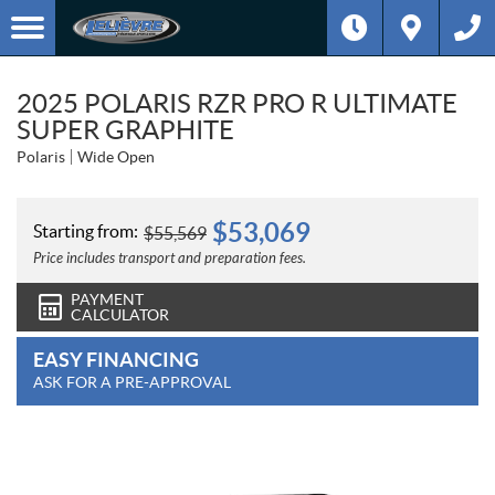
2025 POLARIS RZR PRO R ULTIMATE
SUPER GRAPHITE
Polaris
Wide Open
$
53,069
Starting from:
$
55,569
Price includes transport and preparation fees.
PAYMENT
CALCULATOR
EASY FINANCING
ASK FOR A PRE-APPROVAL