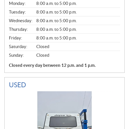
G
Monday:
8:00 a.m. to 5:00 p.m.
E
N
Tuesday:
8:00 a.m. to 5:00 p.m.
E
Wednesday:
8:00 a.m. to 5:00 p.m.
R
A
Thursday:
8:00 a.m. to 5:00 p.m.
L
Friday:
8:00 a.m. to 5:00 p.m.
Saturday:
Closed
Sunday:
Closed
Closed every day between 12 p.m. and 1 p.m.
USED