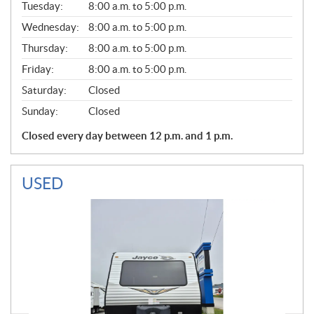
N
Tuesday:
8:00 a.m. to 5:00 p.m.
E
Wednesday:
8:00 a.m. to 5:00 p.m.
R
A
Thursday:
8:00 a.m. to 5:00 p.m.
L
Friday:
8:00 a.m. to 5:00 p.m.
Saturday:
Closed
Sunday:
Closed
Closed every day between 12 p.m. and 1 p.m.
USED