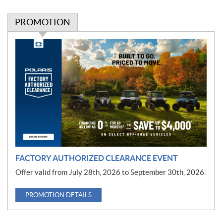
PROMOTION
P
r
o
m
o
t
i
o
n
FACTORY AUTHORIZED CLEARANCE EVENT
Offer valid from July 28th, 2026 to September 30th, 2026.
PROMOTION DETAILS