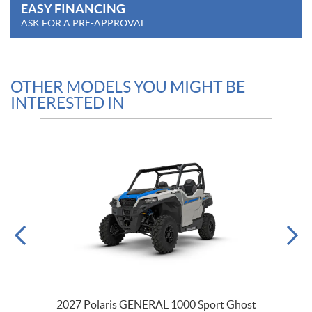
EASY FINANCING
ASK FOR A PRE-APPROVAL
OTHER MODELS YOU MIGHT BE
INTERESTED IN
2027 Polaris GENERAL 1000 Sport Ghost