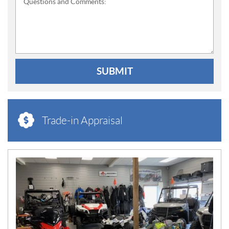
Questions and Comments:
SUBMIT
Trade-in Appraisal
N
E
W
S