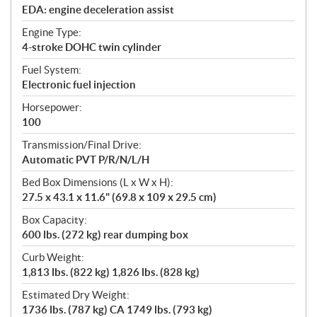
EDA: engine deceleration assist
Engine Type:
4-stroke DOHC twin cylinder
Fuel System:
Electronic fuel injection
Horsepower:
100
Transmission/Final Drive:
Automatic PVT P/R/N/L/H
Bed Box Dimensions (L x W x H):
27.5 x 43.1 x 11.6" (69.8 x 109 x 29.5 cm)
Box Capacity:
600 lbs. (272 kg) rear dumping box
Curb Weight:
1,813 lbs. (822 kg) 1,826 lbs. (828 kg)
Estimated Dry Weight:
1736 lbs. (787 kg) CA 1749 lbs. (793 kg)