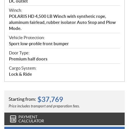
DC outlet
Winch:
POLARIS HD 4,500 LB Winch with synthetic rope,
aluminum fairlead, rubber isolator Auto Stop and Plow
Mode.
Vehicle Protection:
Sport low-profile front bumper
Door Type:
Premium half doors
Cargo System:
Lock & Ride
$
37,769
Starting from:
Price includes transport and preparation fees.
PAYMENT
CALCULATOR