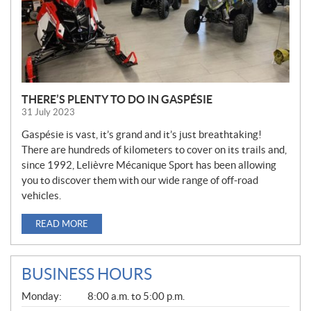
THERE’S PLENTY TO DO IN GASPÉSIE
31 July 2023
Gaspésie is vast, it’s grand and it’s just breathtaking!
There are hundreds of kilometers to cover on its trails and,
since 1992, Lelièvre Mécanique Sport has been allowing
you to discover them with our wide range of off-road
vehicles.
READ MORE
BUSINESS HOURS
G
Monday:
8:00 a.m. to 5:00 p.m.
E