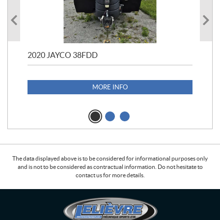
2020 JAYCO 38FDD
202
S25
1,1
MORE INFO
The data displayed above is to be considered for informational purposes only
and is not to be considered as contractual information. Do not hesitate to
contact us for more details.
C
L
o
e