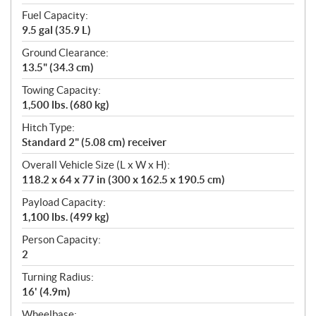
Fuel Capacity:
9.5 gal (35.9 L)
Ground Clearance:
13.5" (34.3 cm)
Towing Capacity:
1,500 lbs. (680 kg)
Hitch Type:
Standard 2" (5.08 cm) receiver
Overall Vehicle Size (L x W x H):
118.2 x 64 x 77 in (300 x 162.5 x 190.5 cm)
Payload Capacity:
1,100 lbs. (499 kg)
Person Capacity:
2
Turning Radius:
16' (4.9m)
Wheelbase: