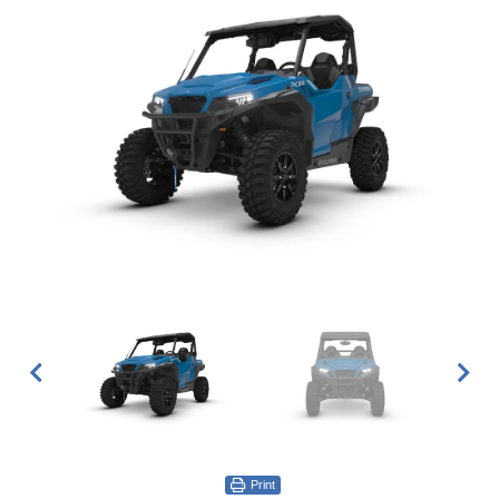
Print