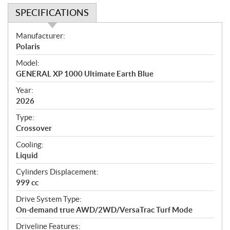
SPECIFICATIONS
S
Manufacturer:
p
Polaris
e
Model:
c
GENERAL XP 1000 Ultimate Earth Blue
i
f
Year:
i
2026
c
Type:
a
Crossover
t
Cooling:
i
Liquid
o
n
Cylinders Displacement:
s
999 cc
Drive System Type:
On-demand true AWD/2WD/VersaTrac Turf Mode
Driveline Features: