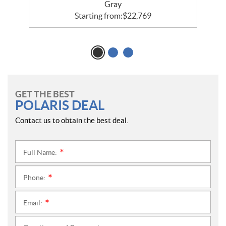
Gray
Starting from:
$
22,769
GET THE BEST
POLARIS DEAL
Contact us to obtain the best deal.
Full Name:
*
Phone:
*
Email:
*