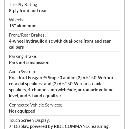
Tire Ply Rating:
8-ply front and rear
Wheels:
15" aluminum
Front/Rear Brakes:
4-wheel hydraulic disc with dual-bore front and rear
calipers
Parking Brake:
Park in-transmission
Audio System:
Rockford Fosgate® Stage 3 audio: (2) 6.5" 50-W front
co-axial speakers, and (2) 6.5" 50-W rear co-axial
speakers, 4-channel amp with fade, automatic volume
level, and 5-band equalizer
Connected Vehicle Services:
Not equipped
Touch Screen Display:
7" Display, powered by RIDE COMMAND, featuring: