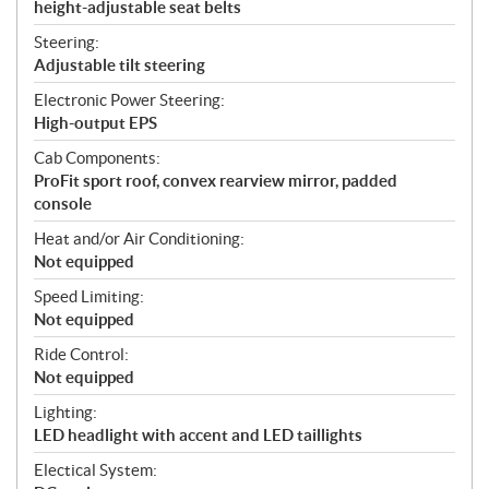
height-adjustable seat belts
Steering:
Adjustable tilt steering
Electronic Power Steering:
High-output EPS
Cab Components:
ProFit sport roof, convex rearview mirror, padded
console
Heat and/or Air Conditioning:
Not equipped
Speed Limiting:
Not equipped
Ride Control:
Not equipped
Lighting:
LED headlight with accent and LED taillights
Electical System: