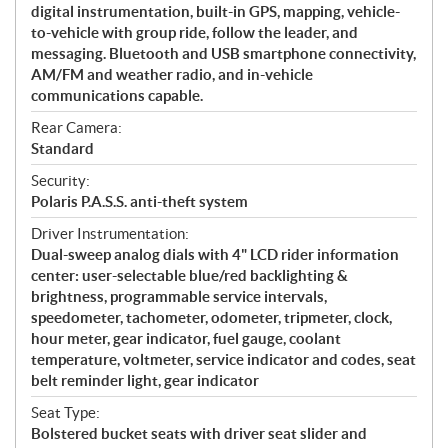
digital instrumentation, built-in GPS, mapping, vehicle-
to-vehicle with group ride, follow the leader, and
messaging. Bluetooth and USB smartphone connectivity,
AM/FM and weather radio, and in-vehicle
communications capable.
Rear Camera:
Standard
Security:
Polaris P.A.S.S. anti-theft system
Driver Instrumentation:
Dual-sweep analog dials with 4" LCD rider information
center: user-selectable blue/red backlighting &
brightness, programmable service intervals,
speedometer, tachometer, odometer, tripmeter, clock,
hour meter, gear indicator, fuel gauge, coolant
temperature, voltmeter, service indicator and codes, seat
belt reminder light, gear indicator
Seat Type:
Bolstered bucket seats with driver seat slider and