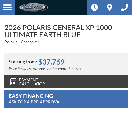
2026 POLARIS GENERAL XP 1000
ULTIMATE EARTH BLUE
Polaris
Crossover
$
37,769
Starting from:
Price includes transport and preparation fees.
PAYMENT
CALCULATOR
EASY FINANCING
ASK FOR A PRE-APPROVAL