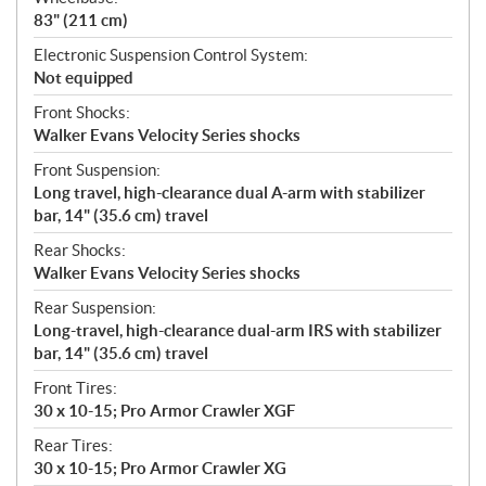
83" (211 cm)
Electronic Suspension Control System:
Not equipped
Front Shocks:
Walker Evans Velocity Series shocks
Front Suspension:
Long travel, high-clearance dual A-arm with stabilizer
bar, 14" (35.6 cm) travel
Rear Shocks:
Walker Evans Velocity Series shocks
Rear Suspension:
Long-travel, high-clearance dual-arm IRS with stabilizer
bar, 14" (35.6 cm) travel
Front Tires:
30 x 10-15; Pro Armor Crawler XGF
Rear Tires:
30 x 10-15; Pro Armor Crawler XG