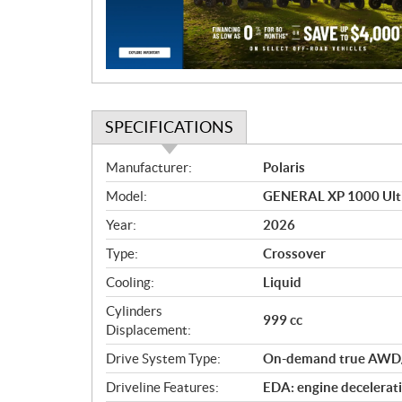
i
o
n
SPECIFICATIONS
S
Manufacturer:
Polaris
p
Model:
GENERAL XP 1000 Ulti
e
c
Year:
2026
i
Type:
Crossover
f
i
Cooling:
Liquid
c
Cylinders
999 cc
a
Displacement:
t
Drive System Type:
On-demand true AWD
i
o
Driveline Features:
EDA: engine decelerati