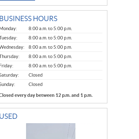
BUSINESS HOURS
G
Monday:
8:00 a.m. to 5:00 p.m.
E
N
Tuesday:
8:00 a.m. to 5:00 p.m.
E
Wednesday:
8:00 a.m. to 5:00 p.m.
R
A
Thursday:
8:00 a.m. to 5:00 p.m.
L
Friday:
8:00 a.m. to 5:00 p.m.
Saturday:
Closed
Sunday:
Closed
Closed every day between 12 p.m. and 1 p.m.
USED