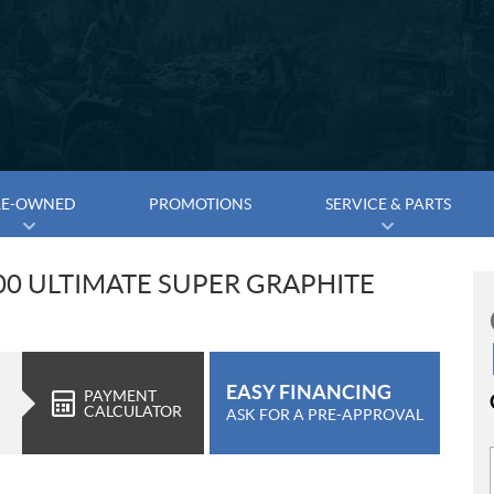
RE-OWNED
PROMOTIONS
SERVICE & PARTS
00 ULTIMATE SUPER GRAPHITE
EASY FINANCING
PAYMENT
CALCULATOR
ASK FOR A PRE-APPROVAL