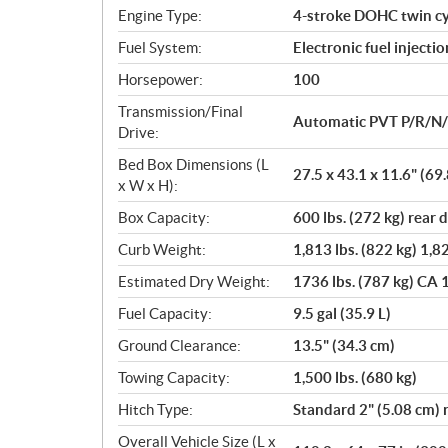
n
Engine Type:
4-stroke DOHC twin cy
s
Fuel System:
Electronic fuel injectio
Horsepower:
100
Transmission/Final
Automatic PVT P/R/N
Drive:
Bed Box Dimensions (L
27.5 x 43.1 x 11.6" (69
x W x H):
Box Capacity:
600 lbs. (272 kg) rear
Curb Weight:
1,813 lbs. (822 kg) 1,82
Estimated Dry Weight:
1736 lbs. (787 kg) CA 1
Fuel Capacity:
9.5 gal (35.9 L)
Ground Clearance:
13.5" (34.3 cm)
Towing Capacity:
1,500 lbs. (680 kg)
Hitch Type:
Standard 2" (5.08 cm) 
Overall Vehicle Size (L x