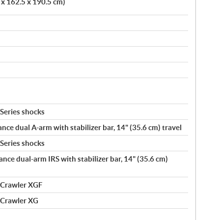
 x 162.5 x 190.5 cm)
Series shocks
ance dual A-arm with stabilizer bar, 14" (35.6 cm) travel
Series shocks
ance dual-arm IRS with stabilizer bar, 14" (35.6 cm)
 Crawler XGF
 Crawler XG