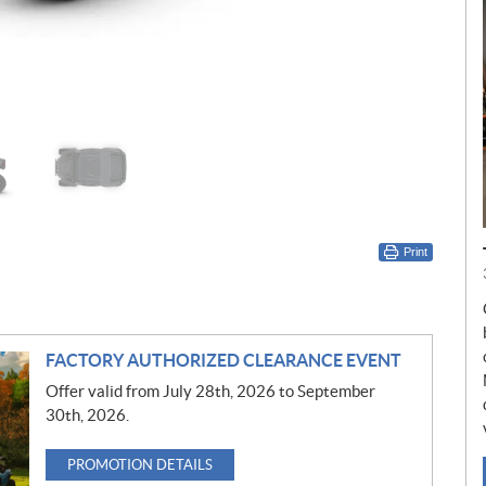
Print
FACTORY AUTHORIZED CLEARANCE EVENT
Offer valid from July 28th, 2026 to September
30th, 2026.
PROMOTION DETAILS