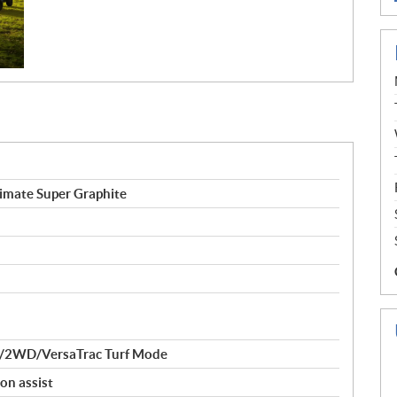
mate Super Graphite
/2WD/VersaTrac Turf Mode
on assist