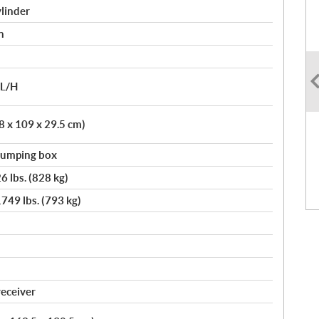
linder
n
/L/H
.8 x 109 x 29.5 cm)
 dumping box
6 lbs. (828 kg)
749 lbs. (793 kg)
receiver