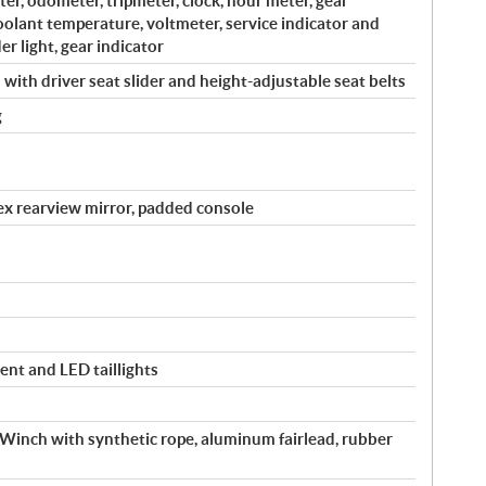
r, odometer, tripmeter, clock, hour meter, gear
coolant temperature, voltmeter, service indicator and
er light, gear indicator
with driver seat slider and height-adjustable seat belts
g
vex rearview mirror, padded console
ent and LED taillights
inch with synthetic rope, aluminum fairlead, rubber