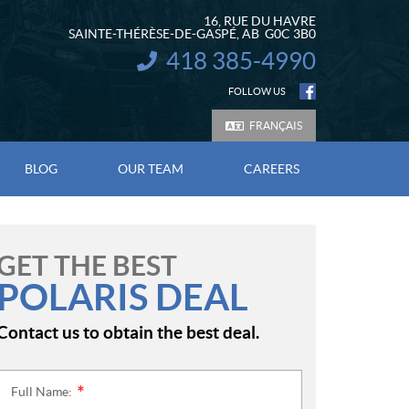
16, RUE DU HAVRE
SAINTE-THÉRÈSE-DE-GASPÉ
, AB
G0C 3B0
418 385-4990
INFORMATION:
FOLLOW US
FRANÇAIS
BLOG
OUR TEAM
CAREERS
GET THE BEST
POLARIS DEAL
Contact us to obtain the best deal.
Full Name:
*