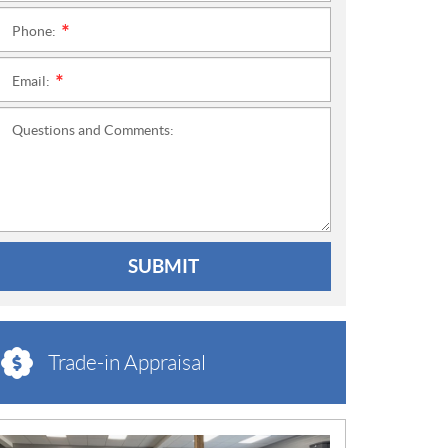
Phone:
*
Email:
*
Questions and Comments:
SUBMIT
Trade-in Appraisal
N