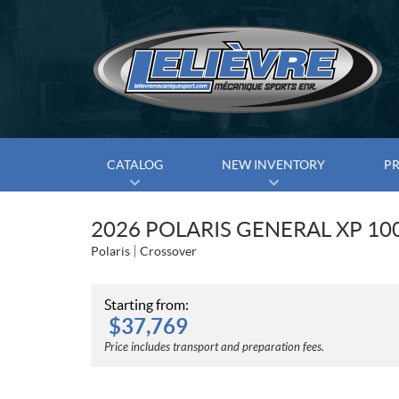
CATALOG
NEW INVENTORY
P
2026 POLARIS GENERAL XP 10
Polaris
Crossover
Starting from:
$
37,769
Price includes transport and preparation fees.