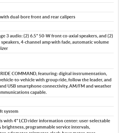
with dual-bore front and rear calipers
e 3 audio: (2) 6.5" 50-W front co-axial speakers, and (2)
l speakers, 4-channel amp with fade, automatic volume
lizer
y RIDE COMMAND, featuring: digital instrumentation,
vehicle-to-vehicle with group ride, follow the leader, and
 and USB smartphone connectivity, AM/FM and weather
communications capable.
eft system
s with 4" LCD rider information center: user-selectable
& brightness, programmable service intervals,