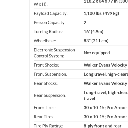
118.2 x 64 x 77 in (300
W x H):
Payload Capacity:
1,100 lbs. (499 kg)
Person Capacity:
2
Turning Radius:
16' (4.9m)
Wheelbase:
83" (211 cm)
Electronic Suspension
Not equipped
Control System:
Front Shocks:
Walker Evans Velocity 
Front Suspension:
Long travel, high-clear
Rear Shocks:
Walker Evans Velocity 
Long-travel, high-clear
Rear Suspension:
travel
Front Tires:
30 x 10-15; Pro Armor
Rear Tires:
30 x 10-15; Pro Armor
Tire Ply Rating:
8-ply front and rear