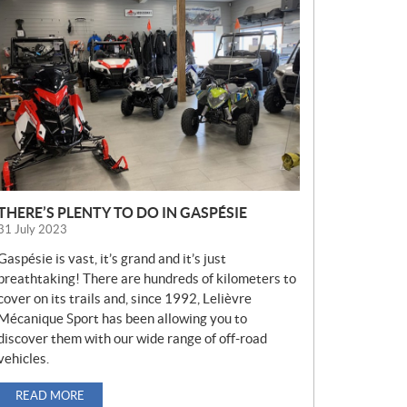
E
W
S
THERE’S PLENTY TO DO IN GASPÉSIE
31 July 2023
Gaspésie is vast, it’s grand and it’s just
breathtaking! There are hundreds of kilometers to
cover on its trails and, since 1992, Lelièvre
Mécanique Sport has been allowing you to
discover them with our wide range of off-road
vehicles.
READ MORE