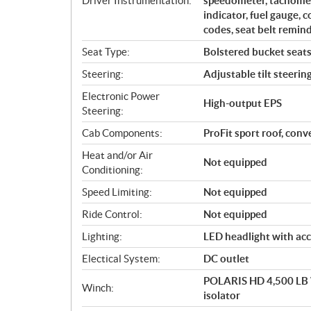
Driver Instrumentation:
speedometer, tachomete
indicator, fuel gauge, 
codes, seat belt remind
Seat Type:
Bolstered bucket seats 
Steering:
Adjustable tilt steerin
Electronic Power
High-output EPS
Steering:
Cab Components:
ProFit sport roof, con
Heat and/or Air
Not equipped
Conditioning:
Speed Limiting:
Not equipped
Ride Control:
Not equipped
Lighting:
LED headlight with acc
Electical System:
DC outlet
POLARIS HD 4,500 LB W
Winch:
isolator