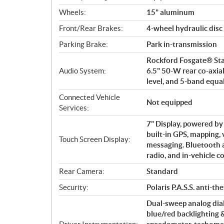
Wheels:
15" aluminum
Front/Rear Brakes:
4-wheel hydraulic disc 
Parking Brake:
Park in-transmission
Rockford Fosgate® Stag
Audio System:
6.5" 50-W rear co-axia
level, and 5-band equa
Connected Vehicle
Not equipped
Services:
7" Display, powered b
built-in GPS, mapping, 
Touch Screen Display:
messaging. Bluetooth
radio, and in-vehicle 
Rear Camera:
Standard
Security:
Polaris P.A.S.S. anti-th
Dual-sweep analog dial
blue/red backlighting 