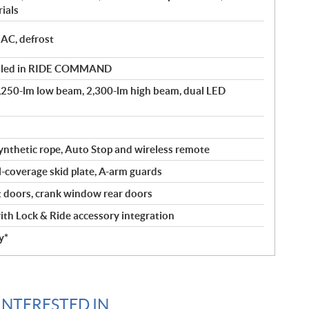
ials
 AC, defrost
olled in RIDE COMMAND
1,250-lm low beam, 2,300-lm high beam, dual LED
ynthetic rope, Auto Stop and wireless remote
l-coverage skid plate, A-arm guards
doors, crank window rear doors
th Lock & Ride accessory integration
y*
INTERESTED IN