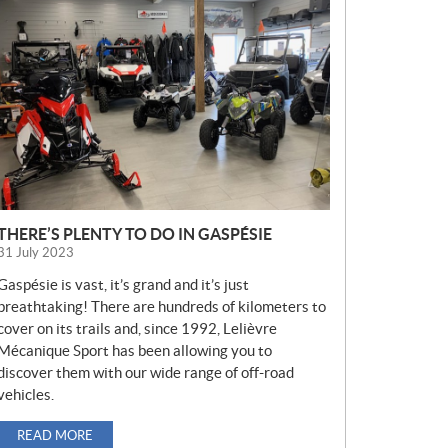
E
W
S
THERE’S PLENTY TO DO IN GASPÉSIE
31 July 2023
Gaspésie is vast, it’s grand and it’s just
breathtaking! There are hundreds of kilometers to
cover on its trails and, since 1992, Lelièvre
Mécanique Sport has been allowing you to
discover them with our wide range of off-road
vehicles.
READ MORE