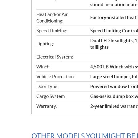
sound insulation mater
Heat and/or Air
Factory-installed heat,
Conditioning:
Speed Limiting:
Speed Limiting Contr
Dual LED headlights, 
Lighting:
taillights
Electrical System:
Winch:
4,500 LB Winch with s
Vehicle Protection:
Large steel bumper, ful
Door Type:
Powered window front 
Cargo System:
Gas-assist dump box wi
Warranty:
2-year limited warrant
OTHER MODELS YOU MIGHT BE 