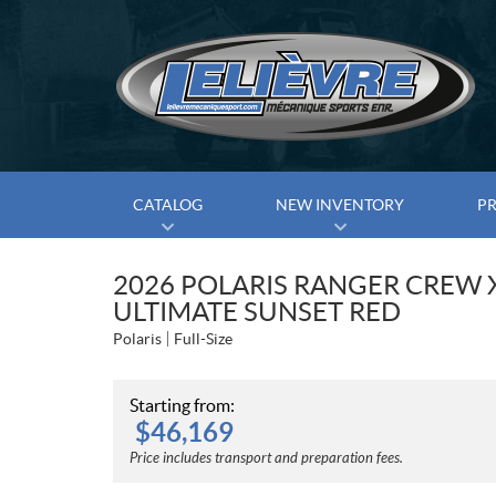
CATALOG
NEW INVENTORY
P
2026 POLARIS RANGER CREW 
ULTIMATE SUNSET RED
Polaris
Full-Size
Starting from:
$
46,169
Price includes transport and preparation fees.