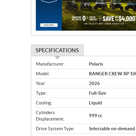
t
i
o
n
SPECIFICATIONS
S
Manufacturer:
Polaris
p
Model:
RANGER CREW XP 1000 
e
c
Year:
2026
i
Type:
Full-Size
f
i
Cooling:
Liquid
c
Cylinders
999 cc
a
Displacement:
t
Drive System Type:
Selectable on-demand
i