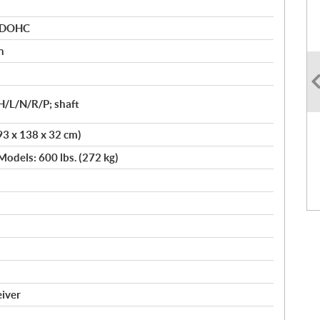
r DOHC
n
H/L/N/R/P; shaft
93 x 138 x 32 cm)
Models: 600 lbs. (272 kg)
eiver