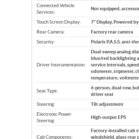
Connected Vehicle
Not equipped, accessor
Services:
Touch Screen Display:
7" Display, Powered
Rear Camera:
Factory rear camera
Security:
Polaris P.A.S.S. anti-th
Dual-sweep analog dial
blue/red backlighting 
Driver Instrumentation:
service intervals, spe
odometer, tripmeter, cl
temperature, voltmeter
6-person, dual-row, bo
Seat Type:
driver seat
Steering:
Tilt adjustment
Electronic Power
High-output EPS
Steering:
Factory-installed cab 
Cab Components:
windshield, glass rear