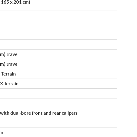
x 165 x 201 cm)
cm) travel
cm) travel
 Terrain
X Terrain
with dual-bore front and rear calipers
io