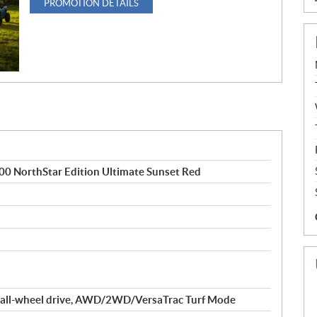
PROMOTION DETAILS
NorthStar Edition Ultimate Sunset Red
 all-wheel drive, AWD/2WD/VersaTrac Turf Mode