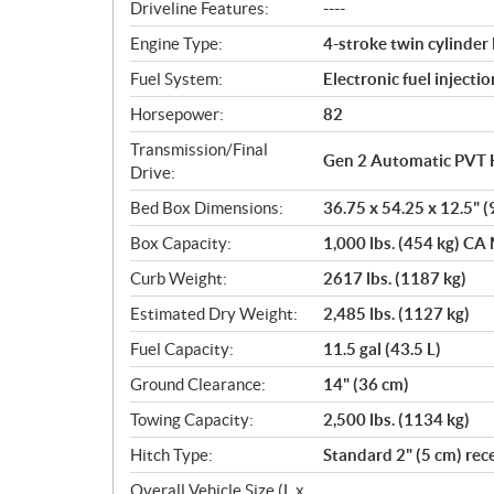
o
Driveline Features:
----
n
Engine Type:
4-stroke twin cylinde
s
Fuel System:
Electronic fuel injectio
Horsepower:
82
Transmission/Final
Gen 2 Automatic PVT 
Drive:
Bed Box Dimensions:
36.75 x 54.25 x 12.5" (
Box Capacity:
1,000 lbs. (454 kg) CA 
Curb Weight:
2617 lbs. (1187 kg)
Estimated Dry Weight:
2,485 lbs. (1127 kg)
Fuel Capacity:
11.5 gal (43.5 L)
Ground Clearance:
14" (36 cm)
Towing Capacity:
2,500 lbs. (1134 kg)
Hitch Type:
Standard 2" (5 cm) rec
Overall Vehicle Size (L x