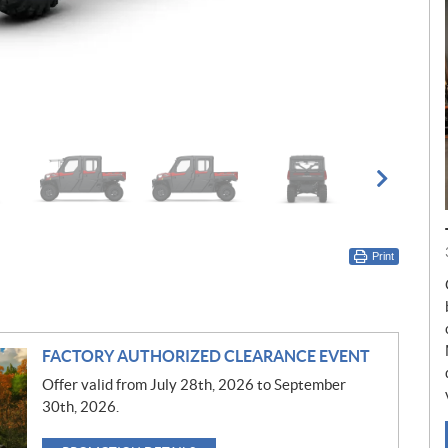
Print
FACTORY AUTHORIZED CLEARANCE EVENT
Offer valid from July 28th, 2026 to September
30th, 2026.