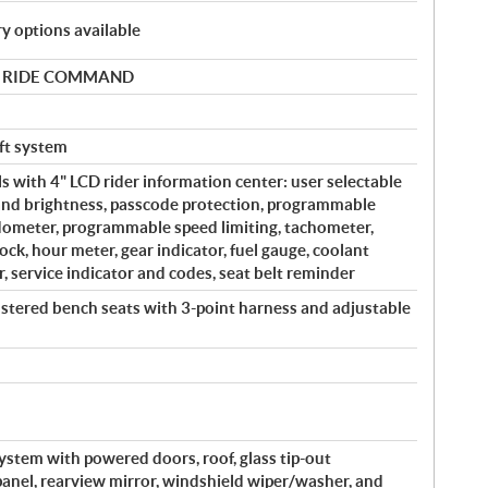
y options available
 by RIDE COMMAND
eft system
s with 4" LCD rider information center: user selectable
and brightness, passcode protection, programmable
edometer, programmable speed limiting, tachometer,
ock, hour meter, gear indicator, fuel gauge, coolant
, service indicator and codes, seat belt reminder
lstered bench seats with 3-point harness and adjustable
system with powered doors, roof, glass tip-out
 panel, rearview mirror, windshield wiper/washer, and