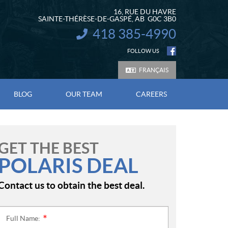
16, RUE DU HAVRE
SAINTE-THÉRÈSE-DE-GASPÉ
, AB
G0C 3B0
418 385-4990
INFORMATION:
FOLLOW US
FRANÇAIS
BLOG
OUR TEAM
CAREERS
GET THE BEST
POLARIS DEAL
Contact us to obtain the best deal.
Full Name:
*