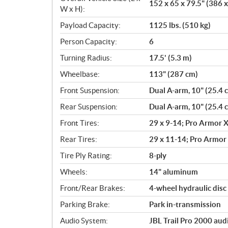
152 x 65 x 79.5" (386 
W x H):
Payload Capacity:
1125 lbs. (510 kg)
Person Capacity:
6
Turning Radius:
17.5' (5.3 m)
Wheelbase:
113" (287 cm)
Front Suspension:
Dual A-arm, 10" (25.4 
Rear Suspension:
Dual A-arm, 10" (25.4 
Front Tires:
29 x 9-14; Pro Armor X
Rear Tires:
29 x 11-14; Pro Armor 
Tire Ply Rating:
8-ply
Wheels:
14" aluminum
Front/Rear Brakes:
4-wheel hydraulic disc 
Parking Brake:
Park in-transmission
Audio System:
JBL Trail Pro 2000 aud