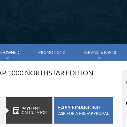
RE-OWNED
PROMOTIONS
SERVICE & PARTS
XP 1000 NORTHSTAR EDITION
EASY FINANCING
PAYMENT
CALCULATOR
ASK FOR A PRE-APPROVAL