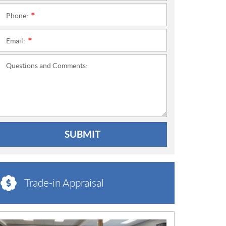
Phone:
*
Email:
*
Questions and Comments:
SUBMIT
Trade-in Appraisal
N