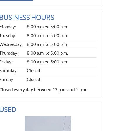
BUSINESS HOURS
G
Monday:
8:00 a.m. to 5:00 p.m.
E
N
Tuesday:
8:00 a.m. to 5:00 p.m.
E
Wednesday:
8:00 a.m. to 5:00 p.m.
R
A
Thursday:
8:00 a.m. to 5:00 p.m.
L
Friday:
8:00 a.m. to 5:00 p.m.
Saturday:
Closed
Sunday:
Closed
Closed every day between 12 p.m. and 1 p.m.
USED