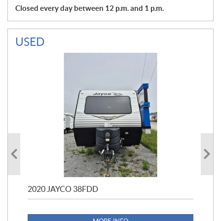
Closed every day between 12 p.m. and 1 p.m.
USED
2020 JAYCO 38FDD
202
S25
1,1