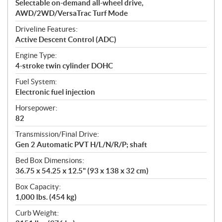
Selectable on-demand all-wheel drive,
AWD/2WD/VersaTrac Turf Mode
Driveline Features:
Active Descent Control (ADC)
Engine Type:
4-stroke twin cylinder DOHC
Fuel System:
Electronic fuel injection
Horsepower:
82
Transmission/Final Drive:
Gen 2 Automatic PVT H/L/N/R/P; shaft
Bed Box Dimensions:
36.75 x 54.25 x 12.5" (93 x 138 x 32 cm)
Box Capacity:
1,000 lbs. (454 kg)
Curb Weight: