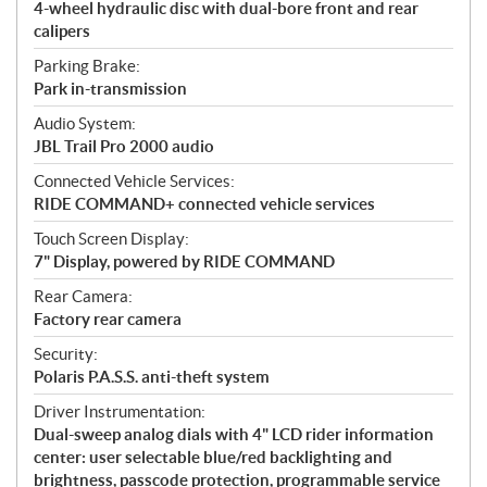
4-wheel hydraulic disc with dual-bore front and rear
calipers
Parking Brake:
Park in-transmission
Audio System:
JBL Trail Pro 2000 audio
Connected Vehicle Services:
RIDE COMMAND+ connected vehicle services
Touch Screen Display:
7" Display, powered by RIDE COMMAND
Rear Camera:
Factory rear camera
Security:
Polaris P.A.S.S. anti-theft system
Driver Instrumentation:
Dual-sweep analog dials with 4" LCD rider information
center: user selectable blue/red backlighting and
brightness, passcode protection, programmable service