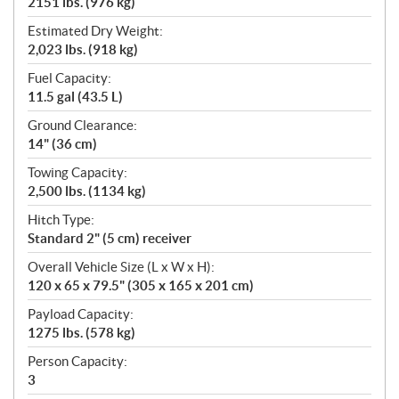
2151 lbs. (976 kg)
Estimated Dry Weight:
2,023 lbs. (918 kg)
Fuel Capacity:
11.5 gal (43.5 L)
Ground Clearance:
14" (36 cm)
Towing Capacity:
2,500 lbs. (1134 kg)
Hitch Type:
Standard 2" (5 cm) receiver
Overall Vehicle Size (L x W x H):
120 x 65 x 79.5" (305 x 165 x 201 cm)
Payload Capacity:
1275 lbs. (578 kg)
Person Capacity:
3