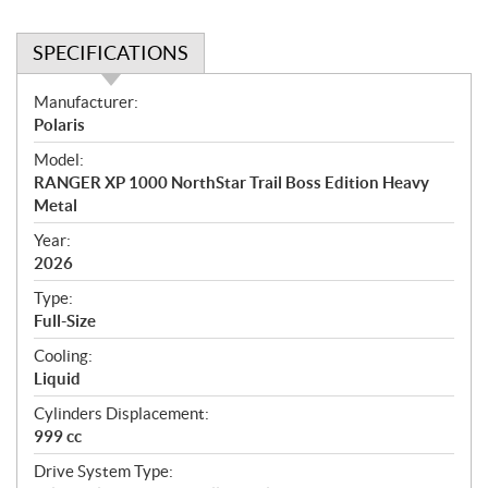
SPECIFICATIONS
S
Manufacturer:
p
Polaris
e
Model:
c
RANGER XP 1000 NorthStar Trail Boss Edition Heavy
i
Metal
f
i
Year:
2026
c
a
Type:
t
Full-Size
i
Cooling:
o
Liquid
n
s
Cylinders Displacement:
999 cc
Drive System Type: