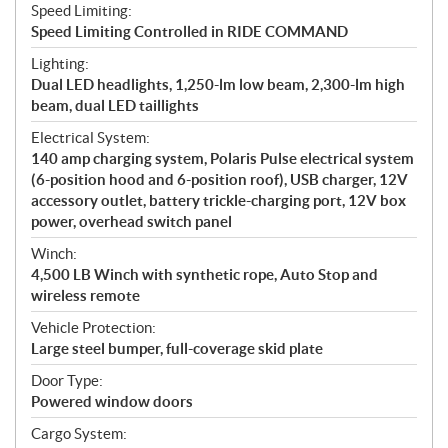
Speed Limiting:
Speed Limiting Controlled in RIDE COMMAND
Lighting:
Dual LED headlights, 1,250-lm low beam, 2,300-lm high
beam, dual LED taillights
Electrical System:
140 amp charging system, Polaris Pulse electrical system
(6-position hood and 6-position roof), USB charger, 12V
accessory outlet, battery trickle-charging port, 12V box
power, overhead switch panel
Winch:
4,500 LB Winch with synthetic rope, Auto Stop and
wireless remote
Vehicle Protection:
Large steel bumper, full-coverage skid plate
Door Type:
Powered window doors
Cargo System: