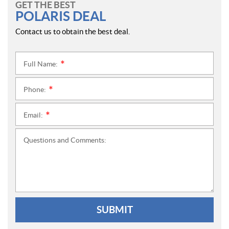
GET THE BEST
POLARIS DEAL
Contact us to obtain the best deal.
Full Name:
*
Phone:
*
Email:
*
Questions and Comments:
SUBMIT