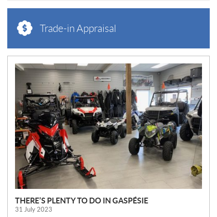
Trade-in Appraisal
N
E
W
S
THERE’S PLENTY TO DO IN GASPÉSIE
31 July 2023