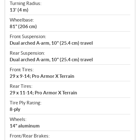
Turning Radius:
13' (4 m)
Wheelbase:
81" (206 cm)
Front Suspension:
Dual arched A-arm, 10" (25.4 cm) travel
Rear Suspension:
Dual arched A-arm, 10" (25.4 cm) travel
Front Tires:
29 x 9-14; Pro Armor X Terrain
Rear Tires:
29 x 11-14; Pro Armor X Terrain
Tire Ply Rating:
8-ply
Wheels:
14" aluminum
Front/Rear Brakes: