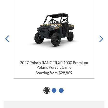
m
2027 Polaris RANGER XP 1000 Premium
Polaris Pursuit Camo
Starting from:
$
28,869