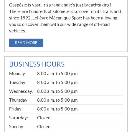
Gaspésie is vast, it’s grand and it’s just breathtaking!
There are hundreds of kilometers to cover on its trails and,
since 1992, Lelièvre Mécanique Sport has been allowing
you to discover them with our wide range of off-road
vehicles.
READ MORE
BUSINESS HOURS
G
Monday:
8:00 a.m. to 5:00 p.m.
E
N
Tuesday:
8:00 a.m. to 5:00 p.m.
E
Wednesday:
8:00 a.m. to 5:00 p.m.
R
A
Thursday:
8:00 a.m. to 5:00 p.m.
L
Friday:
8:00 a.m. to 5:00 p.m.
Saturday:
Closed
Sunday:
Closed