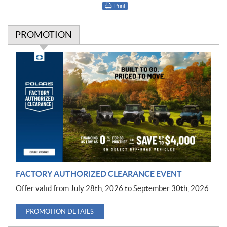
Print
PROMOTION
P
r
o
m
o
t
i
o
n
FACTORY AUTHORIZED CLEARANCE EVENT
Offer valid from July 28th, 2026 to September 30th, 2026.
PROMOTION DETAILS