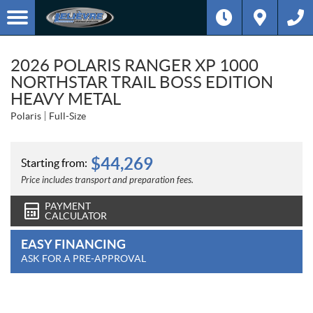
2026 POLARIS RANGER XP 1000
NORTHSTAR TRAIL BOSS EDITION
HEAVY METAL
Polaris
Full-Size
$
44,269
Starting from:
Price includes transport and preparation fees.
PAYMENT
CALCULATOR
EASY FINANCING
ASK FOR A PRE-APPROVAL