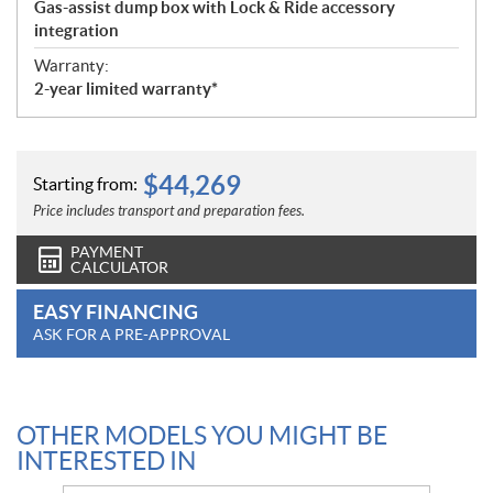
Gas-assist dump box with Lock & Ride accessory
integration
Warranty:
2-year limited warranty*
$
44,269
Starting from:
Price includes transport and preparation fees.
PAYMENT
CALCULATOR
EASY FINANCING
ASK FOR A PRE-APPROVAL
OTHER MODELS YOU MIGHT BE
INTERESTED IN