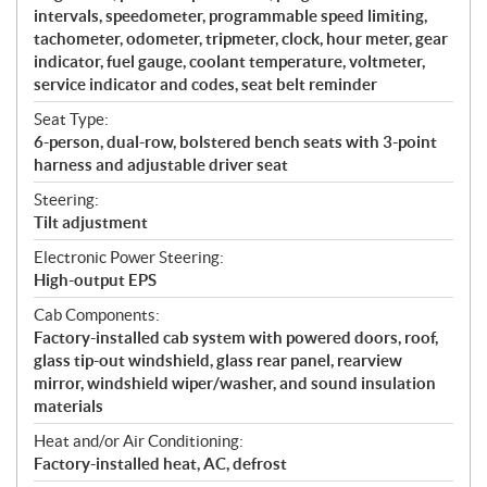
intervals, speedometer, programmable speed limiting,
tachometer, odometer, tripmeter, clock, hour meter, gear
indicator, fuel gauge, coolant temperature, voltmeter,
service indicator and codes, seat belt reminder
Seat Type:
6-person, dual-row, bolstered bench seats with 3-point
harness and adjustable driver seat
Steering:
Tilt adjustment
Electronic Power Steering:
High-output EPS
Cab Components:
Factory-installed cab system with powered doors, roof,
glass tip-out windshield, glass rear panel, rearview
mirror, windshield wiper/washer, and sound insulation
materials
Heat and/or Air Conditioning:
Factory-installed heat, AC, defrost