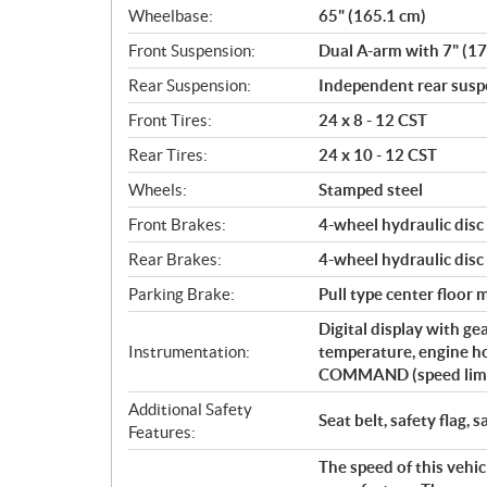
Wheelbase:
65" (165.1 cm)
Front Suspension:
Dual A-arm with 7" (17
Rear Suspension:
Independent rear suspe
Front Tires:
24 x 8 - 12 CST
Rear Tires:
24 x 10 - 12 CST
Wheels:
Stamped steel
Front Brakes:
4-wheel hydraulic disc
Rear Brakes:
4-wheel hydraulic disc
Parking Brake:
Pull type center floor
Digital display with ge
Instrumentation:
temperature, engine h
COMMAND (speed limiti
Additional Safety
Seat belt, safety flag, s
Features:
The speed of this vehic