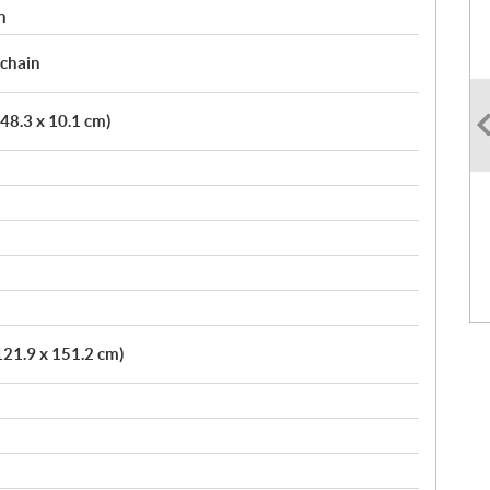
n
 chain
 48.3 x 10.1 cm)
121.9 x 151.2 cm)