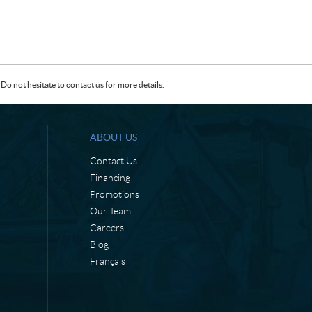
Do not hesitate to contact us for more details.
ABOUT US
Contact Us
Financing
Promotions
Our Team
Careers
Blog
Français