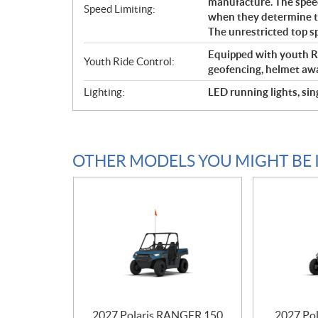
manufacture. The speed
Speed Limiting:
when they determine tha
The unrestricted top s
Equipped with youth Ri
Youth Ride Control:
geofencing, helmet awa
Lighting:
LED running lights, sin
OTHER MODELS YOU MIGHT BE 
2027 Polaris RANGER 150
2027 Pol