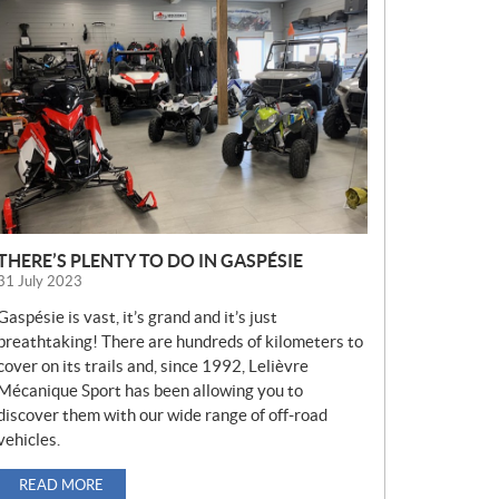
E
W
S
THERE’S PLENTY TO DO IN GASPÉSIE
31 July 2023
Gaspésie is vast, it’s grand and it’s just
breathtaking! There are hundreds of kilometers to
cover on its trails and, since 1992, Lelièvre
Mécanique Sport has been allowing you to
discover them with our wide range of off-road
vehicles.
READ MORE