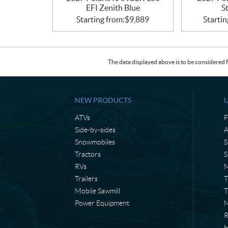
EFI Zenith Blue
S
Starting from:
$
9,889
Startin
The data displayed above is to be considered f
NEW PRODUCTS
ATVs
F
Side-by-sides
A
Snowmobiles
S
Tractors
S
RVs
M
Trailers
T
Mobile Sawmill
T
Power Equipment
M
H