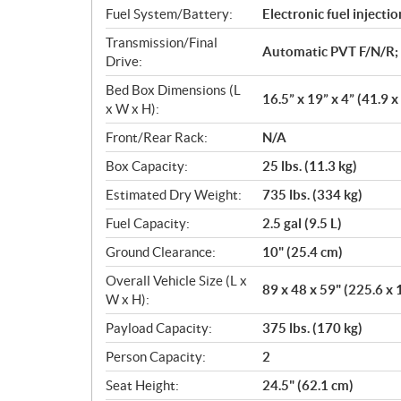
n
Fuel System/Battery:
Electronic fuel injectio
s
Transmission/Final
Automatic PVT F/N/R;
Drive:
Bed Box Dimensions (L
16.5” x 19” x 4” (41.9 x
x W x H):
Front/Rear Rack:
N/A
Box Capacity:
25 lbs. (11.3 kg)
Estimated Dry Weight:
735 lbs. (334 kg)
Fuel Capacity:
2.5 gal (9.5 L)
Ground Clearance:
10" (25.4 cm)
Overall Vehicle Size (L x
89 x 48 x 59" (225.6 x 
W x H):
Payload Capacity:
375 lbs. (170 kg)
Person Capacity:
2
Seat Height:
24.5" (62.1 cm)