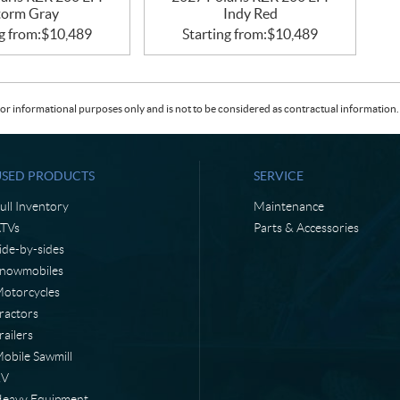
torm Gray
Indy Red
g from:
$
10,489
Starting from:
$
10,489
or informational purposes only and is not to be considered as contractual information. 
USED PRODUCTS
SERVICE
ull Inventory
Maintenance
TVs
Parts & Accessories
ide-by-sides
nowmobiles
otorcycles
ractors
railers
obile Sawmill
RV
eavy Equipment