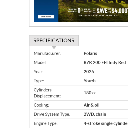
i
o
n
SPECIFICATIONS
S
Manufacturer:
Polaris
p
Model:
RZR 200 EFI Indy Red
e
c
Year:
2026
i
Type:
Youth
f
i
Cylinders
180 cc
c
Displacement:
a
Cooling:
Air & oil
t
Drive System Type:
2WD, chain
i
o
Engine Type:
4-stroke single cylinde