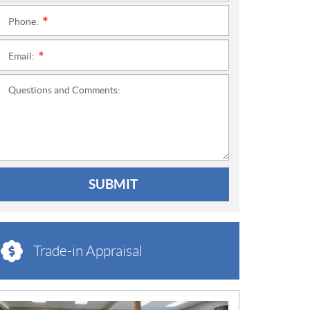
Phone:
*
Email:
*
Questions and Comments:
SUBMIT
Trade-in Appraisal
N