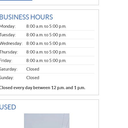
BUSINESS HOURS
G
Monday:
8:00 a.m. to 5:00 p.m.
E
N
Tuesday:
8:00 a.m. to 5:00 p.m.
E
Wednesday:
8:00 a.m. to 5:00 p.m.
R
A
Thursday:
8:00 a.m. to 5:00 p.m.
L
Friday:
8:00 a.m. to 5:00 p.m.
Saturday:
Closed
Sunday:
Closed
Closed every day between 12 p.m. and 1 p.m.
USED