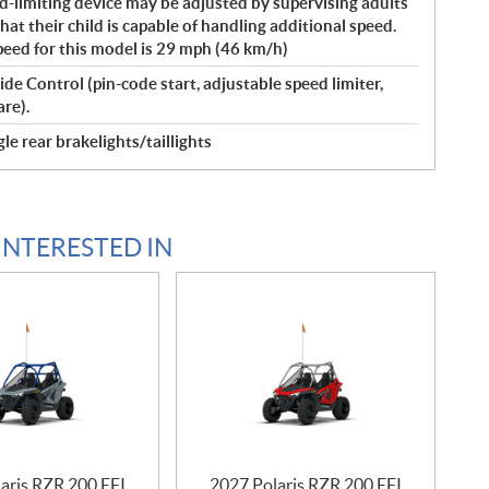
-limiting device may be adjusted by supervising adults
t their child is capable of handling additional speed.
peed for this model is 29 mph (46 km/h)
de Control (pin-code start, adjustable speed limiter,
re).
gle rear brakelights/taillights
INTERESTED IN
aris RZR 200 EFI
2027 Polaris RZR 200 EFI