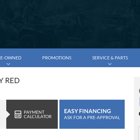
RE-OWNED
PROMOTIONS
SERVICE & PARTS
DY RED
EASY FINANCING
PAYMENT
CALCULATOR
ASK FOR A PRE-APPROVAL