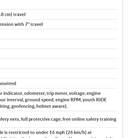
.8 cm) travel
nsion with 7" travel
 mounted
ar indicator, odometer, trip meter, voltage, engine
our interval, ground speed, engine RPM, youth RIDE
ng, geofencing, helmet aware).
afety nets, full protective cage, free online safety training
le is restricted to under 16 mph (26 km/h) at