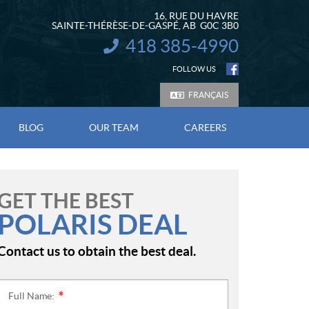
16, RUE DU HAVRE
SAINTE-THÉRÈSE-DE-GASPÉ
, AB
G0C 3B0
418 385-4990
INFORMATION:
FOLLOW US
FRANÇAIS
BLOG
OUR TEAM
CAREERS
GET THE BEST
POLARIS DEAL
Contact us to obtain the best deal.
Full Name:
*