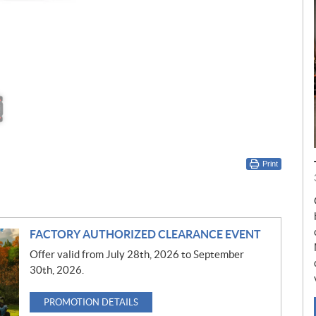
Print
FACTORY AUTHORIZED CLEARANCE EVENT
Offer valid from July 28th, 2026 to September
30th, 2026.
PROMOTION DETAILS