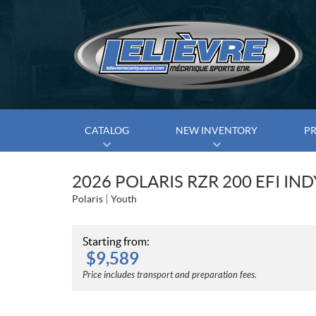
CATALOG
NEW INVENTORY
P
2026 POLARIS RZR 200 EFI IN
Polaris
Youth
Starting from:
$
9,589
Price includes transport and preparation fees.