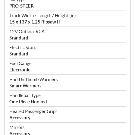
PRO-STEER
Track Width / Length / Height (in):
15 x 137 x 1.25 Ripsaw II
12V Outlet / RCA:
Standard
Electric Start:
Standard
Fuel Gauge:
Electronic
Hand & Thumb Warmers:
Smart Warmers
Handlebar Type:
One Piece Hooked
Heated Passenger Grips:
Accessory
Mirrors:
Accessory