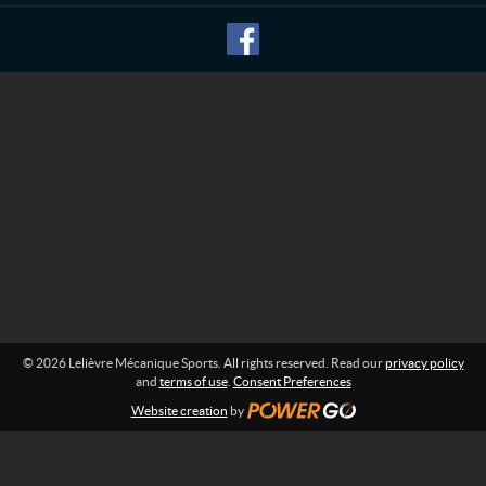
M
f
o
é
r
c
m
a
a
n
t
i
i
o
q
n
u
:
e
S
p
o
r
t
s
© 2026 Lelièvre Mécanique Sports. All rights reserved. Read our
privacy policy
and
terms of use
.
Consent Preferences
Website creation
by