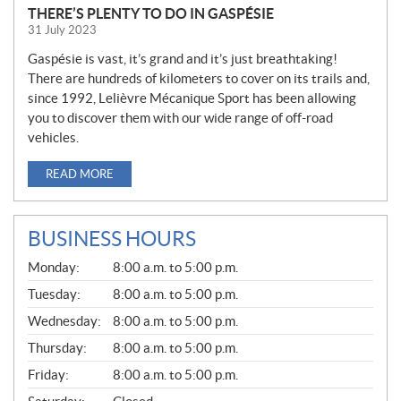
THERE’S PLENTY TO DO IN GASPÉSIE
31 July 2023
Gaspésie is vast, it’s grand and it’s just breathtaking!
There are hundreds of kilometers to cover on its trails and,
since 1992, Lelièvre Mécanique Sport has been allowing
you to discover them with our wide range of off-road
vehicles.
READ MORE
BUSINESS HOURS
G
Monday:
8:00 a.m. to 5:00 p.m.
E
N
Tuesday:
8:00 a.m. to 5:00 p.m.
E
Wednesday:
8:00 a.m. to 5:00 p.m.
R
A
Thursday:
8:00 a.m. to 5:00 p.m.
L
Friday:
8:00 a.m. to 5:00 p.m.