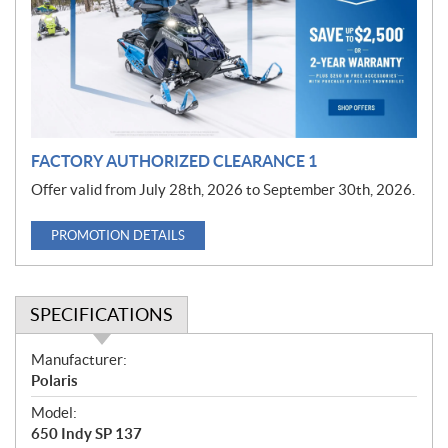
o
t
i
o
n
FACTORY AUTHORIZED CLEARANCE 1
Offer valid from July 28th, 2026 to September 30th, 2026.
PROMOTION DETAILS
SPECIFICATIONS
S
Manufacturer:
p
Polaris
e
Model:
c
650 Indy SP 137
i