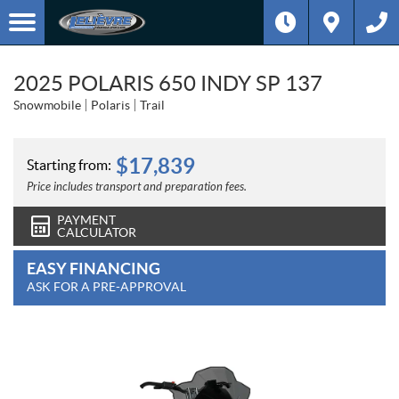
2025 POLARIS 650 INDY SP 137
Snowmobile
Polaris
Trail
$
17,839
Starting from:
Price includes transport and preparation fees.
PAYMENT
CALCULATOR
EASY FINANCING
ASK FOR A PRE-APPROVAL