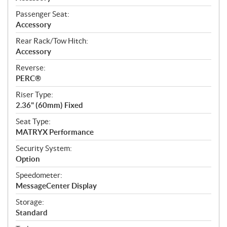
Passenger Seat:
Accessory
Rear Rack/Tow Hitch:
Accessory
Reverse:
PERC®
Riser Type:
2.36" (60mm) Fixed
Seat Type:
MATRYX Performance
Security System:
Option
Speedometer:
MessageCenter Display
Storage:
Standard