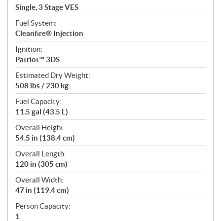
Single, 3 Stage VES
Fuel System:
Cleanfire® Injection
Ignition:
Patriot™ 3DS
Estimated Dry Weight:
508 lbs / 230 kg
Fuel Capacity:
11.5 gal (43.5 L)
Overall Height:
54.5 in (138.4 cm)
Overall Length:
120 in (305 cm)
Overall Width:
47 in (119.4 cm)
Person Capacity:
1