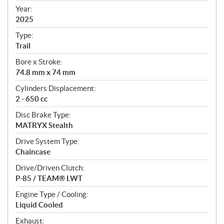
f
Year:
i
2025
c
Type:
a
Trail
t
Bore x Stroke:
i
74.8 mm x 74 mm
o
n
Cylinders Displacement:
s
2 - 650 cc
Disc Brake Type:
MATRYX Stealth
Drive System Type:
Chaincase
Drive/Driven Clutch:
P-85 / TEAM® LWT
Engine Type / Cooling:
Liquid Cooled
Exhaust: