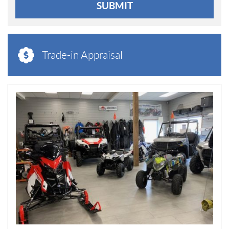
SUBMIT
Trade-in Appraisal
N
E
W
S