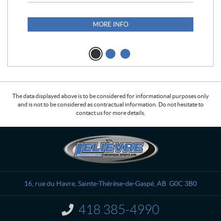
S25
1,1
MORE INFO
The data displayed above is to be considered for informational purposes only
and is not to be considered as contractual information. Do not hesitate to
contact us for more details.
C
L
o
e
n
l
t
i
a
è
16, rue du Havre
,
Sainte-Thérèse-de-Gaspé
, AB
G0C 3B0
c
v
t
r
418 385-4990
I
e
n