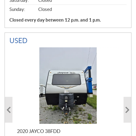
Saturday:
Closed
Sunday:
Closed
Closed every day between 12 p.m. and 1 p.m.
USED
2020 JAYCO 38FDD
202