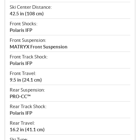
Ski Center Distance:
42.5 in (108 cm)
Front Shocks:
Polaris IFP
Front Suspension:
MATRYX Front Suspension
Front Track Shock:
Polaris IFP
Front Travel:
9.5 in (24.1 cm)
Rear Suspension:
PRO-CC™
Rear Track Shock:
Polaris IFP
Rear Travel:
16.2 in (41.1 cm)
Ski Type: