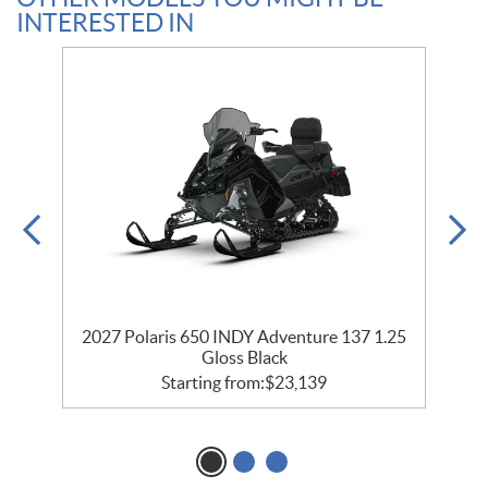
INTERESTED IN
2027 Polaris 650 INDY Adventure 137 1.25
Gloss Black
Starting from:
$
23,139