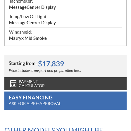
Tachometer:
MessageCenter Display
Temp/Low Oil Light:
MessageCenter Display
Windshield:
Matryx Mid Smoke
$
17,839
Starting from:
Price includes transport and preparation fees.
PAYMENT
CALCULATOR
EASY FINANCING
ASK FOR A PRE-APPROVAL
OTHER MODELS YOU MIGHT BE