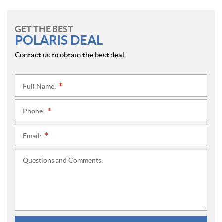
GET THE BEST
POLARIS DEAL
Contact us to obtain the best deal.
Full Name:
*
Phone:
*
Email:
*
Questions and Comments: