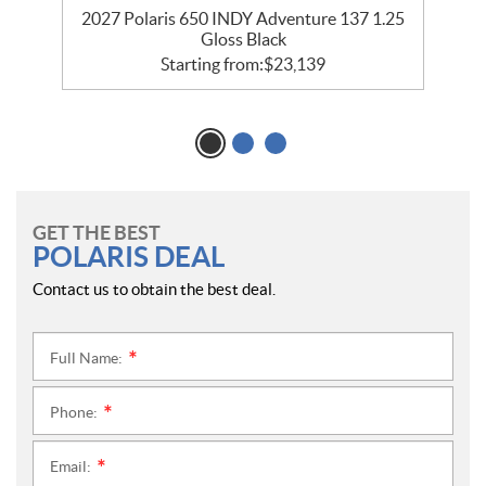
2027 Polaris 650 INDY Adventure 137 1.25
2
Gloss Black
Starting from:
$
23,139
GET THE BEST
POLARIS DEAL
Contact us to obtain the best deal.
Full Name:
*
Phone:
*
Email:
*