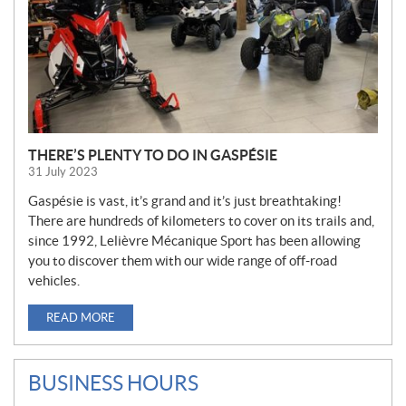
THERE’S PLENTY TO DO IN GASPÉSIE
31 July 2023
Gaspésie is vast, it’s grand and it’s just breathtaking!
There are hundreds of kilometers to cover on its trails and,
since 1992, Lelièvre Mécanique Sport has been allowing
you to discover them with our wide range of off-road
vehicles.
READ MORE
BUSINESS HOURS