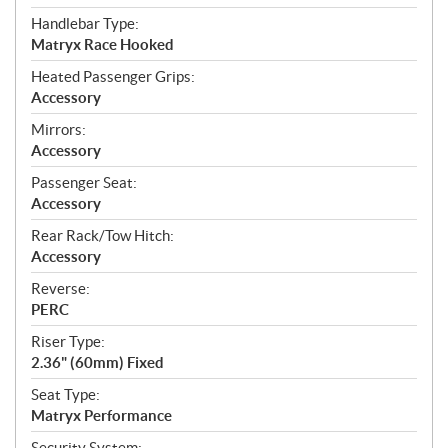
Handlebar Type:
Matryx Race Hooked
Heated Passenger Grips:
Accessory
Mirrors:
Accessory
Passenger Seat:
Accessory
Rear Rack/Tow Hitch:
Accessory
Reverse:
PERC
Riser Type:
2.36" (60mm) Fixed
Seat Type:
Matryx Performance
Security System: