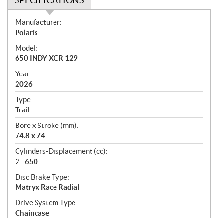
SPECIFICATIONS
S
Manufacturer:
p
Polaris
e
Model:
c
650 INDY XCR 129
i
f
Year:
i
2026
c
Type:
a
Trail
t
Bore x Stroke (mm):
i
74.8 x 74
o
n
Cylinders-Displacement (cc):
s
2 - 650
Disc Brake Type:
Matryx Race Radial
Drive System Type:
Chaincase