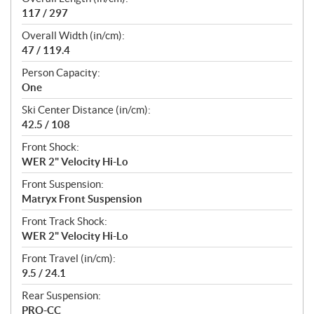
117 / 297
Overall Width (in/cm):
47 / 119.4
Person Capacity:
One
Ski Center Distance (in/cm):
42.5 / 108
Front Shock:
WER 2" Velocity Hi-Lo
Front Suspension:
Matryx Front Suspension
Front Track Shock:
WER 2" Velocity Hi-Lo
Front Travel (in/cm):
9.5 / 24.1
Rear Suspension:
PRO-CC