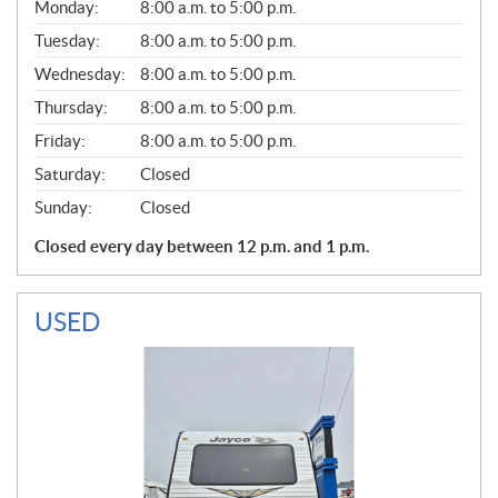
G
Monday:
8:00 a.m. to 5:00 p.m.
E
N
Tuesday:
8:00 a.m. to 5:00 p.m.
E
Wednesday:
8:00 a.m. to 5:00 p.m.
R
A
Thursday:
8:00 a.m. to 5:00 p.m.
L
Friday:
8:00 a.m. to 5:00 p.m.
Saturday:
Closed
Sunday:
Closed
Closed every day between 12 p.m. and 1 p.m.
USED