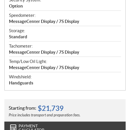
Option
Speedometer:
MessageCenter Display / 7S Display
Storage:
Standard
Tachometer:
MessageCenter Display / 7S Display
Temp/Low Oil Light:
MessageCenter Display / 7S Display
Windshield:
Handguards
$
21,739
Starting from:
Price includes transport and preparation fees.
PAYMENT