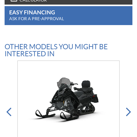
CALCULATOR
EASY FINANCING
ASK FOR A PRE-APPROVAL
OTHER MODELS YOU MIGHT BE
INTERESTED IN