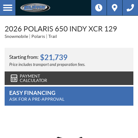
2026 POLARIS 650 INDY XCR 129
Snowmobile
Polaris
Trail
$
21,739
Starting from:
Price includes transport and preparation fees.
PAYMENT
CALCULATOR
EASY FINANCING
ASK FOR A PRE-APPROVAL