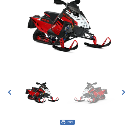
Print