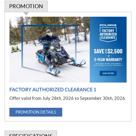
PROMOTION
P
r
o
m
o
t
i
o
n
FACTORY AUTHORIZED CLEARANCE 1
Offer valid from July 28th, 2026 to September 30th, 2026.
PROMOTION DETAILS