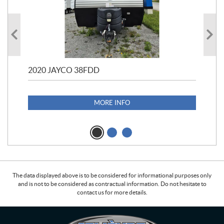
2020 JAYCO 38FDD
202
S25
1,1
MORE INFO
The data displayed above is to be considered for informational purposes only
and is not to be considered as contractual information. Do not hesitate to
contact us for more details.
C
L