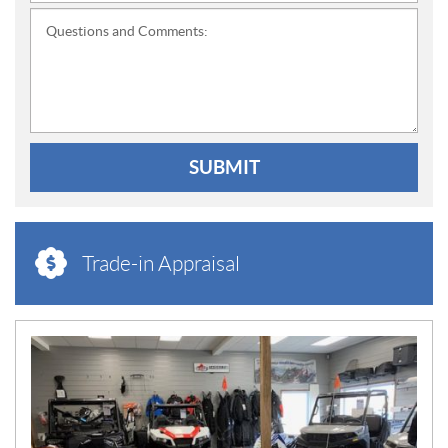
Questions and Comments:
SUBMIT
Trade-in Appraisal
N
E
W
S