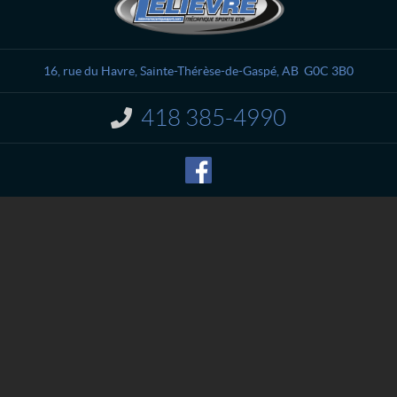
o
e
n
l
t
i
a
è
16, rue du Havre
,
Sainte-Thérèse-de-Gaspé
, AB
G0C 3B0
c
v
t
r
418 385-4990
I
e
n
M
f
o
é
r
c
m
a
a
n
t
i
i
o
q
n
u
:
e
S
p
o
r