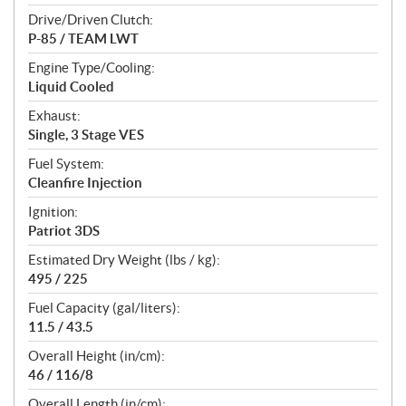
Drive/Driven Clutch:
P-85 / TEAM LWT
Engine Type/Cooling:
Liquid Cooled
Exhaust:
Single, 3 Stage VES
Fuel System:
Cleanfire Injection
Ignition:
Patriot 3DS
Estimated Dry Weight (lbs / kg):
495 / 225
Fuel Capacity (gal/liters):
11.5 / 43.5
Overall Height (in/cm):
46 / 116/8
Overall Length (in/cm):