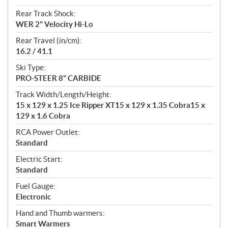
Rear Track Shock:
WER 2" Velocity Hi-Lo
Rear Travel (in/cm):
16.2 / 41.1
Ski Type:
PRO-STEER 8" CARBIDE
Track Width/Length/Height:
15 x 129 x 1.25 Ice Ripper XT15 x 129 x 1.35 Cobra15 x
129 x 1.6 Cobra
RCA Power Outlet:
Standard
Electric Start:
Standard
Fuel Gauge:
Electronic
Hand and Thumb warmers:
Smart Warmers