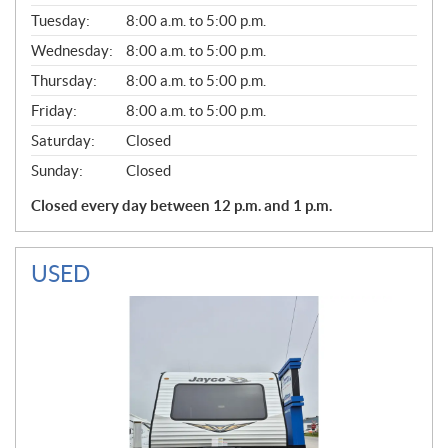
E
N
Tuesday:
8:00 a.m. to 5:00 p.m.
E
Wednesday:
8:00 a.m. to 5:00 p.m.
R
A
Thursday:
8:00 a.m. to 5:00 p.m.
L
Friday:
8:00 a.m. to 5:00 p.m.
Saturday:
Closed
Sunday:
Closed
Closed every day between 12 p.m. and 1 p.m.
USED