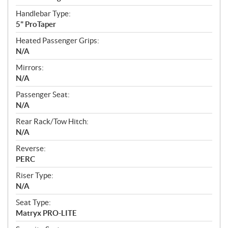
Handlebar Type:
5" ProTaper
Heated Passenger Grips:
N/A
Mirrors:
N/A
Passenger Seat:
N/A
Rear Rack/Tow Hitch:
N/A
Reverse:
PERC
Riser Type:
N/A
Seat Type:
Matryx PRO-LITE