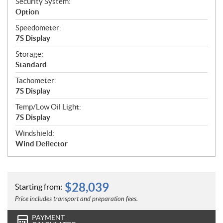
Security System:
Option
Speedometer:
7S Display
Storage:
Standard
Tachometer:
7S Display
Temp/Low Oil Light:
7S Display
Windshield:
Wind Deflector
$
28,039
Starting from:
Price includes transport and preparation fees.
PAYMENT