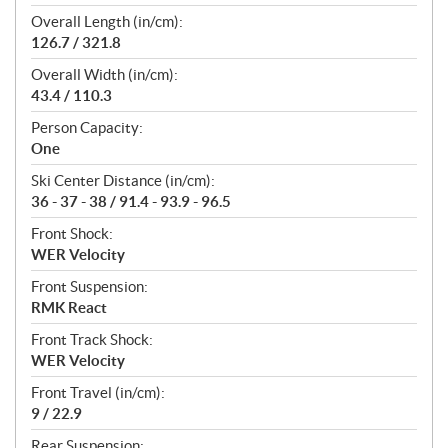
Overall Length (in/cm):
126.7 / 321.8
Overall Width (in/cm):
43.4 / 110.3
Person Capacity:
One
Ski Center Distance (in/cm):
36 - 37 - 38 / 91.4 - 93.9 - 96.5
Front Shock:
WER Velocity
Front Suspension:
RMK React
Front Track Shock:
WER Velocity
Front Travel (in/cm):
9 / 22.9
Rear Suspension: