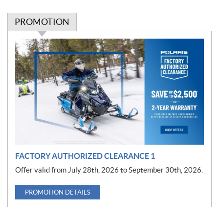
PROMOTION
P
r
o
m
o
t
i
o
n
FACTORY AUTHORIZED CLEARANCE 1
Offer valid from July 28th, 2026 to September 30th, 2026.
PROMOTION DETAILS