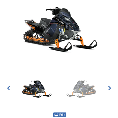
Print