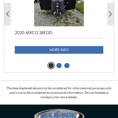
2020 JAYCO 38FDD
202
S25
1,1
MORE INFO
The data displayed above is to be considered for informational purposes only
and is not to be considered as contractual information. Do not hesitate to
contact us for more details.
C
L
o
e