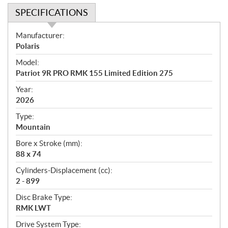
SPECIFICATIONS
S
Manufacturer:
p
Polaris
e
Model:
c
Patriot 9R PRO RMK 155 Limited Edition 275
i
f
Year:
i
2026
c
Type:
a
Mountain
t
Bore x Stroke (mm):
i
88 x 74
o
n
Cylinders-Displacement (cc):
s
2 - 899
Disc Brake Type:
RMK LWT
Drive System Type: