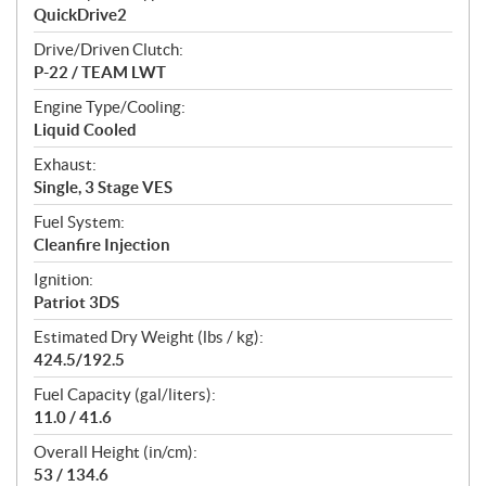
QuickDrive2
Drive/Driven Clutch:
P-22 / TEAM LWT
Engine Type/Cooling:
Liquid Cooled
Exhaust:
Single, 3 Stage VES
Fuel System:
Cleanfire Injection
Ignition:
Patriot 3DS
Estimated Dry Weight (lbs / kg):
424.5/192.5
Fuel Capacity (gal/liters):
11.0 / 41.6
Overall Height (in/cm):
53 / 134.6