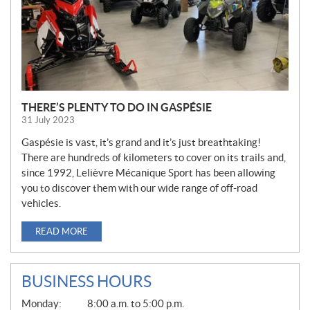
THERE’S PLENTY TO DO IN GASPÉSIE
31 July 2023
Gaspésie is vast, it’s grand and it’s just breathtaking!
There are hundreds of kilometers to cover on its trails and,
since 1992, Lelièvre Mécanique Sport has been allowing
you to discover them with our wide range of off-road
vehicles.
READ MORE
BUSINESS HOURS
G
Monday:
8:00 a.m. to 5:00 p.m.