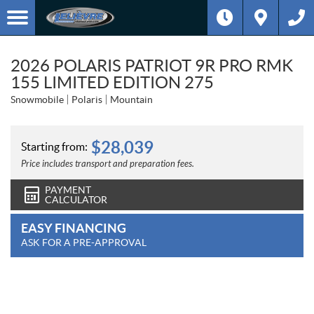
2026 POLARIS PATRIOT 9R PRO RMK
155 LIMITED EDITION 275
Snowmobile
Polaris
Mountain
$
28,039
Starting from:
Price includes transport and preparation fees.
PAYMENT
CALCULATOR
EASY FINANCING
ASK FOR A PRE-APPROVAL