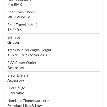
Pro RMK
Rear Track Shock:
WER Velocity
Rear Travel (in/cm):
16 / 40.6
Ski Type:
Gripper
Track Width/Length/Height:
15 x 155 x 2.75" Series 8
RCA Power Outlet:
Accessory
Electric Start:
Accessory
Fuel Gauge:
Electronic
Hand and Thumb warmers:
Standard High & Low