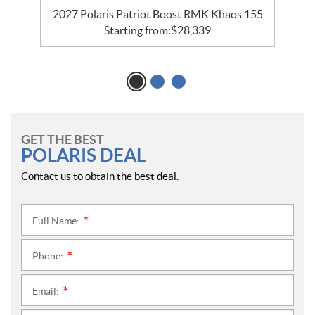
2027 Polaris Patriot Boost RMK Khaos 155
Starting from:
$
28,339
GET THE BEST
POLARIS DEAL
Contact us to obtain the best deal.
Full Name:
*
Phone:
*
Email:
*