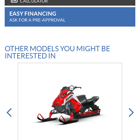
CALCULATOR
EASY FINANCING
ASK FOR A PRE-APPROVAL
OTHER MODELS YOU MIGHT BE
INTERESTED IN