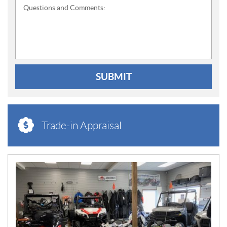
Questions and Comments:
SUBMIT
Trade-in Appraisal
N
E
W
S