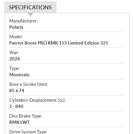
SPECIFICATIONS
S
Manufacturer:
p
Polaris
e
Model:
c
Patriot Boost PRO RMK 155 Limited Edition 325
i
f
Year:
i
2026
c
Type:
a
Mountain
t
Bore x Stroke (mm):
i
85 x 74
o
n
Cylinders-Displacement (cc):
s
2 - 840
Disc Brake Type:
RMK LWT
Drive System Type: