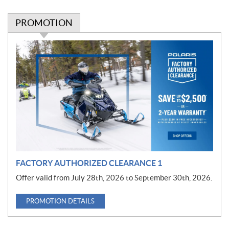
PROMOTION
P
r
o
m
o
t
i
o
n
FACTORY AUTHORIZED CLEARANCE 1
Offer valid from July 28th, 2026 to September 30th, 2026.
PROMOTION DETAILS