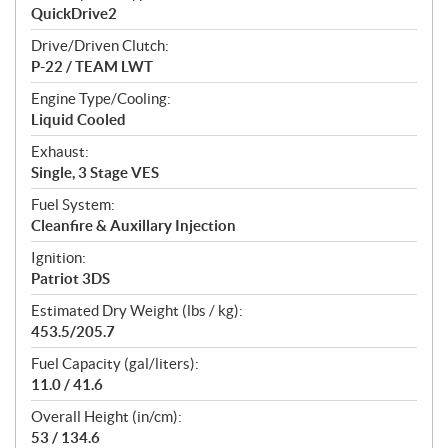
QuickDrive2
Drive/Driven Clutch:
P-22 / TEAM LWT
Engine Type/Cooling:
Liquid Cooled
Exhaust:
Single, 3 Stage VES
Fuel System:
Cleanfire & Auxillary Injection
Ignition:
Patriot 3DS
Estimated Dry Weight (lbs / kg):
453.5/205.7
Fuel Capacity (gal/liters):
11.0 / 41.6
Overall Height (in/cm):
53 / 134.6