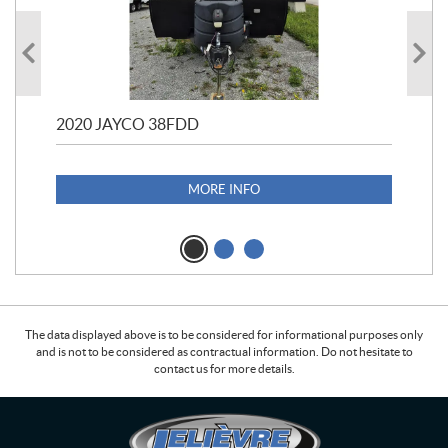
2020 JAYCO 38FDD
202
S25
1,1
MORE INFO
The data displayed above is to be considered for informational purposes only
and is not to be considered as contractual information. Do not hesitate to
contact us for more details.
C
L
o
e