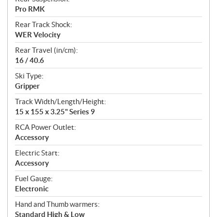
Pro RMK
Rear Track Shock:
WER Velocity
Rear Travel (in/cm):
16 / 40.6
Ski Type:
Gripper
Track Width/Length/Height:
15 x 155 x 3.25" Series 9
RCA Power Outlet:
Accessory
Electric Start:
Accessory
Fuel Gauge:
Electronic
Hand and Thumb warmers:
Standard High & Low