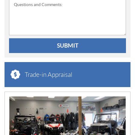
Questions and Comments:
SUBMIT
Trade-in Appraisal
N
E
W
S