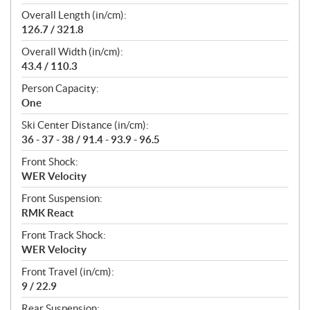
Overall Length (in/cm):
126.7 / 321.8
Overall Width (in/cm):
43.4 / 110.3
Person Capacity:
One
Ski Center Distance (in/cm):
36 - 37 - 38 / 91.4 - 93.9 - 96.5
Front Shock:
WER Velocity
Front Suspension:
RMK React
Front Track Shock:
WER Velocity
Front Travel (in/cm):
9 / 22.9
Rear Suspension: