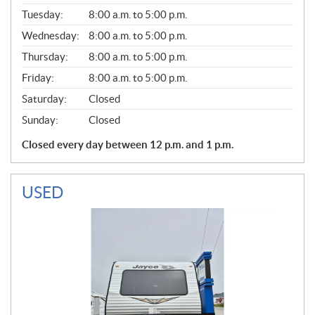
E
N
Tuesday:
8:00 a.m. to 5:00 p.m.
E
Wednesday:
8:00 a.m. to 5:00 p.m.
R
A
Thursday:
8:00 a.m. to 5:00 p.m.
L
Friday:
8:00 a.m. to 5:00 p.m.
Saturday:
Closed
Sunday:
Closed
Closed every day between 12 p.m. and 1 p.m.
USED