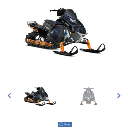
Print