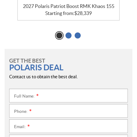
2027 Polaris Patriot Boost RMK Khaos 155
Starting from:
$
28,339
GET THE BEST
POLARIS DEAL
Contact us to obtain the best deal.
Full Name:
*
Phone:
*
Email:
*