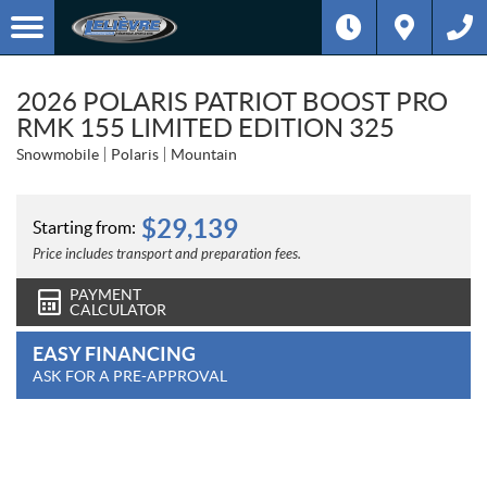
2026 POLARIS PATRIOT BOOST PRO
RMK 155 LIMITED EDITION 325
Snowmobile
Polaris
Mountain
$
29,139
Starting from:
Price includes transport and preparation fees.
PAYMENT
CALCULATOR
EASY FINANCING
ASK FOR A PRE-APPROVAL