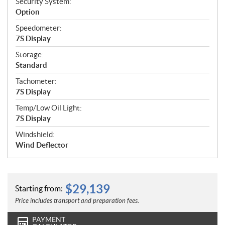
Security System:
Option
Speedometer:
7S Display
Storage:
Standard
Tachometer:
7S Display
Temp/Low Oil Light:
7S Display
Windshield:
Wind Deflector
$
29,139
Starting from:
Price includes transport and preparation fees.
PAYMENT