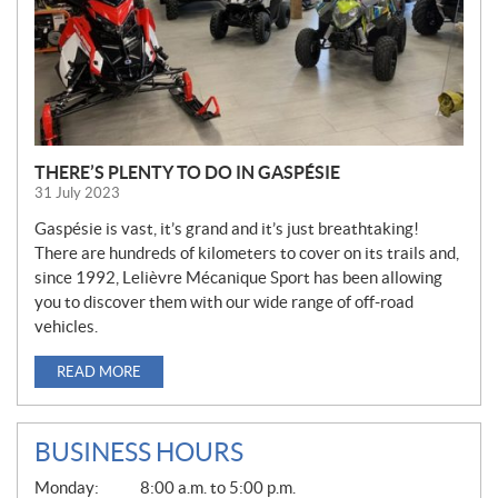
THERE’S PLENTY TO DO IN GASPÉSIE
31 July 2023
Gaspésie is vast, it’s grand and it’s just breathtaking!
There are hundreds of kilometers to cover on its trails and,
since 1992, Lelièvre Mécanique Sport has been allowing
you to discover them with our wide range of off-road
vehicles.
READ MORE
BUSINESS HOURS
G
Monday:
8:00 a.m. to 5:00 p.m.