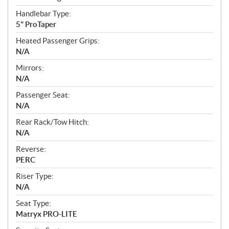
Handlebar Type:
5" ProTaper
Heated Passenger Grips:
N/A
Mirrors:
N/A
Passenger Seat:
N/A
Rear Rack/Tow Hitch:
N/A
Reverse:
PERC
Riser Type:
N/A
Seat Type:
Matryx PRO-LITE