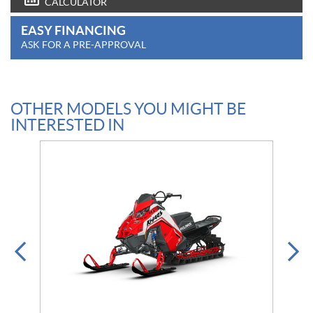
CALCULATOR
EASY FINANCING
ASK FOR A PRE-APPROVAL
OTHER MODELS YOU MIGHT BE
INTERESTED IN