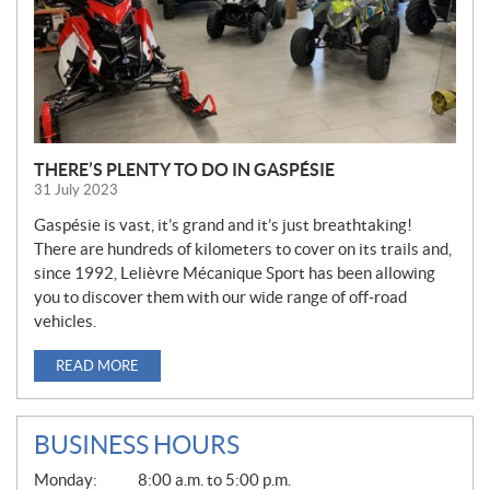
THERE’S PLENTY TO DO IN GASPÉSIE
31 July 2023
Gaspésie is vast, it’s grand and it’s just breathtaking!
There are hundreds of kilometers to cover on its trails and,
since 1992, Lelièvre Mécanique Sport has been allowing
you to discover them with our wide range of off-road
vehicles.
READ MORE
BUSINESS HOURS
G
Monday:
8:00 a.m. to 5:00 p.m.