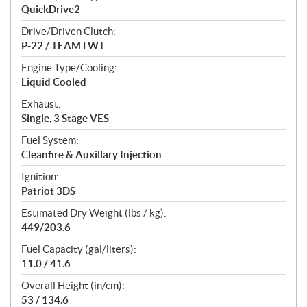
QuickDrive2
Drive/Driven Clutch:
P-22 / TEAM LWT
Engine Type/Cooling:
Liquid Cooled
Exhaust:
Single, 3 Stage VES
Fuel System:
Cleanfire & Auxillary Injection
Ignition:
Patriot 3DS
Estimated Dry Weight (lbs / kg):
449/203.6
Fuel Capacity (gal/liters):
11.0 / 41.6
Overall Height (in/cm):
53 / 134.6