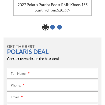
2027 Polaris Patriot Boost RMK Khaos 155
Starting from:
$
28,339
GET THE BEST
POLARIS DEAL
Contact us to obtain the best deal.
Full Name:
*
Phone:
*
Email:
*