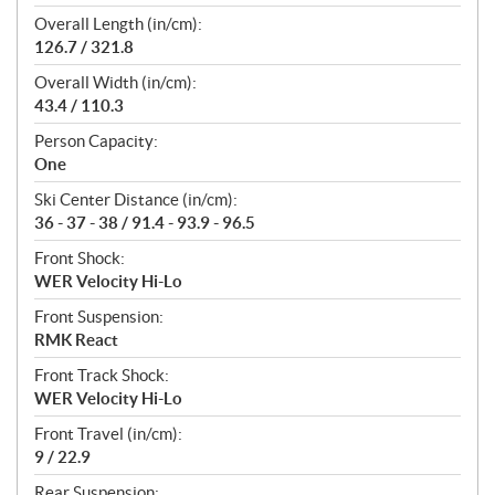
Overall Length (in/cm):
126.7 / 321.8
Overall Width (in/cm):
43.4 / 110.3
Person Capacity:
One
Ski Center Distance (in/cm):
36 - 37 - 38 / 91.4 - 93.9 - 96.5
Front Shock:
WER Velocity Hi-Lo
Front Suspension:
RMK React
Front Track Shock:
WER Velocity Hi-Lo
Front Travel (in/cm):
9 / 22.9
Rear Suspension: