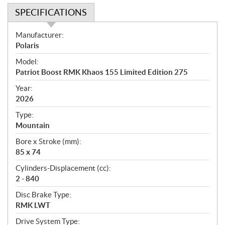
SPECIFICATIONS
S
Manufacturer:
p
Polaris
e
Model:
c
Patriot Boost RMK Khaos 155 Limited Edition 275
i
f
Year:
i
2026
c
Type:
a
Mountain
t
Bore x Stroke (mm):
i
85 x 74
o
n
Cylinders-Displacement (cc):
s
2 - 840
Disc Brake Type:
RMK LWT
Drive System Type: