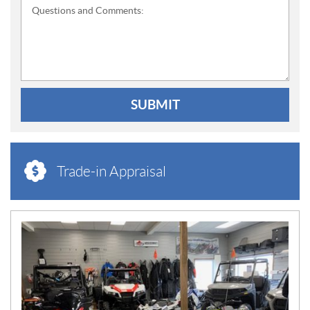
Questions and Comments:
SUBMIT
Trade-in Appraisal
N
E
W
S