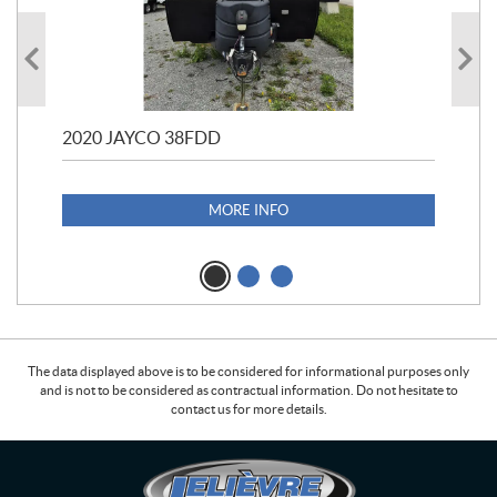
2020 JAYCO 38FDD
202
S25
1,1
MORE INFO
The data displayed above is to be considered for informational purposes only
and is not to be considered as contractual information. Do not hesitate to
contact us for more details.
C
L
o
e