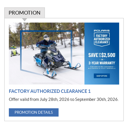
PROMOTION
P
r
o
m
o
t
i
o
n
FACTORY AUTHORIZED CLEARANCE 1
Offer valid from July 28th, 2026 to September 30th, 2026.
PROMOTION DETAILS