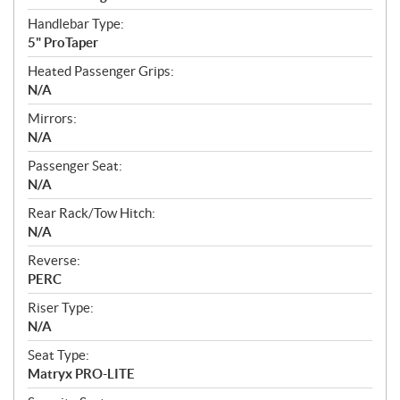
Handlebar Type:
5" ProTaper
Heated Passenger Grips:
N/A
Mirrors:
N/A
Passenger Seat:
N/A
Rear Rack/Tow Hitch:
N/A
Reverse:
PERC
Riser Type:
N/A
Seat Type:
Matryx PRO-LITE