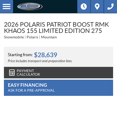
2026 POLARIS PATRIOT BOOST RMK
KHAOS 155 LIMITED EDITION 275
Snowmobile
Polaris
Mountain
$
28,639
Starting from:
Price includes transport and preparation fees.
PAYMENT
CALCULATOR
EASY FINANCING
ASK FOR A PRE-APPROVAL