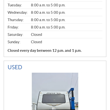
E
N
Tuesday:
8:00 a.m. to 5:00 p.m.
E
Wednesday:
8:00 a.m. to 5:00 p.m.
R
A
Thursday:
8:00 a.m. to 5:00 p.m.
L
Friday:
8:00 a.m. to 5:00 p.m.
Saturday:
Closed
Sunday:
Closed
Closed every day between 12 p.m. and 1 p.m.
USED