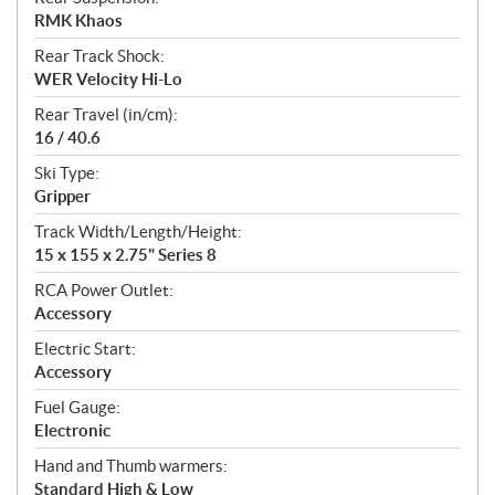
RMK Khaos
Rear Track Shock:
WER Velocity Hi-Lo
Rear Travel (in/cm):
16 / 40.6
Ski Type:
Gripper
Track Width/Length/Height:
15 x 155 x 2.75" Series 8
RCA Power Outlet:
Accessory
Electric Start:
Accessory
Fuel Gauge:
Electronic
Hand and Thumb warmers:
Standard High & Low