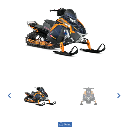
Print