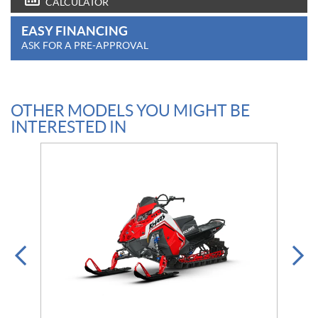
CALCULATOR
EASY FINANCING
ASK FOR A PRE-APPROVAL
OTHER MODELS YOU MIGHT BE
INTERESTED IN