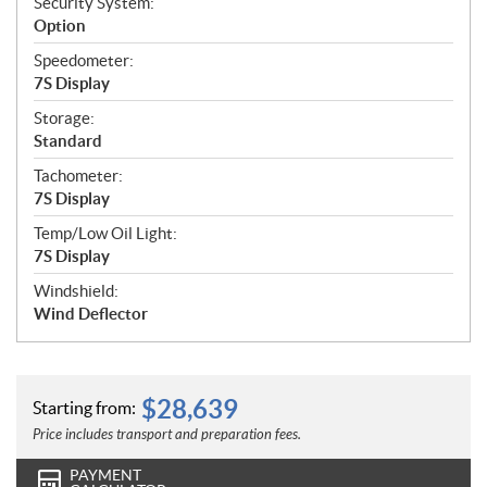
Security System:
Option
Speedometer:
7S Display
Storage:
Standard
Tachometer:
7S Display
Temp/Low Oil Light:
7S Display
Windshield:
Wind Deflector
$
28,639
Starting from:
Price includes transport and preparation fees.
PAYMENT