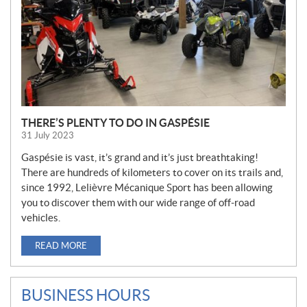
THERE’S PLENTY TO DO IN GASPÉSIE
31 July 2023
Gaspésie is vast, it’s grand and it’s just breathtaking!
There are hundreds of kilometers to cover on its trails and,
since 1992, Lelièvre Mécanique Sport has been allowing
you to discover them with our wide range of off-road
vehicles.
READ MORE
BUSINESS HOURS