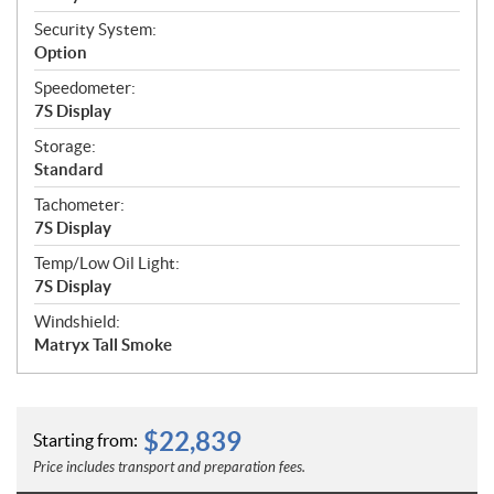
Security System:
Option
Speedometer:
7S Display
Storage:
Standard
Tachometer:
7S Display
Temp/Low Oil Light:
7S Display
Windshield:
Matryx Tall Smoke
$
22,839
Starting from:
Price includes transport and preparation fees.