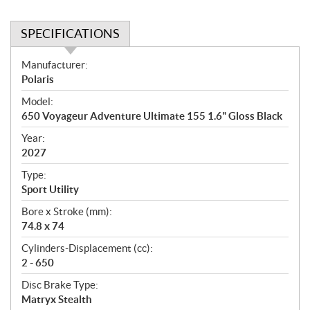
SPECIFICATIONS
S
Manufacturer:
p
Polaris
e
Model:
c
650 Voyageur Adventure Ultimate 155 1.6" Gloss Black
i
f
Year:
i
2027
c
Type:
a
Sport Utility
t
Bore x Stroke (mm):
i
74.8 x 74
o
n
Cylinders-Displacement (cc):
s
2 - 650
Disc Brake Type:
Matryx Stealth