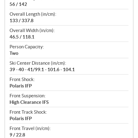
56 / 142
Overall Length (in/cm):
133 / 337.8
Overall Width (in/cm):
46.5 / 118.1
Person Capacity:
Two
Ski Center Distance (in/cm):
39 - 40 - 41/99.1 - 101.6 - 104.1
Front Shock:
Polaris IFP
Front Suspension:
High Clearance IFS
Front Track Shock:
Polaris IFP
Front Travel (in/cm):
9 / 22.8