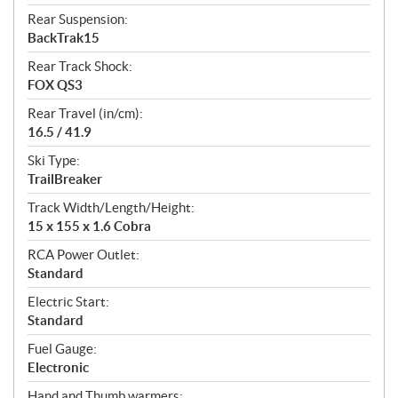
Rear Suspension:
BackTrak15
Rear Track Shock:
FOX QS3
Rear Travel (in/cm):
16.5 / 41.9
Ski Type:
TrailBreaker
Track Width/Length/Height:
15 x 155 x 1.6 Cobra
RCA Power Outlet:
Standard
Electric Start:
Standard
Fuel Gauge:
Electronic
Hand and Thumb warmers: