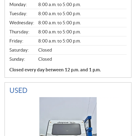
G
Monday:
8:00 a.m. to 5:00 p.m.
E
N
Tuesday:
8:00 a.m. to 5:00 p.m.
E
Wednesday:
8:00 a.m. to 5:00 p.m.
R
A
Thursday:
8:00 a.m. to 5:00 p.m.
L
Friday:
8:00 a.m. to 5:00 p.m.
Saturday:
Closed
Sunday:
Closed
Closed every day between 12 p.m. and 1 p.m.
USED