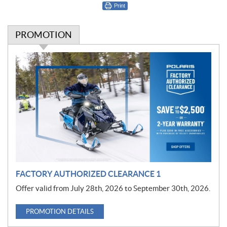
Print
PROMOTION
P
r
o
m
o
t
i
o
n
FACTORY AUTHORIZED CLEARANCE 1
Offer valid from July 28th, 2026 to September 30th, 2026.
PROMOTION DETAILS