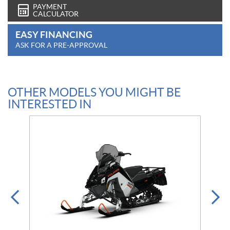
PAYMENT
CALCULATOR
EASY FINANCING
ASK FOR A PRE-APPROVAL
OTHER MODELS YOU MIGHT BE
INTERESTED IN