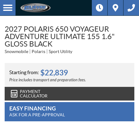
2027 POLARIS 650 VOYAGEUR
ADVENTURE ULTIMATE 155 1.6"
GLOSS BLACK
Snowmobile
Polaris
Sport Utility
$
22,839
Starting from:
Price includes transport and preparation fees.
PAYMENT
CALCULATOR
EASY FINANCING
ASK FOR A PRE-APPROVAL