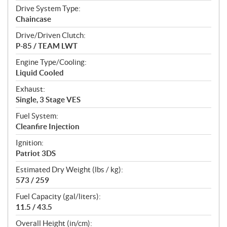
Drive System Type:
Chaincase
Drive/Driven Clutch:
P-85 / TEAM LWT
Engine Type/Cooling:
Liquid Cooled
Exhaust:
Single, 3 Stage VES
Fuel System:
Cleanfire Injection
Ignition:
Patriot 3DS
Estimated Dry Weight (lbs / kg):
573 / 259
Fuel Capacity (gal/liters):
11.5 / 43.5
Overall Height (in/cm):