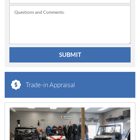
Questions and Comments:
SUBMIT
Trade-in Appraisal
N
E
W
S