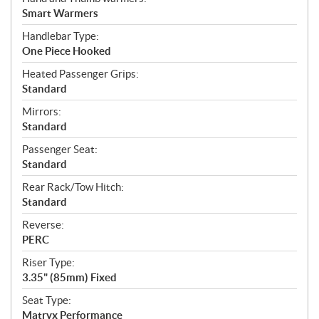
Smart Warmers
Handlebar Type:
One Piece Hooked
Heated Passenger Grips:
Standard
Mirrors:
Standard
Passenger Seat:
Standard
Rear Rack/Tow Hitch:
Standard
Reverse:
PERC
Riser Type:
3.35" (85mm) Fixed
Seat Type:
Matryx Performance