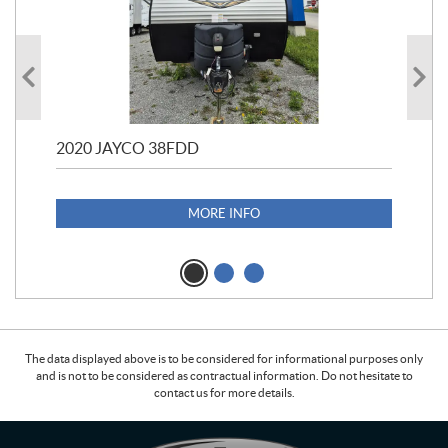
2020 JAYCO 38FDD
202
S25
1,1
MORE INFO
The data displayed above is to be considered for informational purposes only
and is not to be considered as contractual information. Do not hesitate to
contact us for more details.
C
L