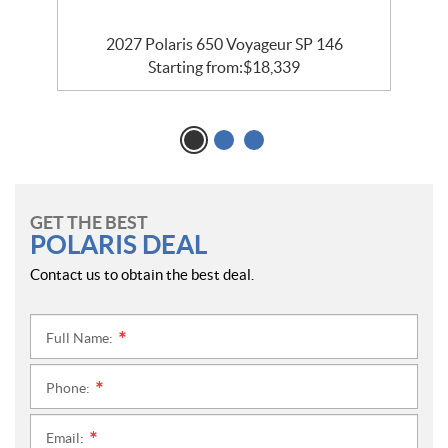
5
2027 Polaris 650 Voyageur SP 146
Starting from:
$
18,339
GET THE BEST
POLARIS DEAL
Contact us to obtain the best deal.
Full Name:
*
Phone:
*
Email:
*