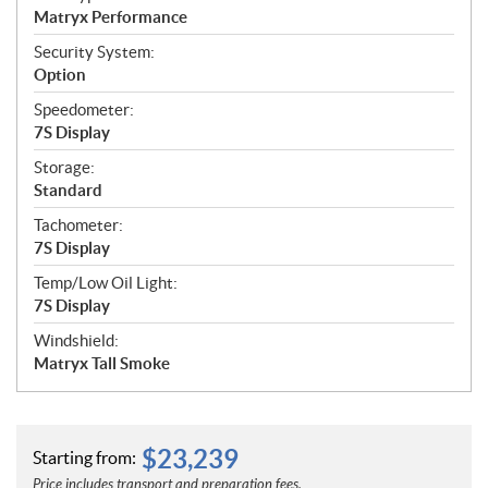
Matryx Performance
Security System:
Option
Speedometer:
7S Display
Storage:
Standard
Tachometer:
7S Display
Temp/Low Oil Light:
7S Display
Windshield:
Matryx Tall Smoke
$
23,239
Starting from:
Price includes transport and preparation fees.