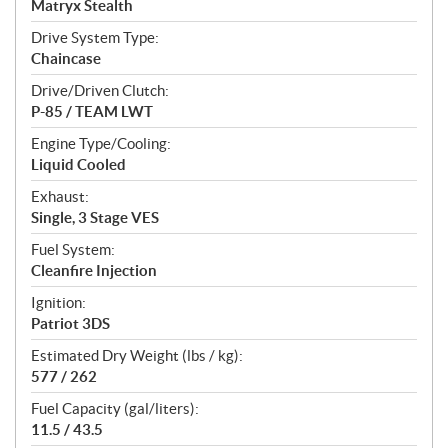
Matryx Stealth
Drive System Type:
Chaincase
Drive/Driven Clutch:
P-85 / TEAM LWT
Engine Type/Cooling:
Liquid Cooled
Exhaust:
Single, 3 Stage VES
Fuel System:
Cleanfire Injection
Ignition:
Patriot 3DS
Estimated Dry Weight (lbs / kg):
577 / 262
Fuel Capacity (gal/liters):
11.5 / 43.5