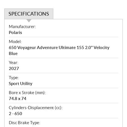
SPECIFICATIONS
S
Manufacturer:
p
Polaris
e
Model:
c
650 Voyageur Adventure Ultimate 155 2.0" Velocity
i
Blue
f
i
Year:
2027
c
a
Type:
t
Sport Utility
i
Bore x Stroke (mm):
o
74.8 x 74
n
s
Cylinders-Displacement (cc):
2 - 650
Disc Brake Type: