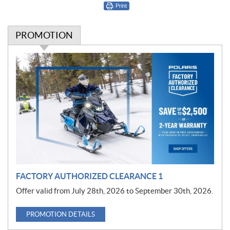
Print
PROMOTION
P
r
o
m
o
t
i
o
n
FACTORY AUTHORIZED CLEARANCE 1
Offer valid from July 28th, 2026 to September 30th, 2026.
PROMOTION DETAILS