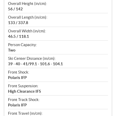
Overall Height (in/cm):
56 / 142
Overall Length (in/cm):
133 / 337.8
Overall Width (in/cm):
46.5 / 118.1
Person Capacity:
Two
Ski Center Distance (in/cm):
39 - 40 - 41/99.1 - 101.6 - 104.1
Front Shock:
Polaris IFP
Front Suspension:
High Clearance IFS
Front Track Shock:
Polaris IFP
Front Travel (in/cm):