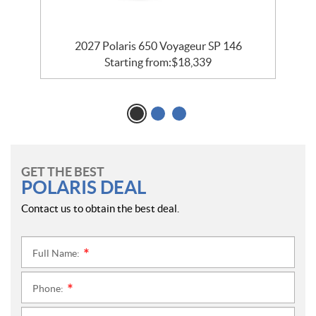
5
2027 Polaris 650 Voyageur SP 146
Starting from:
$
18,339
GET THE BEST
POLARIS DEAL
Contact us to obtain the best deal.
Full Name:
*
Phone:
*