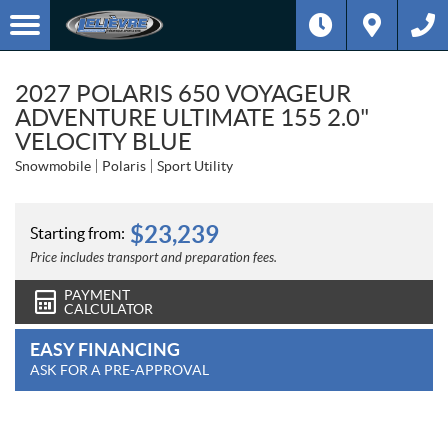
2027 POLARIS 650 VOYAGEUR
ADVENTURE ULTIMATE 155 2.0"
VELOCITY BLUE
Snowmobile
Polaris
Sport Utility
$
23,239
Starting from:
Price includes transport and preparation fees.
PAYMENT
CALCULATOR
EASY FINANCING
ASK FOR A PRE-APPROVAL