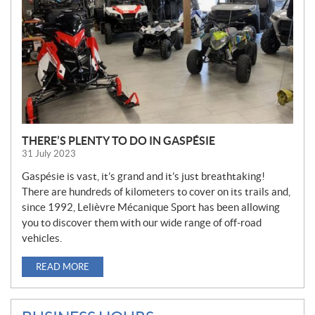
THERE’S PLENTY TO DO IN GASPÉSIE
31 July 2023
Gaspésie is vast, it’s grand and it’s just breathtaking!
There are hundreds of kilometers to cover on its trails and,
since 1992, Lelièvre Mécanique Sport has been allowing
you to discover them with our wide range of off-road
vehicles.
READ MORE