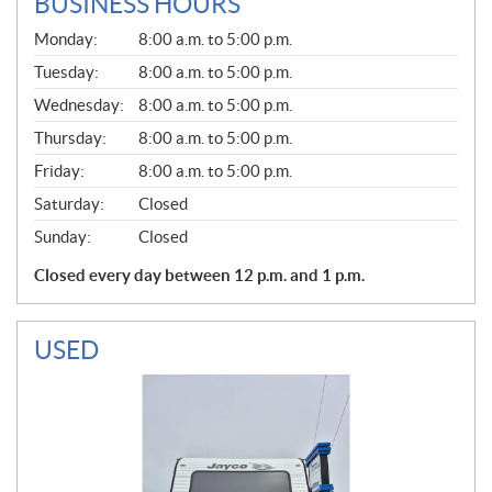
BUSINESS HOURS
G
Monday:
8:00 a.m. to 5:00 p.m.
E
N
Tuesday:
8:00 a.m. to 5:00 p.m.
E
Wednesday:
8:00 a.m. to 5:00 p.m.
R
A
Thursday:
8:00 a.m. to 5:00 p.m.
L
Friday:
8:00 a.m. to 5:00 p.m.
Saturday:
Closed
Sunday:
Closed
Closed every day between 12 p.m. and 1 p.m.
USED