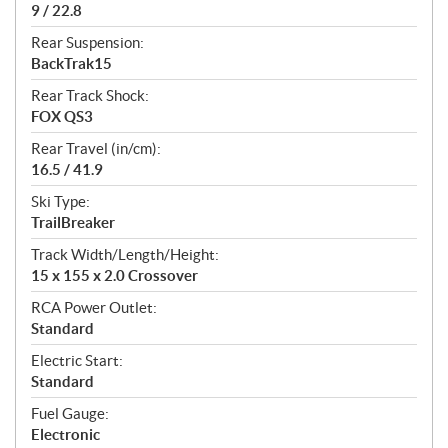
9 / 22.8
Rear Suspension:
BackTrak15
Rear Track Shock:
FOX QS3
Rear Travel (in/cm):
16.5 / 41.9
Ski Type:
TrailBreaker
Track Width/Length/Height:
15 x 155 x 2.0 Crossover
RCA Power Outlet:
Standard
Electric Start:
Standard
Fuel Gauge:
Electronic