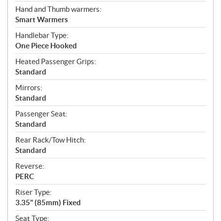
Hand and Thumb warmers:
Smart Warmers
Handlebar Type:
One Piece Hooked
Heated Passenger Grips:
Standard
Mirrors:
Standard
Passenger Seat:
Standard
Rear Rack/Tow Hitch:
Standard
Reverse:
PERC
Riser Type:
3.35" (85mm) Fixed
Seat Type: