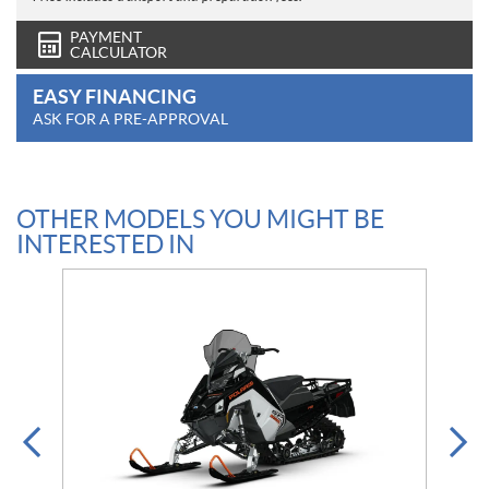
PAYMENT
CALCULATOR
EASY FINANCING
ASK FOR A PRE-APPROVAL
OTHER MODELS YOU MIGHT BE
INTERESTED IN