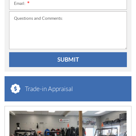
Email:
*
Questions and Comments:
SUBMIT
Trade-in Appraisal
N
E
W
S