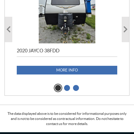
2020 JAYCO 38FDD
202
S25
1,1
MORE INFO
The data displayed above is to be considered for informational purposes only
and is not to be considered as contractual information. Do not hesitate to
contact us for more details.