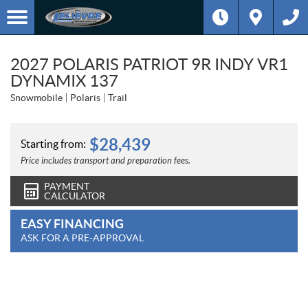
2027 POLARIS PATRIOT 9R INDY VR1
DYNAMIX 137
Snowmobile
Polaris
Trail
$
28,439
Starting from:
Price includes transport and preparation fees.
PAYMENT
CALCULATOR
EASY FINANCING
ASK FOR A PRE-APPROVAL