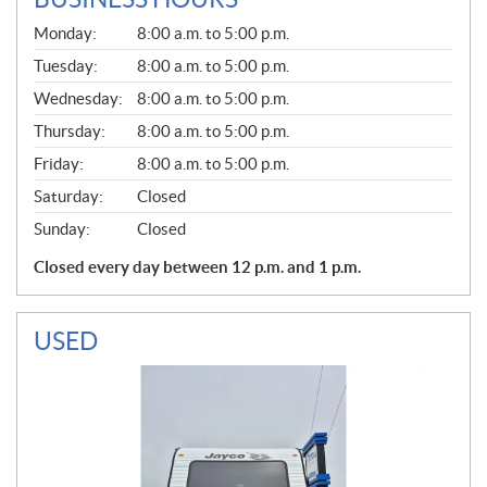
G
Monday:
8:00 a.m. to 5:00 p.m.
E
N
Tuesday:
8:00 a.m. to 5:00 p.m.
E
Wednesday:
8:00 a.m. to 5:00 p.m.
R
A
Thursday:
8:00 a.m. to 5:00 p.m.
L
Friday:
8:00 a.m. to 5:00 p.m.
Saturday:
Closed
Sunday:
Closed
Closed every day between 12 p.m. and 1 p.m.
USED