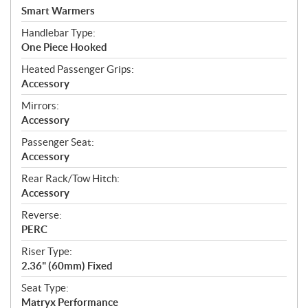
Smart Warmers
Handlebar Type:
One Piece Hooked
Heated Passenger Grips:
Accessory
Mirrors:
Accessory
Passenger Seat:
Accessory
Rear Rack/Tow Hitch:
Accessory
Reverse:
PERC
Riser Type:
2.36" (60mm) Fixed
Seat Type:
Matryx Performance