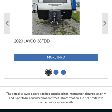
2020 JAYCO 38FDD
202
S25
1,1
MORE INFO
The data displayed above is to be considered for informational purposes only
and is not to be considered as contractual information. Do not hesitate to
contact us for more details.