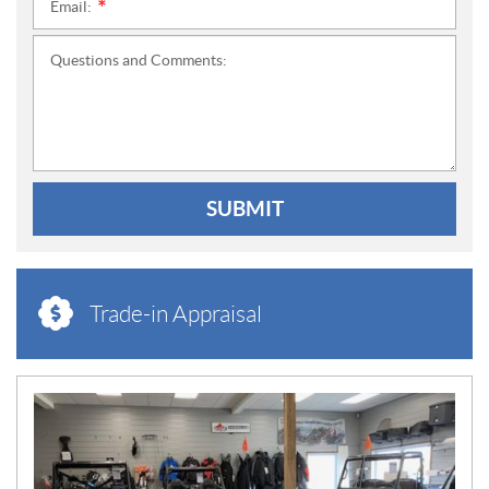
Email:
*
Questions and Comments:
SUBMIT
Trade-in Appraisal
N
E
W
S