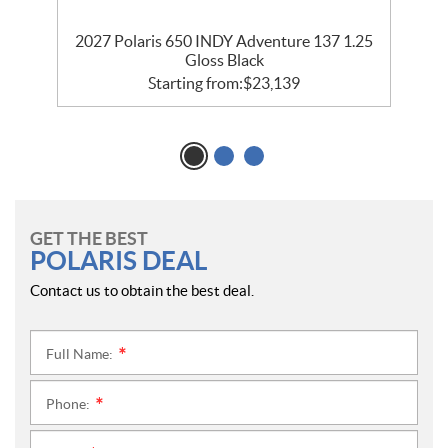
35
2027 Polaris 650 INDY Adventure 137 1.25
2
Gloss Black
Starting from:
$
23,139
GET THE BEST
POLARIS DEAL
Contact us to obtain the best deal.
Full Name:
*
Phone:
*