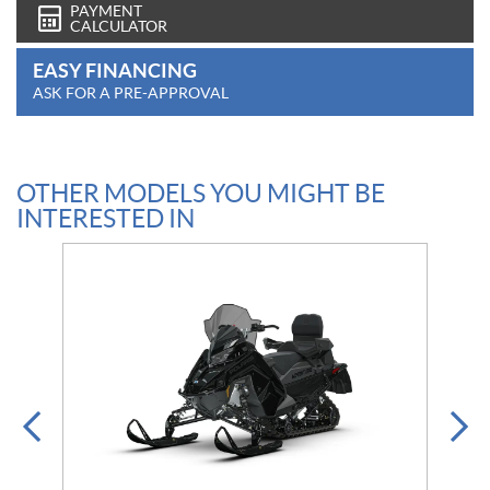
PAYMENT
CALCULATOR
EASY FINANCING
ASK FOR A PRE-APPROVAL
OTHER MODELS YOU MIGHT BE
INTERESTED IN