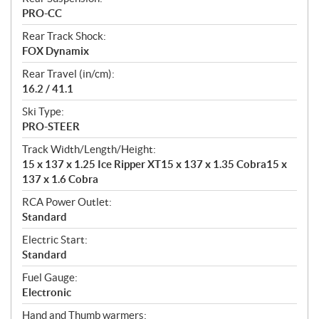
PRO-CC
Rear Track Shock:
FOX Dynamix
Rear Travel (in/cm):
16.2 / 41.1
Ski Type:
PRO-STEER
Track Width/Length/Height:
15 x 137 x 1.25 Ice Ripper XT15 x 137 x 1.35 Cobra15 x
137 x 1.6 Cobra
RCA Power Outlet:
Standard
Electric Start:
Standard
Fuel Gauge:
Electronic
Hand and Thumb warmers: