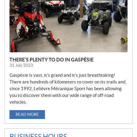
THERE’S PLENTY TO DO IN GASPÉSIE
31 July 2023
Gaspésie is vast, it’s grand and it’s just breathtaking!
There are hundreds of kilometers to cover on its trails and,
since 1992, Lelièvre Mécanique Sport has been allowing
you to discover them with our wide range of off-road
vehicles.
READ MORE
BUSINESS HOURS