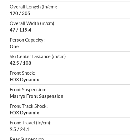
Overall Length (in/cm):
120 / 305
Overall Width (in/cm):
47 / 119.4
Person Capacity:
One
Ski Center Distance (in/cm):
42.5 / 108
Front Shock:
FOX Dynamix
Front Suspension:
Matryx Front Suspension
Front Track Shock:
FOX Dynamix
Front Travel (in/cm):
9.5 / 24.1
Rear Suspension: