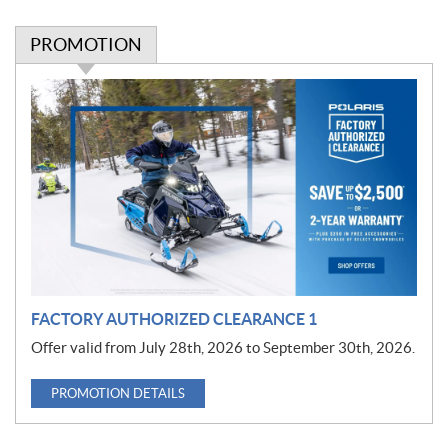
PROMOTION
P
r
o
m
o
t
i
o
n
FACTORY AUTHORIZED CLEARANCE 1
Offer valid from July 28th, 2026 to September 30th, 2026.
PROMOTION DETAILS