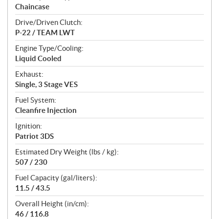
Chaincase
Drive/Driven Clutch:
P-22 / TEAM LWT
Engine Type/Cooling:
Liquid Cooled
Exhaust:
Single, 3 Stage VES
Fuel System:
Cleanfire Injection
Ignition:
Patriot 3DS
Estimated Dry Weight (lbs / kg):
507 / 230
Fuel Capacity (gal/liters):
11.5 / 43.5
Overall Height (in/cm):
46 / 116.8