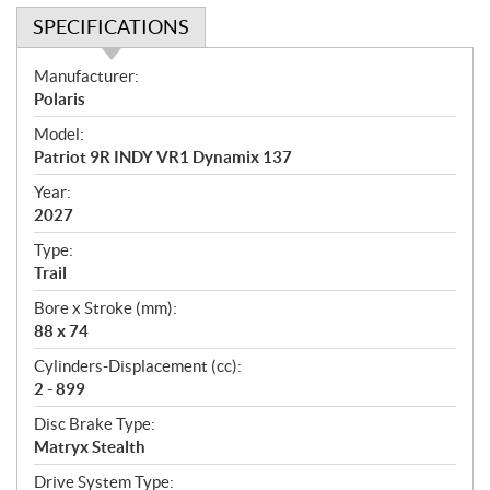
SPECIFICATIONS
S
Manufacturer:
p
Polaris
e
Model:
c
Patriot 9R INDY VR1 Dynamix 137
i
f
Year:
i
2027
c
Type:
a
Trail
t
Bore x Stroke (mm):
i
88 x 74
o
n
Cylinders-Displacement (cc):
s
2 - 899
Disc Brake Type:
Matryx Stealth
Drive System Type: