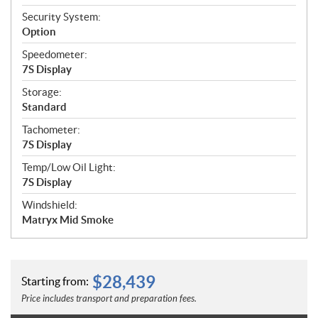
Security System:
Option
Speedometer:
7S Display
Storage:
Standard
Tachometer:
7S Display
Temp/Low Oil Light:
7S Display
Windshield:
Matryx Mid Smoke
$
28,439
Starting from:
Price includes transport and preparation fees.