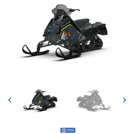
Print