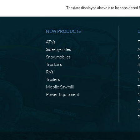
The data displayed above is to be considered f
NEW PRODUCTS
ATVs
F
Side-by-sides
A
Snowmobiles
S
Tractors
S
RVs
M
Trailers
T
Mobile Sawmill
T
Power Equipment
M
H
P
C
L