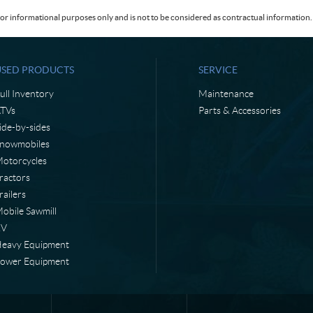
or informational purposes only and is not to be considered as contractual information. 
USED PRODUCTS
SERVICE
ull Inventory
Maintenance
TVs
Parts & Accessories
ide-by-sides
nowmobiles
otorcycles
ractors
railers
obile Sawmill
RV
eavy Equipment
ower Equipment