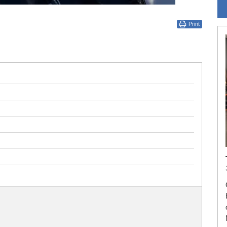
Print