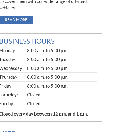
discover them with our wide range of off-road
vehicles.
READ MORE
BUSINESS HOURS
G
Monday:
8:00 a.m. to 5:00 p.m.
E
N
Tuesday:
8:00 a.m. to 5:00 p.m.
E
Wednesday:
8:00 a.m. to 5:00 p.m.
R
A
Thursday:
8:00 a.m. to 5:00 p.m.
L
Friday:
8:00 a.m. to 5:00 p.m.
Saturday:
Closed
Sunday:
Closed
Closed every day between 12 p.m. and 1 p.m.