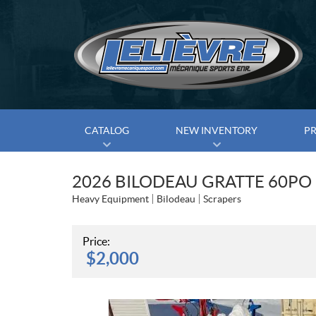
CATALOG
NEW INVENTORY
P
2026 BILODEAU GRATTE 60PO
Heavy Equipment
Bilodeau
Scrapers
Price:
$
2,000