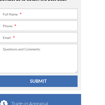
Full Name:
*
Phone:
*
Email:
*
Questions and Comments:
SUBMIT
Trade-in Appraisal