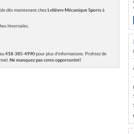
ible dès maintenant chez
Lelièvre Mécanique Sports
à
hes hivernales.
 au
418-385-4990
pour plus d'informations. Profitez de
nnel.
Ne manquez pas cette opportunité!