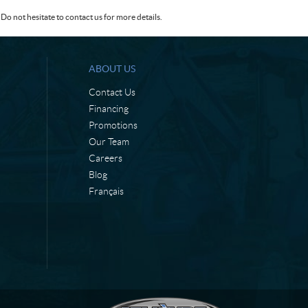
Do not hesitate to contact us for more details.
ABOUT US
Contact Us
Financing
Promotions
Our Team
Careers
Blog
Français