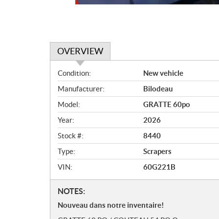
OVERVIEW
O
Condition:
New vehicle
v
Manufacturer:
Bilodeau
e
r
Model:
GRATTE 60po
v
Year:
2026
i
e
Stock #:
8440
w
Type:
Scrapers
VIN:
60G221B
N
NOTES:
o
Nouveau dans notre inventaire!
t