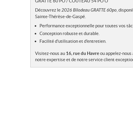
GRATTE 60 PO / COUTEAU 54 PO O
e
s
Découvrez le
2026 Bilodeau GRATTE 60po
, dispon
Sainte-Thérèse-de-Gaspé.
Performance exceptionnelle pour toutes vos tâc
Conception robuste et durable.
Facilité d'utilisation et d'entretien.
Visitez-nous au
16, rue du Havre
ou appelez-nous
notre expertise et de notre service client exceptio