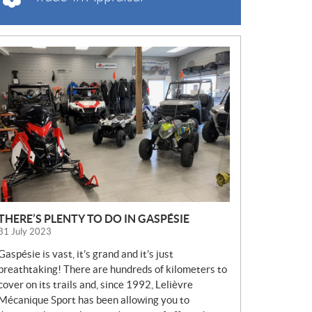
N
E
W
S
THERE’S PLENTY TO DO IN GASPÉSIE
31 July 2023
Gaspésie is vast, it’s grand and it’s just
breathtaking! There are hundreds of kilometers to
cover on its trails and, since 1992, Lelièvre
Mécanique Sport has been allowing you to