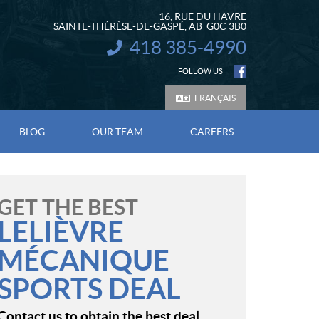
16, RUE DU HAVRE
SAINTE-THÉRÈSE-DE-GASPÉ
, AB
G0C 3B0
418 385-4990
INFORMATION:
FOLLOW US
FRANÇAIS
BLOG
OUR TEAM
CAREERS
GET THE BEST
LELIÈVRE
MÉCANIQUE
SPORTS DEAL
Contact us to obtain the best deal.