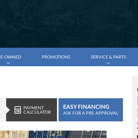
RE-OWNED
PROMOTIONS
SERVICE & PARTS
EASY FINANCING
PAYMENT
CALCULATOR
ASK FOR A PRE-APPROVAL