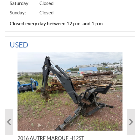
Saturday:
Closed
Sunday:
Closed
Closed every day between 12 p.m. and 1 p.m.
USED
20
$
5
2016 AUTRE MARQUE H12ST