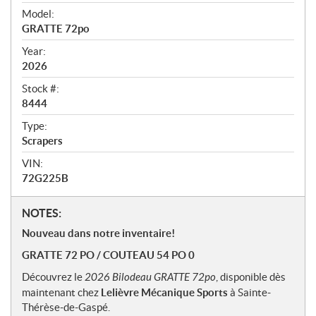
v
i
Model:
e
GRATTE 72po
w
Year:
2026
Stock #:
8444
Type:
Scrapers
VIN:
72G225B
N
NOTES:
o
Nouveau dans notre inventaire!
t
GRATTE 72 PO / COUTEAU 54 PO 0
e
s
Découvrez le
2026 Bilodeau GRATTE 72po
, disponible dès
maintenant chez
Lelièvre Mécanique Sports
à Sainte-
Thérèse-de-Gaspé.