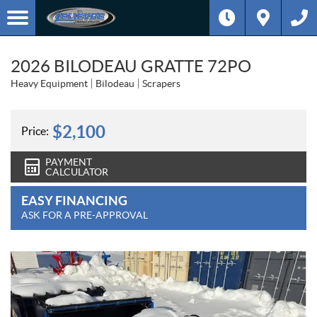
2026 BILODEAU GRATTE 72PO
Heavy Equipment
Bilodeau
Scrapers
$
2,100
Price:
PAYMENT
CALCULATOR
EASY FINANCING
ASK FOR A PRE-APPROVAL