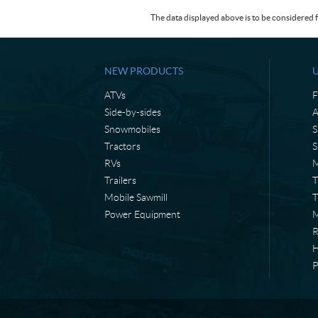
The data displayed above is to be considered f
NEW PRODUCTS
ATVs
F
Side-by-sides
A
Snowmobiles
S
Tractors
S
RVs
M
Trailers
T
Mobile Sawmill
T
Power Equipment
M
H
P
C
L