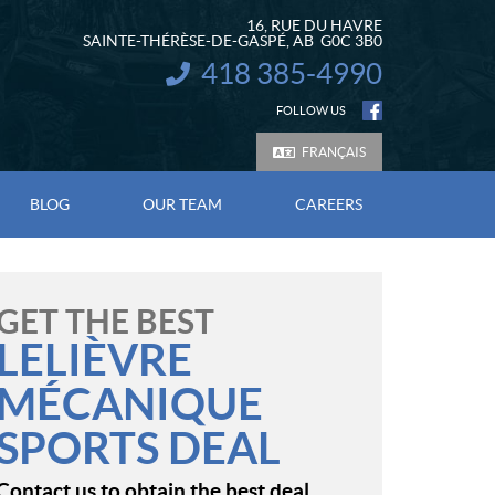
16, RUE DU HAVRE
SAINTE-THÉRÈSE-DE-GASPÉ
, AB
G0C 3B0
418 385-4990
INFORMATION:
FOLLOW US
FRANÇAIS
BLOG
OUR TEAM
CAREERS
GET THE BEST
LELIÈVRE
MÉCANIQUE
SPORTS DEAL
Contact us to obtain the best deal.