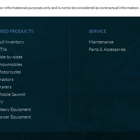
or informational purposes only and is not to be considered as contractual information. 
USED PRODUCTS
SERVICE
ull Inventory
Maintenance
TVs
Parts & Accessories
ide-by-sides
nowmobiles
otorcycles
ractors
railers
obile Sawmill
RV
eavy Equipment
ower Equipment