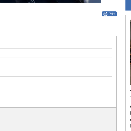
Print