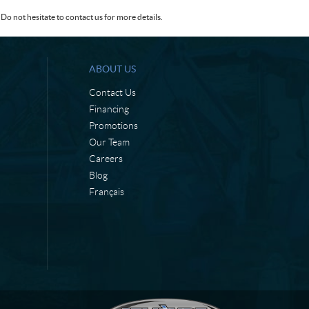
Do not hesitate to contact us for more details.
ABOUT US
Contact Us
Financing
Promotions
Our Team
Careers
Blog
Français