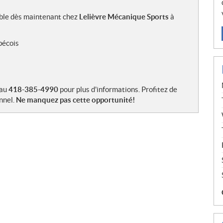
ible dès maintenant chez
Lelièvre Mécanique Sports
à
bécois
 au
418-385-4990
pour plus d'informations. Profitez de
nnel.
Ne manquez pas cette opportunité!