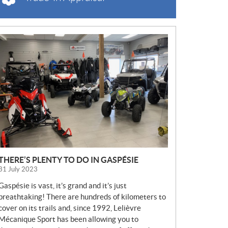
N
E
W
S
THERE’S PLENTY TO DO IN GASPÉSIE
31 July 2023
Gaspésie is vast, it’s grand and it’s just
breathtaking! There are hundreds of kilometers to
cover on its trails and, since 1992, Lelièvre
Mécanique Sport has been allowing you to