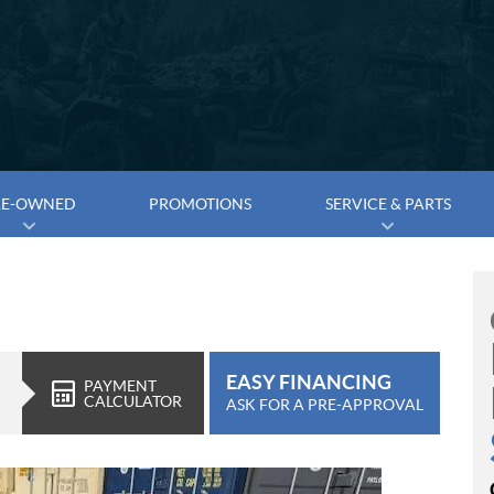
RE-OWNED
PROMOTIONS
SERVICE & PARTS
EASY FINANCING
PAYMENT
CALCULATOR
ASK FOR A PRE-APPROVAL