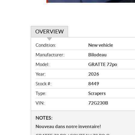
OVERVIEW
O
Condition:
New vehicle
v
Manufacturer:
Bilodeau
e
r
Model:
GRATTE 72po
v
Year:
2026
i
e
Stock #:
8449
w
Type:
Scrapers
VIN:
72G230B
N
NOTES:
o
Nouveau dans notre inventaire!
t