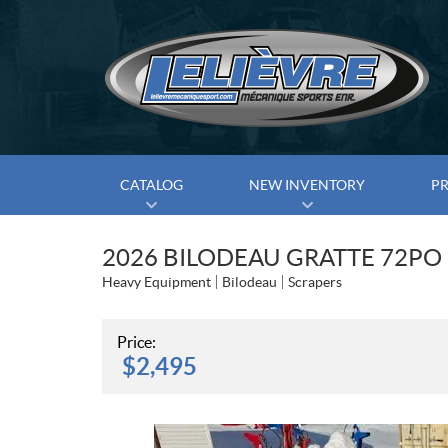
CATALOG
NEW INVENTORY
P
2026 BILODEAU GRATTE 72PO
Heavy Equipment
Bilodeau
Scrapers
Price:
$
2,495