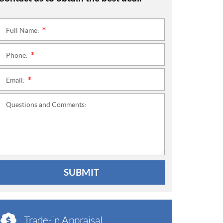
Full Name:
*
Phone:
*
Email:
*
Questions and Comments:
SUBMIT
Trade-in Appraisal