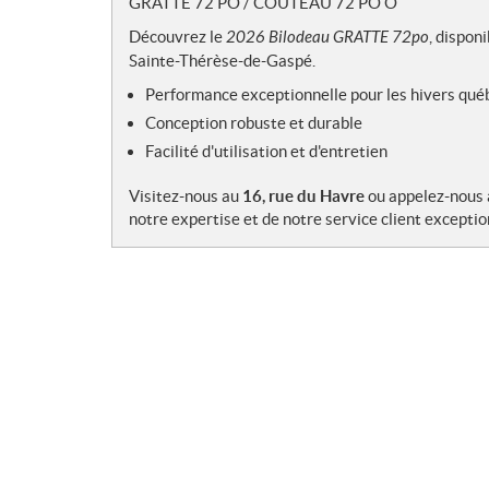
GRATTE 72 PO / COUTEAU 72 PO O
e
s
Découvrez le
2026 Bilodeau GRATTE 72po
, dispon
Sainte-Thérèse-de-Gaspé.
Performance exceptionnelle pour les hivers qué
Conception robuste et durable
Facilité d'utilisation et d'entretien
Visitez-nous au
16, rue du Havre
ou appelez-nous
notre expertise et de notre service client exceptio