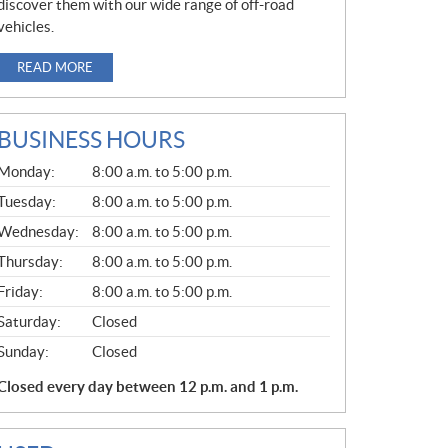
discover them with our wide range of off-road
vehicles.
READ MORE
BUSINESS HOURS
G
Monday:
8:00 a.m. to 5:00 p.m.
E
N
Tuesday:
8:00 a.m. to 5:00 p.m.
E
Wednesday:
8:00 a.m. to 5:00 p.m.
R
A
Thursday:
8:00 a.m. to 5:00 p.m.
L
Friday:
8:00 a.m. to 5:00 p.m.
Saturday:
Closed
Sunday:
Closed
Closed every day between 12 p.m. and 1 p.m.