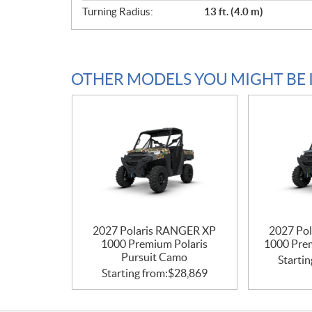
Turning Radius:
13 ft. (4.0 m)
OTHER MODELS YOU MIGHT BE 
2027 Polaris RANGER XP
2027 Po
1000 Premium Polaris
1000 Pre
Pursuit Camo
Startin
Starting from:
$
28,869