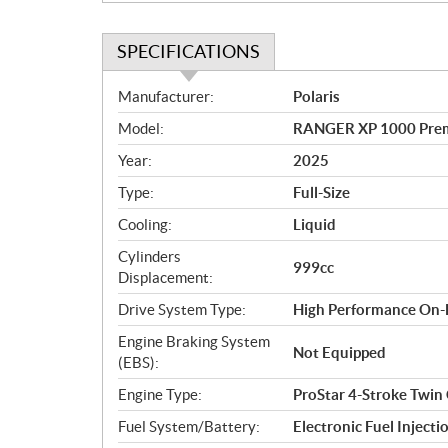
SPECIFICATIONS
S
Manufacturer:
Polaris
p
Model:
RANGER XP 1000 Prem
e
c
Year:
2025
i
Type:
Full-Size
f
i
Cooling:
Liquid
c
Cylinders
999cc
a
Displacement:
t
Drive System Type:
High Performance On
i
o
Engine Braking System
Not Equipped
n
(EBS):
s
Engine Type:
ProStar 4-Stroke Twin
Fuel System/Battery:
Electronic Fuel Injecti