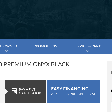
RE-OWNED
PROMOTIONS
SERVICE & PARTS
00 PREMIUM ONYX BLACK
EASY FINANCING
PAYMENT
CALCULATOR
ASK FOR A PRE-APPROVAL