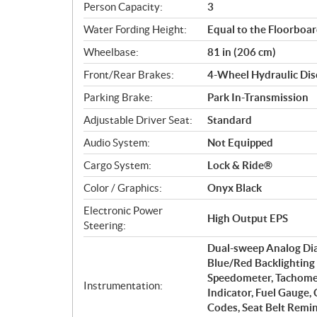
Person Capacity:
3
Water Fording Height:
Equal to the Floorboa
Wheelbase:
81 in (206 cm)
Front/Rear Brakes:
4-Wheel Hydraulic Disc
Parking Brake:
Park In-Transmission
Adjustable Driver Seat:
Standard
Audio System:
Not Equipped
Cargo System:
Lock & Ride®
Color / Graphics:
Onyx Black
Electronic Power
High Output EPS
Steering:
Dual-sweep Analog Dial
Blue/Red Backlighting 
Speedometer, Tachomet
Instrumentation:
Indicator, Fuel Gauge,
Codes, Seat Belt Remi