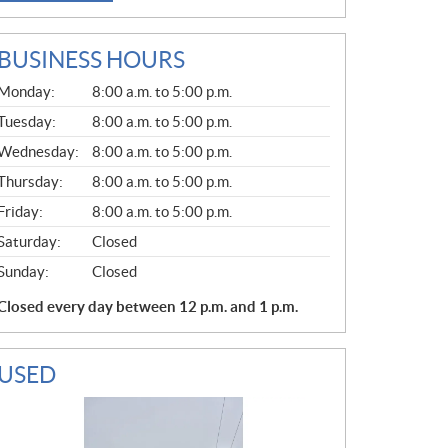
BUSINESS HOURS
G
Monday:
8:00 a.m. to 5:00 p.m.
E
N
Tuesday:
8:00 a.m. to 5:00 p.m.
E
Wednesday:
8:00 a.m. to 5:00 p.m.
R
A
Thursday:
8:00 a.m. to 5:00 p.m.
L
Friday:
8:00 a.m. to 5:00 p.m.
Saturday:
Closed
Sunday:
Closed
Closed every day between 12 p.m. and 1 p.m.
USED