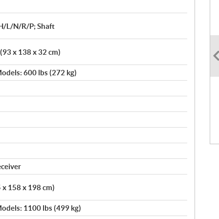
H/L/N/R/P; Shaft
 (93 x 138 x 32 cm)
odels: 600 lbs (272 kg)
eceiver
5 x 158 x 198 cm)
odels: 1100 lbs (499 kg)