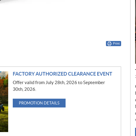
Print
FACTORY AUTHORIZED CLEARANCE EVENT
Offer valid from July 28th, 2026 to September
30th, 2026.
PROMOTION DETAILS