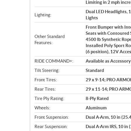
Limiting in 2 mph incr
Dual LED Headlights, 
Lighting:
Lights
Front Bumper with In
Seats with Contoured 
Other Standard
4500 lb Synthetic Rop
Features:
Installed Poly Sport Ro
(6 position), 12V Acce
RIDE COMMAND+:
Available as Accessory
Tilt Steering:
Standard
Front Tires:
29 x 9-14; PRO ARMO
Rear Tires:
29 x 11-14; PRO AR
Tire Ply Rating:
8-Ply Rated
Wheels:
Aluminum
Front Suspension:
Dual A-Arm, 10 in (25.
Rear Suspension:
Dual A-Arm IRS, 10 in 