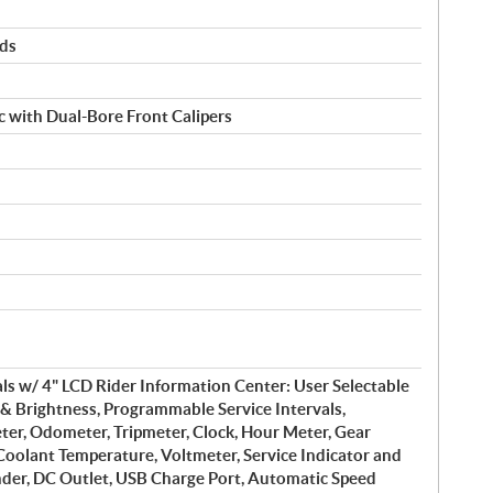
rds
 with Dual-Bore Front Calipers
s w/ 4" LCD Rider Information Center: User Selectable
& Brightness, Programmable Service Intervals,
er, Odometer, Tripmeter, Clock, Hour Meter, Gear
 Coolant Temperature, Voltmeter, Service Indicator and
nder, DC Outlet, USB Charge Port, Automatic Speed