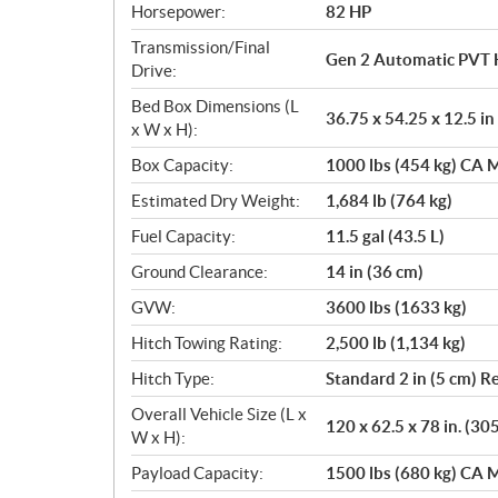
Horsepower:
82 HP
Transmission/Final
Gen 2 Automatic PVT 
Drive:
Bed Box Dimensions (L
36.75 x 54.25 x 12.5 in
x W x H):
Box Capacity:
1000 lbs (454 kg) CA M
Estimated Dry Weight:
1,684 lb (764 kg)
Fuel Capacity:
11.5 gal (43.5 L)
Ground Clearance:
14 in (36 cm)
GVW:
3600 lbs (1633 kg)
Hitch Towing Rating:
2,500 lb (1,134 kg)
Hitch Type:
Standard 2 in (5 cm) R
Overall Vehicle Size (L x
120 x 62.5 x 78 in. (30
W x H):
Payload Capacity:
1500 lbs (680 kg) CA M