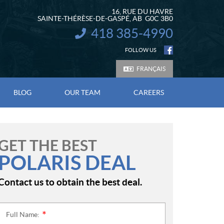
16, RUE DU HAVRE
SAINTE-THÉRÈSE-DE-GASPÉ
, AB
G0C 3B0
418 385-4990
INFORMATION:
FOLLOW US
FRANÇAIS
BLOG
OUR TEAM
CAREERS
GET THE BEST
POLARIS DEAL
Contact us to obtain the best deal.
Full Name:
*