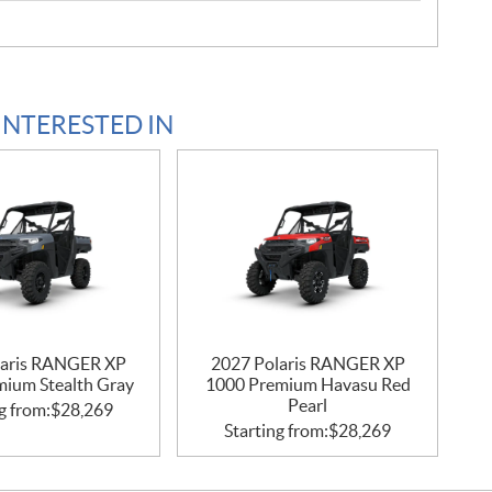
INTERESTED IN
laris RANGER XP
2027 Polaris RANGER XP
mium Stealth Gray
1000 Premium Havasu Red
Pearl
g from:
$
28,269
Starting from:
$
28,269