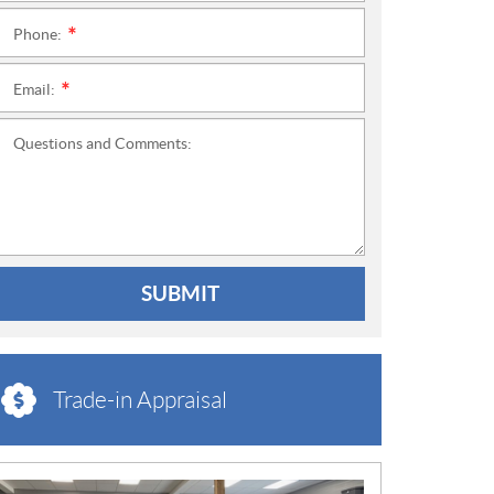
Phone:
*
Email:
*
Questions and Comments:
SUBMIT
Trade-in Appraisal
N