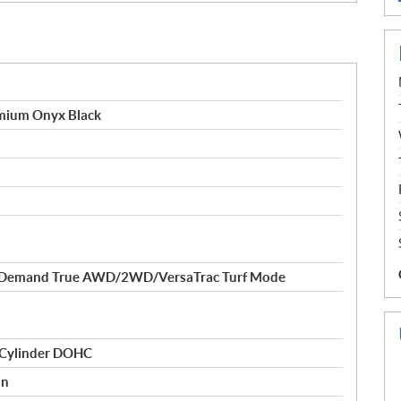
ium Onyx Black
-Demand True AWD/2WD/VersaTrac Turf Mode
 Cylinder DOHC
on