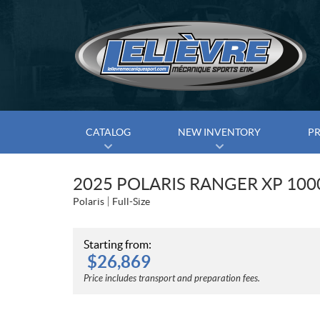
CATALOG
NEW INVENTORY
P
2025 POLARIS RANGER XP 10
Polaris
Full-Size
Starting from:
$
26,869
Price includes transport and preparation fees.