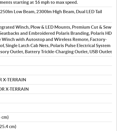
ements starting at 16 mph to max speed.
1250lm Low Beam, 2300lm High Beam, Dual LED Tail
tegrated Winch, Plow & LED Mounts, Premium Cut & Sew
Seatbacks and Embroidered Polaris Branding, Polaris HD
e Winch with Autostop and Wireless Remote, Factory-
of, Single Latch Cab Nets, Polaris Pulse Electrical System
ssory Outlet, Battery Trickle-Charging Outlet, USB Outlet
R X-TERRAIN
MOR X-TERRAIN
4 cm)
(25.4 cm)