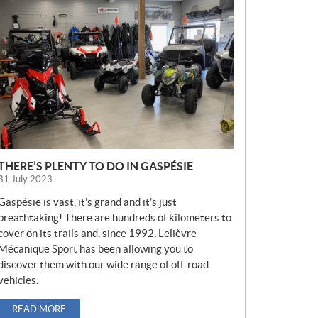
E
W
S
THERE’S PLENTY TO DO IN GASPÉSIE
31 July 2023
Gaspésie is vast, it’s grand and it’s just
breathtaking! There are hundreds of kilometers to
cover on its trails and, since 1992, Lelièvre
Mécanique Sport has been allowing you to
discover them with our wide range of off-road
vehicles.
READ MORE