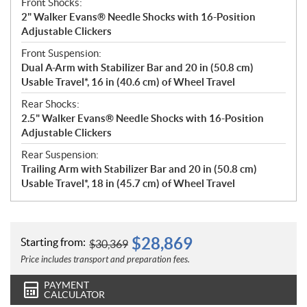
Front Shocks:
2" Walker Evans® Needle Shocks with 16-Position
Adjustable Clickers
Front Suspension:
Dual A-Arm with Stabilizer Bar and 20 in (50.8 cm)
Usable Travel*, 16 in (40.6 cm) of Wheel Travel
Rear Shocks:
2.5" Walker Evans® Needle Shocks with 16-Position
Adjustable Clickers
Rear Suspension:
Trailing Arm with Stabilizer Bar and 20 in (50.8 cm)
Usable Travel*, 18 in (45.7 cm) of Wheel Travel
$
28,869
Starting from:
$
30,369
Price includes transport and preparation fees.
PAYMENT
CALCULATOR