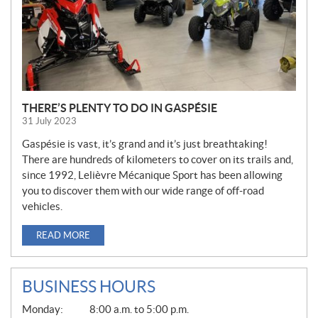
THERE’S PLENTY TO DO IN GASPÉSIE
31 July 2023
Gaspésie is vast, it’s grand and it’s just breathtaking!
There are hundreds of kilometers to cover on its trails and,
since 1992, Lelièvre Mécanique Sport has been allowing
you to discover them with our wide range of off-road
vehicles.
READ MORE
BUSINESS HOURS
G
Monday:
8:00 a.m. to 5:00 p.m.