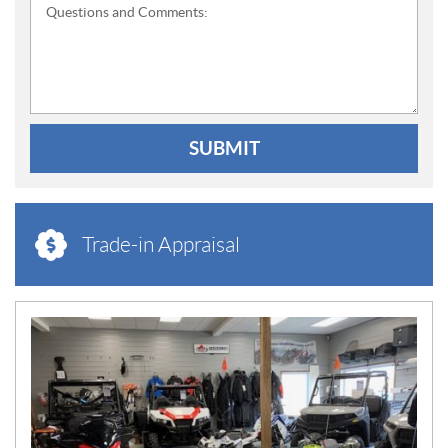
Questions and Comments:
SUBMIT
Trade-in Appraisal
N
E
W
S