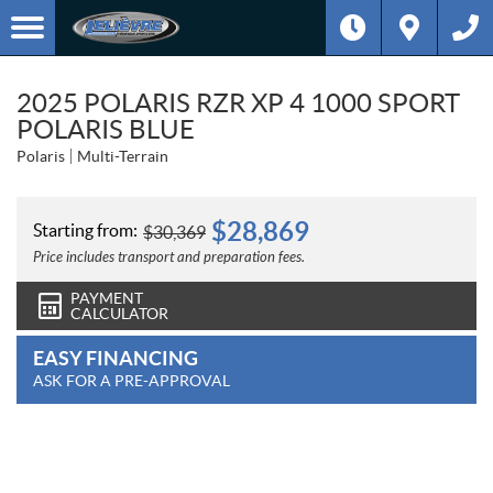
2025 POLARIS RZR XP 4 1000 SPORT
POLARIS BLUE
Polaris
Multi-Terrain
$
28,869
Starting from:
$
30,369
Price includes transport and preparation fees.
PAYMENT
CALCULATOR
EASY FINANCING
ASK FOR A PRE-APPROVAL