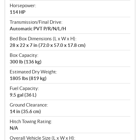
Horsepower:
114 HP
Transmission/Final Drive:
Automatic PVT P/R/N/L/H
Bed Box Dimensions (L x W x H):
28 x 22 x 7 in (72.0 x 57.0 x 17.8 cm)
Box Capacity:
300 lb (136 kg)
Estimated Dry Weight:
1805 lbs (819 kg)
Fuel Capacity:
9.5 gal (36 L)
Ground Clearance:
14 in (35.6 cm)
Hitch Towing Rating:
N/A
Overall Vehicle Size (L x W x H):