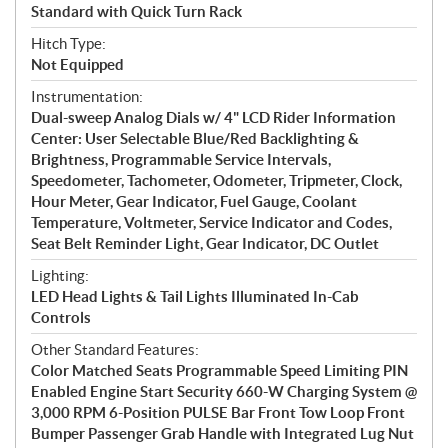
Standard with Quick Turn Rack
Hitch Type:
Not Equipped
Instrumentation:
Dual-sweep Analog Dials w/ 4" LCD Rider Information
Center: User Selectable Blue/Red Backlighting &
Brightness, Programmable Service Intervals,
Speedometer, Tachometer, Odometer, Tripmeter, Clock,
Hour Meter, Gear Indicator, Fuel Gauge, Coolant
Temperature, Voltmeter, Service Indicator and Codes,
Seat Belt Reminder Light, Gear Indicator, DC Outlet
Lighting:
LED Head Lights & Tail Lights Illuminated In-Cab
Controls
Other Standard Features:
Color Matched Seats Programmable Speed Limiting PIN
Enabled Engine Start Security 660-W Charging System @
3,000 RPM 6-Position PULSE Bar Front Tow Loop Front
Bumper Passenger Grab Handle with Integrated Lug Nut