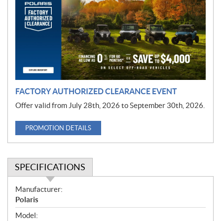
m
o
t
i
o
n
FACTORY AUTHORIZED CLEARANCE EVENT
Offer valid from July 28th, 2026 to September 30th, 2026.
PROMOTION DETAILS
SPECIFICATIONS
S
Manufacturer:
p
Polaris
e
Model: