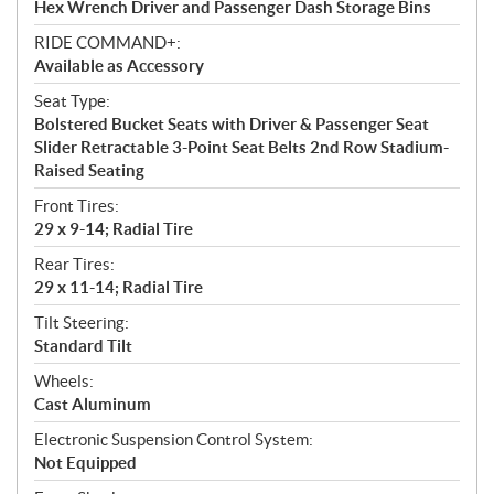
Hex Wrench Driver and Passenger Dash Storage Bins
RIDE COMMAND+:
Available as Accessory
Seat Type:
Bolstered Bucket Seats with Driver & Passenger Seat
Slider Retractable 3-Point Seat Belts 2nd Row Stadium-
Raised Seating
Front Tires:
29 x 9-14; Radial Tire
Rear Tires:
29 x 11-14; Radial Tire
Tilt Steering:
Standard Tilt
Wheels:
Cast Aluminum
Electronic Suspension Control System:
Not Equipped