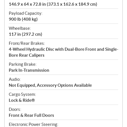
146.9 x 64 x 72.8 in (373.1 x 162.6 x 184.9 cm)
Payload Capacity:
900 lb (408 kg)
Wheelbase:
117 in (297.2 cm)
Front/Rear Brakes:
4-Wheel Hydraulic Disc with Dual-Bore Front and Single-
Bore Rear Calipers
Parking Brake:
Park In-Transmission
Audio:
Not Equipped, Accessory Options Available
Cargo System:
Lock & Ride®
Doors:
Front & Rear Full Doors
Electronic Power Steering: