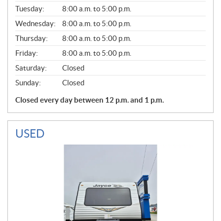
E
N
Tuesday:
8:00 a.m. to 5:00 p.m.
E
Wednesday:
8:00 a.m. to 5:00 p.m.
R
A
Thursday:
8:00 a.m. to 5:00 p.m.
L
Friday:
8:00 a.m. to 5:00 p.m.
Saturday:
Closed
Sunday:
Closed
Closed every day between 12 p.m. and 1 p.m.
USED