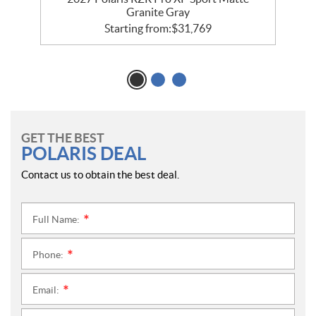
Granite Gray
Starting from:
$
31,769
GET THE BEST
POLARIS DEAL
Contact us to obtain the best deal.
Full Name:
*
Phone:
*
Email:
*