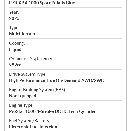
c
RZR XP 4 1000 Sport Polaris Blue
i
f
Year:
i
2025
c
Type:
a
Multi-Terrain
t
Cooling:
i
Liquid
o
n
Cylinders Displacement:
s
999cc
Drive System Type:
High Performance True On-Demand AWD/2WD
Engine Braking System (EBS):
Not Equipped
Engine Type:
ProStar 1000 4-Stroke DOHC Twin Cylinder
Fuel System/Battery:
Electronic Fuel Injection