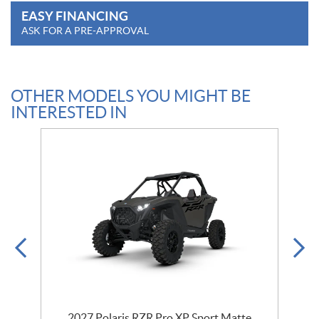
EASY FINANCING
ASK FOR A PRE-APPROVAL
OTHER MODELS YOU MIGHT BE
INTERESTED IN
t
2027 Polaris RZR Pro XP Sport Matte