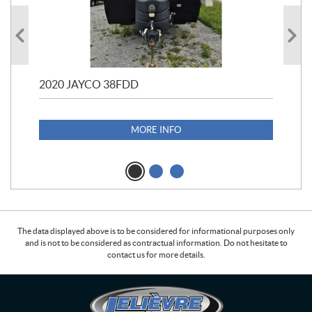
2020 JAYCO 38FDD
202
S25
1,1
MORE INFO
The data displayed above is to be considered for informational purposes only
and is not to be considered as contractual information. Do not hesitate to
contact us for more details.
C
L
o
e