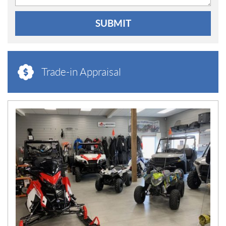
SUBMIT
Trade-in Appraisal
N
E
W
S