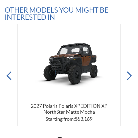
OTHER MODELS YOU MIGHT BE
INTERESTED IN
r
2027 Polaris Polaris XPEDITION XP
NorthStar Matte Mocha
Starting from:
$
53,169