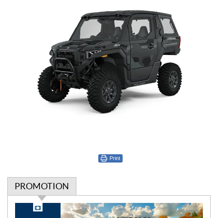
Print
PROMOTION
P