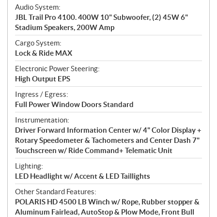
Audio System:
JBL Trail Pro 4100. 400W 10" Subwoofer, (2) 45W 6"
Stadium Speakers, 200W Amp
Cargo System:
Lock & Ride MAX
Electronic Power Steering:
High Output EPS
Ingress / Egress:
Full Power Window Doors Standard
Instrumentation:
Driver Forward Information Center w/ 4" Color Display +
Rotary Speedometer & Tachometers and Center Dash 7"
Touchscreen w/ Ride Command+ Telematic Unit
Lighting:
LED Headlight w/ Accent & LED Taillights
Other Standard Features:
POLARIS HD 4500 LB Winch w/ Rope, Rubber stopper &
Aluminum Fairlead, AutoStop & Plow Mode, Front Bull