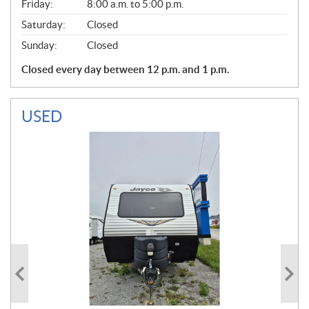
Friday:
8:00 a.m. to 5:00 p.m.
Saturday:
Closed
Sunday:
Closed
Closed every day between 12 p.m. and 1 p.m.
USED