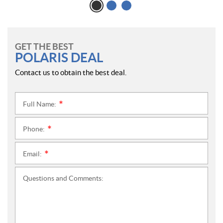
GET THE BEST
POLARIS DEAL
Contact us to obtain the best deal.
Full Name:
*
Phone:
*
Email:
*
Questions and Comments: