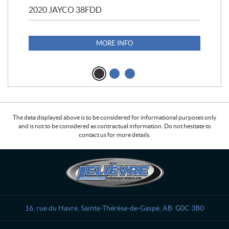
2020 JAYCO 38FDD
202
S25
1,1
MORE INFO
The data displayed above is to be considered for informational purposes only
and is not to be considered as contractual information. Do not hesitate to
contact us for more details.
C
L
o
e
n
l
t
i
a
è
16, rue du Havre
,
Sainte-Thérèse-de-Gaspé
, AB
G0C 3B0
c
v