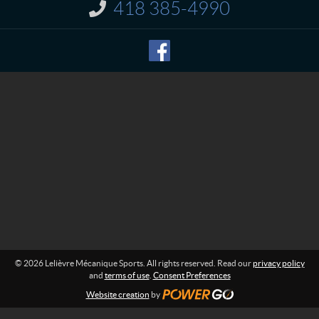
t
r
418 385-4990
I
e
n
M
f
o
é
r
c
m
a
a
n
t
i
i
o
q
n
u
:
e
S
p
o
r
t
s
© 2026 Lelièvre Mécanique Sports. All rights reserved. Read our
privacy policy
and
terms of use
.
Consent Preferences
Website creation
by