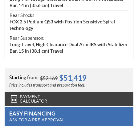
Bar, 14 in (35.6 cm) Travel
Rear Shocks:
FOX 2.5 Podium QS3 with Position Sensitive Spiral
technology
Rear Suspension:
Long Travel, High Clearance Dual Arm IRS with Stabilizer
Bar, 15 in (38.1 cm) Travel
$
51,419
Starting from:
$
52,169
Price includes transport and preparation fees.
PAYMENT
CALCULATOR
EASY FINANCING
ASK FOR A PRE-APPROVAL