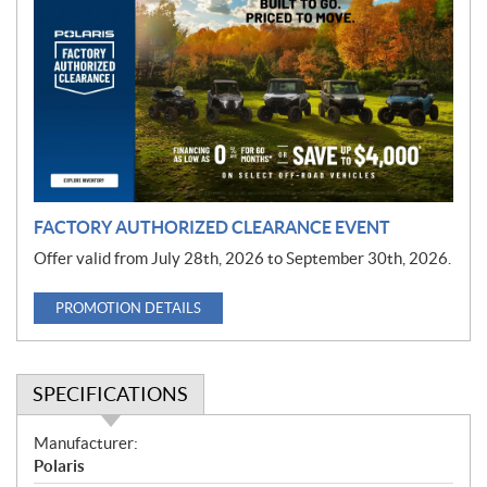
r
o
m
o
t
i
o
n
FACTORY AUTHORIZED CLEARANCE EVENT
Offer valid from July 28th, 2026 to September 30th, 2026.
PROMOTION DETAILS
SPECIFICATIONS
S
Manufacturer:
p
Polaris