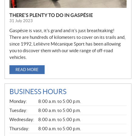
THERE’S PLENTY TO DO IN GASPÉSIE
31 July 2023
Gaspésie is vast, it’s grand and it’s just breathtaking!
There are hundreds of kilometers to cover on its trails and,
since 1992, Lelièvre Mécanique Sport has been allowing
you to discover them with our wide range of off-road
vehicles.
READ MORE
BUSINESS HOURS
G
Monday:
8:00 a.m. to 5:00 p.m.
E
N
Tuesday:
8:00 a.m. to 5:00 p.m.
E
Wednesday:
8:00 a.m. to 5:00 p.m.
R
A
Thursday:
8:00 a.m. to 5:00 p.m.
L