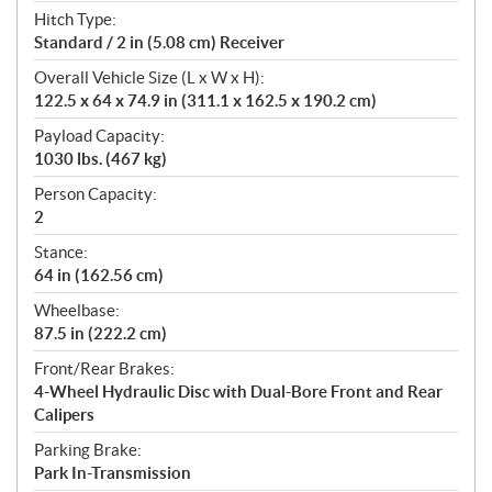
Hitch Type:
Standard / 2 in (5.08 cm) Receiver
Overall Vehicle Size (L x W x H):
122.5 x 64 x 74.9 in (311.1 x 162.5 x 190.2 cm)
Payload Capacity:
1030 lbs. (467 kg)
Person Capacity:
2
Stance:
64 in (162.56 cm)
Wheelbase:
87.5 in (222.2 cm)
Front/Rear Brakes:
4-Wheel Hydraulic Disc with Dual-Bore Front and Rear
Calipers
Parking Brake:
Park In-Transmission