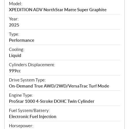
e
Model:
c
XPEDITION ADV NorthStar Matte Super Graphite
i
f
Year:
i
2025
c
Type:
a
Performance
t
Cooling:
i
Liquid
o
n
Cylinders Displacement:
s
999cc
Drive System Type:
On-Demand True AWD/2WD/VersaTrac Turf Mode
Engine Type:
ProStar 1000 4-Stroke DOHC Twin Cylinder
Fuel System/Battery:
Electronic Fuel Injection
Horsepower: