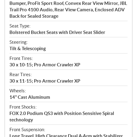
Bumper, ProFit Sport Roof, Convex Rear View Mirror, JBL
Trail Pro 4100 Audio, Rear View Camera, Enclosed ADV
Back for Sealed Storage
Seat Type:
Bolstered Bucket Seats with Driver Seat Slider
Steering:
Tilt & Telescoping
Front Tires:
30 x 10-15; Pro Armor Crawler XP
Rear Tires:
30 x 11-15; Pro Armor Crawler XP
Wheels:
14" Cast Aluminum
Front Shocks:
FOX 2.0 Podium QS3 with Position Sensitive Spiral
technology
Front Suspension:
Long Travel, High Clearance Dual A-Arm with Stabilizer