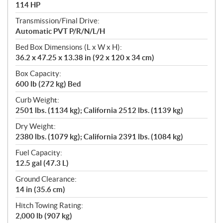
114 HP
Transmission/Final Drive:
Automatic PVT P/R/N/L/H
Bed Box Dimensions (L x W x H):
36.2 x 47.25 x 13.38 in (92 x 120 x 34 cm)
Box Capacity:
600 lb (272 kg) Bed
Curb Weight:
2501 lbs. (1134 kg); California 2512 lbs. (1139 kg)
Dry Weight:
2380 lbs. (1079 kg); California 2391 lbs. (1084 kg)
Fuel Capacity:
12.5 gal (47.3 L)
Ground Clearance:
14 in (35.6 cm)
Hitch Towing Rating:
2,000 lb (907 kg)