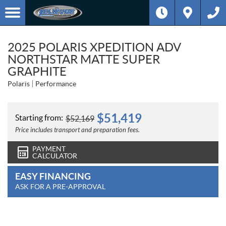
2025 POLARIS XPEDITION ADV
NORTHSTAR MATTE SUPER
GRAPHITE
Polaris
Performance
$
51,419
Starting from:
$
52,169
Price includes transport and preparation fees.
PAYMENT
CALCULATOR
EASY FINANCING
ASK FOR A PRE-APPROVAL