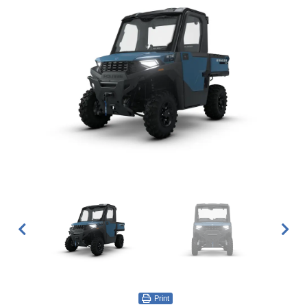
Print