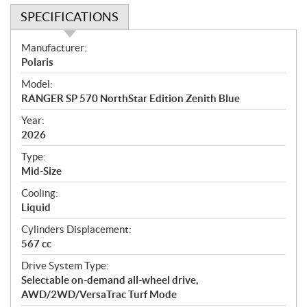
SPECIFICATIONS
S
Manufacturer:
p
Polaris
e
Model:
c
RANGER SP 570 NorthStar Edition Zenith Blue
i
f
Year:
i
2026
c
Type:
a
Mid-Size
t
Cooling:
i
Liquid
o
n
Cylinders Displacement:
s
567 cc
Drive System Type:
Selectable on-demand all-wheel drive,
AWD/2WD/VersaTrac Turf Mode