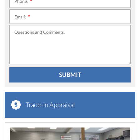
Phone:
*
Email:
*
Questions and Comments:
SUBMIT
Trade-in Appraisal
N
E