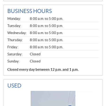
BUSINESS HOURS
G
Monday:
8:00 a.m. to 5:00 p.m.
E
N
Tuesday:
8:00 a.m. to 5:00 p.m.
E
Wednesday:
8:00 a.m. to 5:00 p.m.
R
A
Thursday:
8:00 a.m. to 5:00 p.m.
L
Friday:
8:00 a.m. to 5:00 p.m.
Saturday:
Closed
Sunday:
Closed
Closed every day between 12 p.m. and 1 p.m.
USED