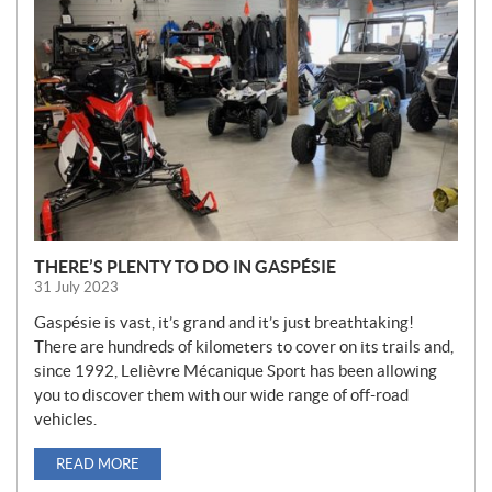
W
S
THERE’S PLENTY TO DO IN GASPÉSIE
31 July 2023
Gaspésie is vast, it’s grand and it’s just breathtaking!
There are hundreds of kilometers to cover on its trails and,
since 1992, Lelièvre Mécanique Sport has been allowing
you to discover them with our wide range of off-road
vehicles.
READ MORE