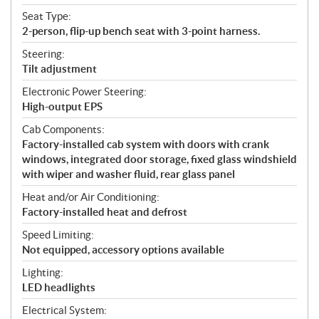
Seat Type:
2-person, flip-up bench seat with 3-point harness.
Steering:
Tilt adjustment
Electronic Power Steering:
High-output EPS
Cab Components:
Factory-installed cab system with doors with crank
windows, integrated door storage, fixed glass windshield
with wiper and washer fluid, rear glass panel
Heat and/or Air Conditioning:
Factory-installed heat and defrost
Speed Limiting:
Not equipped, accessory options available
Lighting:
LED headlights
Electrical System: