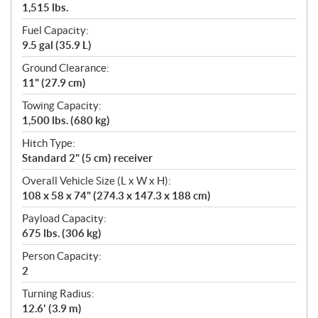
1,515 lbs.
Fuel Capacity:
9.5 gal (35.9 L)
Ground Clearance:
11" (27.9 cm)
Towing Capacity:
1,500 lbs. (680 kg)
Hitch Type:
Standard 2" (5 cm) receiver
Overall Vehicle Size (L x W x H):
108 x 58 x 74" (274.3 x 147.3 x 188 cm)
Payload Capacity:
675 lbs. (306 kg)
Person Capacity:
2
Turning Radius:
12.6' (3.9 m)