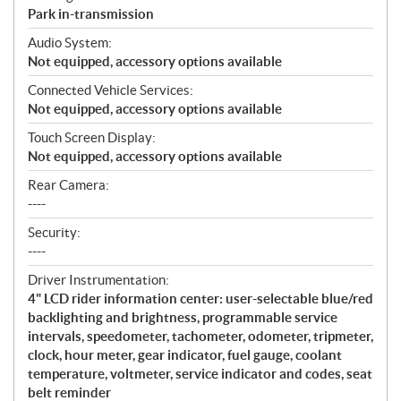
Park in-transmission
Audio System:
Not equipped, accessory options available
Connected Vehicle Services:
Not equipped, accessory options available
Touch Screen Display:
Not equipped, accessory options available
Rear Camera:
----
Security:
----
Driver Instrumentation:
4" LCD rider information center: user-selectable blue/red
backlighting and brightness, programmable service
intervals, speedometer, tachometer, odometer, tripmeter,
clock, hour meter, gear indicator, fuel gauge, coolant
temperature, voltmeter, service indicator and codes, seat
belt reminder