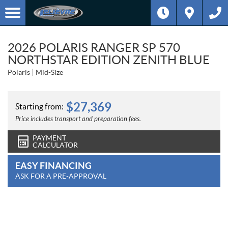
2026 POLARIS RANGER SP 570
NORTHSTAR EDITION ZENITH BLUE
Polaris
Mid-Size
$
27,369
Starting from:
Price includes transport and preparation fees.
PAYMENT
CALCULATOR
EASY FINANCING
ASK FOR A PRE-APPROVAL