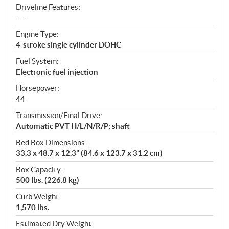
Driveline Features:
----
Engine Type:
4-stroke single cylinder DOHC
Fuel System:
Electronic fuel injection
Horsepower:
44
Transmission/Final Drive:
Automatic PVT H/L/N/R/P; shaft
Bed Box Dimensions:
33.3 x 48.7 x 12.3" (84.6 x 123.7 x 31.2 cm)
Box Capacity:
500 lbs. (226.8 kg)
Curb Weight:
1,570 lbs.
Estimated Dry Weight: