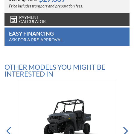
Price includes transport and preparation fees.
PAYMENT
CALCULATOR
EASY FINANCING
ASK FOR A PRE-APPROVAL
OTHER MODELS YOU MIGHT BE
INTERESTED IN