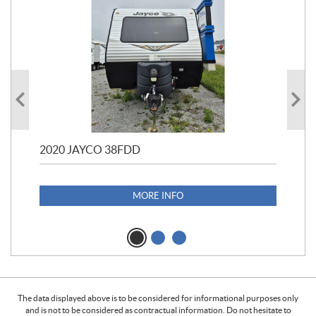
2020 JAYCO 38FDD
202
S25
1,1
MORE INFO
The data displayed above is to be considered for informational purposes only
and is not to be considered as contractual information. Do not hesitate to