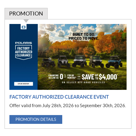
PROMOTION
P
r
o
m
o
t
i
o
n
FACTORY AUTHORIZED CLEARANCE EVENT
Offer valid from July 28th, 2026 to September 30th, 2026.
PROMOTION DETAILS