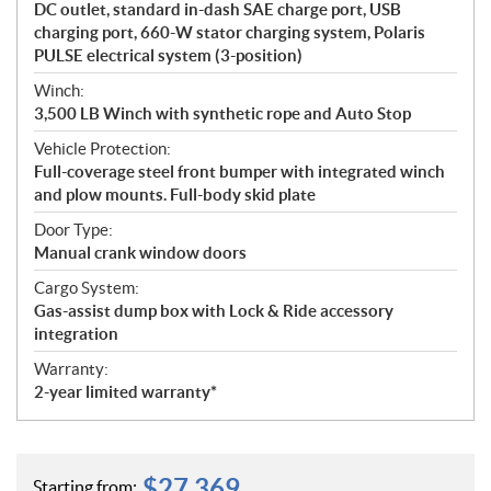
DC outlet, standard in-dash SAE charge port, USB
charging port, 660-W stator charging system, Polaris
PULSE electrical system (3-position)
Winch:
3,500 LB Winch with synthetic rope and Auto Stop
Vehicle Protection:
Full-coverage steel front bumper with integrated winch
and plow mounts. Full-body skid plate
Door Type:
Manual crank window doors
Cargo System:
Gas-assist dump box with Lock & Ride accessory
integration
Warranty:
2-year limited warranty*
$
27,369
Starting from: