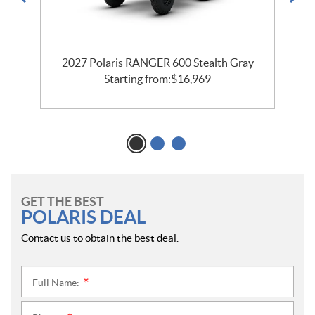
2027 Polaris RANGER 600 Stealth Gray
2
Starting from:
$
16,969
GET THE BEST
POLARIS DEAL
Contact us to obtain the best deal.
Full Name:
*