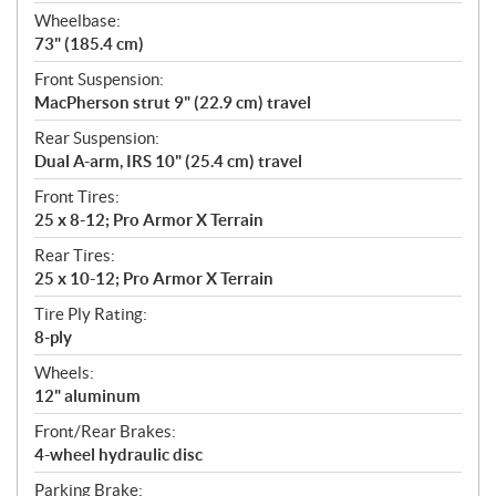
Wheelbase:
73" (185.4 cm)
Front Suspension:
MacPherson strut 9" (22.9 cm) travel
Rear Suspension:
Dual A-arm, IRS 10" (25.4 cm) travel
Front Tires:
25 x 8-12; Pro Armor X Terrain
Rear Tires:
25 x 10-12; Pro Armor X Terrain
Tire Ply Rating:
8-ply
Wheels:
12" aluminum
Front/Rear Brakes:
4-wheel hydraulic disc
Parking Brake: