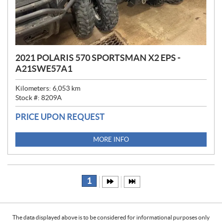
2021 POLARIS 570 SPORTSMAN X2 EPS -
A21SWE57A1
Kilometers:
6,053
km
Stock #:
8209A
PRICE UPON REQUEST
MORE INFO
1
The data displayed above is to be considered for informational purposes only