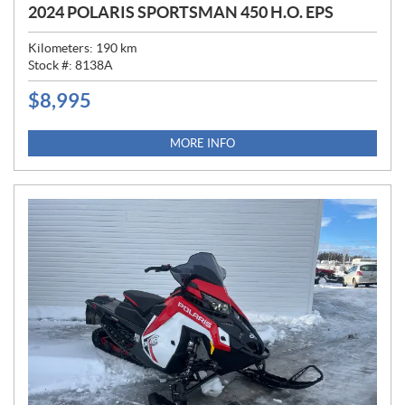
2024 POLARIS SPORTSMAN 450 H.O. EPS
Kilometers:
190
km
Stock #:
8138A
$
8,995
P
R
I
MORE INFO
C
E
: