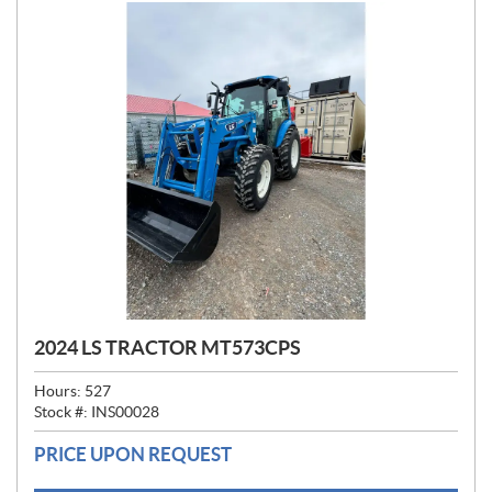
2024 LS TRACTOR MT573CPS
Hours:
527
Stock #:
INS00028
PRICE UPON REQUEST