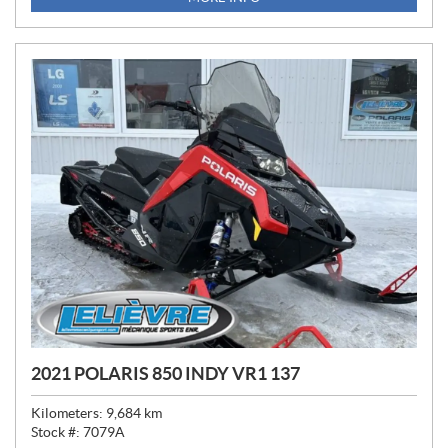
C
E
:
2021 POLARIS 850 INDY VR1 137
Kilometers:
9,684
km
Stock #:
7079A