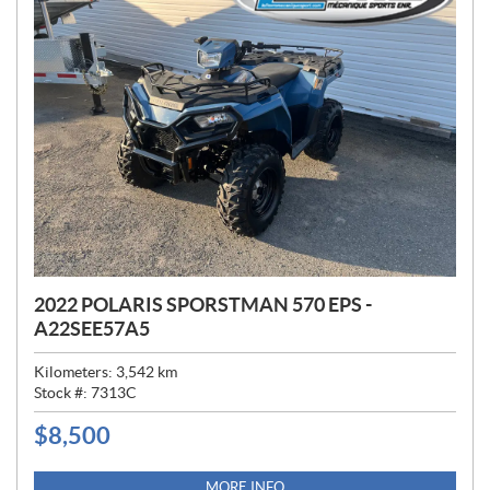
2022 POLARIS SPORSTMAN 570 EPS -
A22SEE57A5
Kilometers:
3,542
km
Stock #:
7313C
$
8,500
P
R
I
MORE INFO