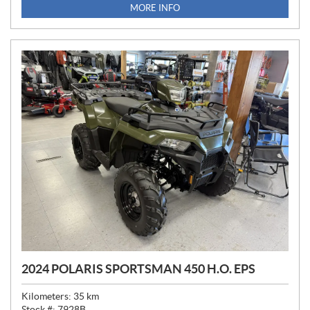
MORE INFO
2024 POLARIS SPORTSMAN 450 H.O. EPS
Kilometers:
35
km
Stock #:
7928B