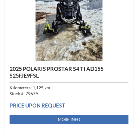
2025 POLARIS PROSTAR S4 TI AD155 -
S25FJE9FSL
Kilometers:
1,125
km
Stock #:
7967A
PRICE UPON REQUEST
MORE INFO