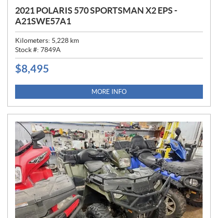
2021 POLARIS 570 SPORTSMAN X2 EPS -
A21SWE57A1
Kilometers:
5,228
km
Stock #:
7849A
$
8,495
P
R
I
MORE INFO
C
E
: