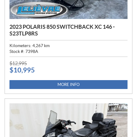
2023 POLARIS 850 SWITCHBACK XC 146 -
S23TLP8RS
Kilometers:
4,267
km
Stock #:
7398A
P
$
12,995
$
10,995
R
I
C
MORE INFO
E
: