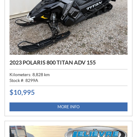
2023 POLARIS 800 TITAN ADV 155
Kilometers:
8,828
km
Stock #:
8299A
$
10,995
P
R
I
MORE INFO
C
E
: