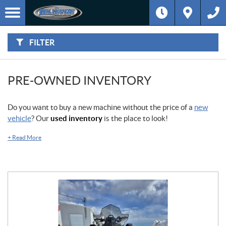
F
I
Filter
L
Type
T
E
R
FILTER
B
Category
Y
:
Make
PRE-OWNED INVENTORY
Year
Do you want to buy a new machine without the price of a
new
vehicle
? Our
used inventory
is the place to look!
Price
+
Read More
Stock
SEARCH