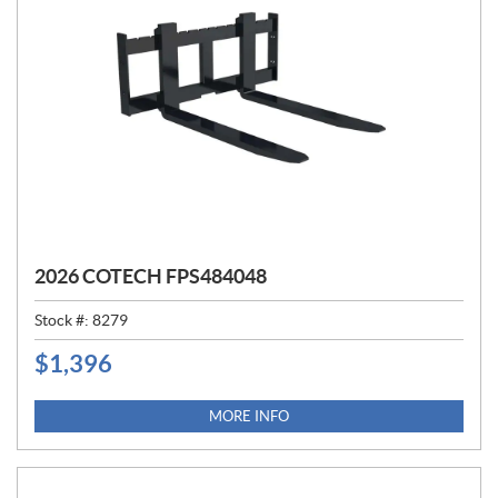
2026 COTECH FPS484048
Stock #:
8279
$
1,396
P
R
I
MORE INFO
C
E
: