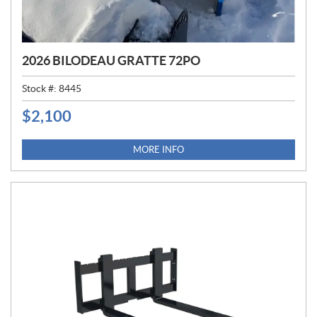
2026 BILODEAU GRATTE 72PO
Stock #:
8445
$
2,100
P
R
I
MORE INFO
C
E
: