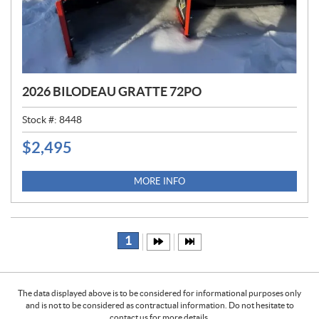
2026 BILODEAU GRATTE 72PO
Stock #:
8448
$
2,495
P
R
I
MORE INFO
C
E
:
1
The data displayed above is to be considered for informational purposes only
and is not to be considered as contractual information. Do not hesitate to
contact us for more details.