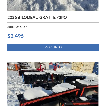
2026 BILODEAU GRATTE 72PO
Stock #:
8452
$
2,495
P
R
I
MORE INFO
C
E
: