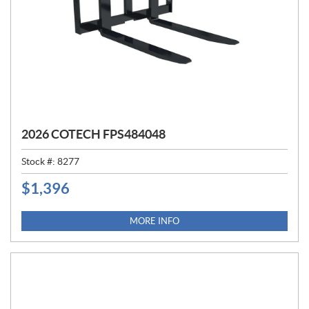
2026 COTECH FPS484048
Stock #:
8277
$
1,396
P
R
I
MORE INFO
C
E
: