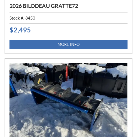
2026 BILODEAU GRATTE72
Stock #:
8450
$
2,495
P
R
I
MORE INFO
C
E
: