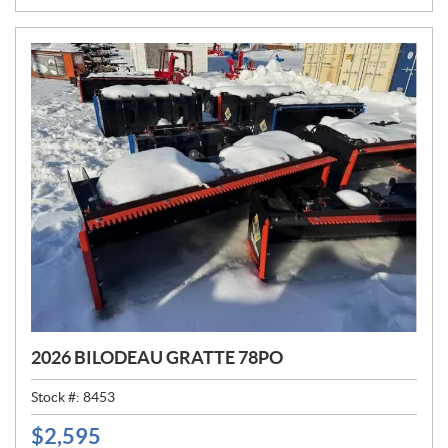
E
:
2026 BILODEAU GRATTE 78PO
Stock #:
8453
$
2,595
P