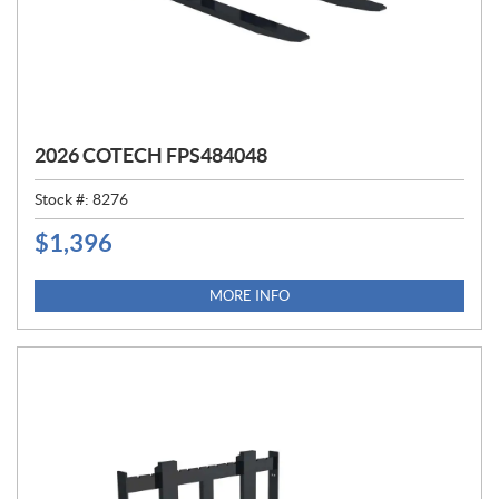
2026 COTECH FPS484048
Stock #:
8276
$
1,396
P
R
I
MORE INFO
C
E
: