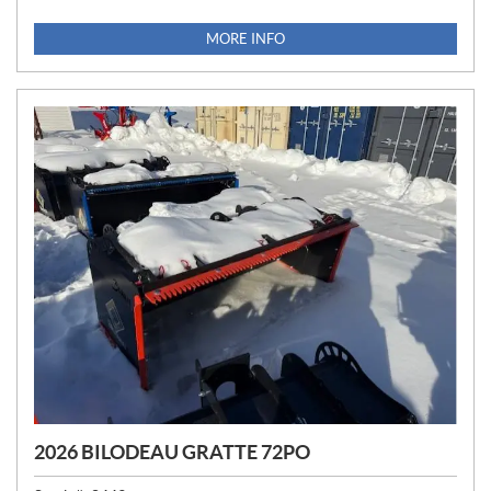
R
I
MORE INFO
C
E
:
2026 BILODEAU GRATTE 72PO