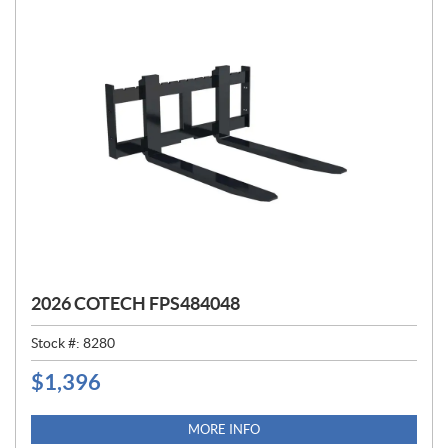
2026 COTECH FPS484048
Stock #:
8280
$
1,396
P
R
I
MORE INFO
C