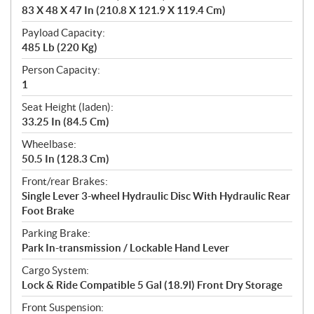
83 X 48 X 47 In (210.8 X 121.9 X 119.4 Cm)
Payload Capacity:
485 Lb (220 Kg)
Person Capacity:
1
Seat Height (laden):
33.25 In (84.5 Cm)
Wheelbase:
50.5 In (128.3 Cm)
Front/rear Brakes:
Single Lever 3-wheel Hydraulic Disc With Hydraulic Rear
Foot Brake
Parking Brake:
Park In-transmission / Lockable Hand Lever
Cargo System:
Lock & Ride Compatible 5 Gal (18.9l) Front Dry Storage
Front Suspension: