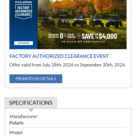
m
o
t
i
o
n
FACTORY AUTHORIZED CLEARANCE EVENT
Offer valid from July 28th, 2026 to September 30th, 2026.
PROMOTION DETAILS
SPECIFICATIONS
S
Manufacturer:
p
Polaris
e
Model: