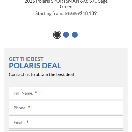
2025 Polaris SPORTSMAN 6X6 570 Sage
Green
Starting from:
$
18,139
$
18,889
GET THE BEST
POLARIS DEAL
Contact us to obtain the best deal.
Full Name:
*
Phone:
*
Email:
*