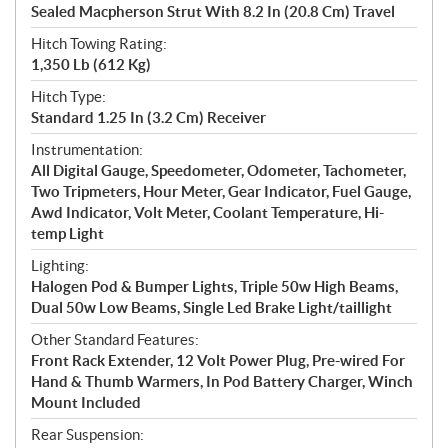
Sealed Macpherson Strut With 8.2 In (20.8 Cm) Travel
Hitch Towing Rating:
1,350 Lb (612 Kg)
Hitch Type:
Standard 1.25 In (3.2 Cm) Receiver
Instrumentation:
All Digital Gauge, Speedometer, Odometer, Tachometer,
Two Tripmeters, Hour Meter, Gear Indicator, Fuel Gauge,
Awd Indicator, Volt Meter, Coolant Temperature, Hi-
temp Light
Lighting:
Halogen Pod & Bumper Lights, Triple 50w High Beams,
Dual 50w Low Beams, Single Led Brake Light/taillight
Other Standard Features:
Front Rack Extender, 12 Volt Power Plug, Pre-wired For
Hand & Thumb Warmers, In Pod Battery Charger, Winch
Mount Included
Rear Suspension: