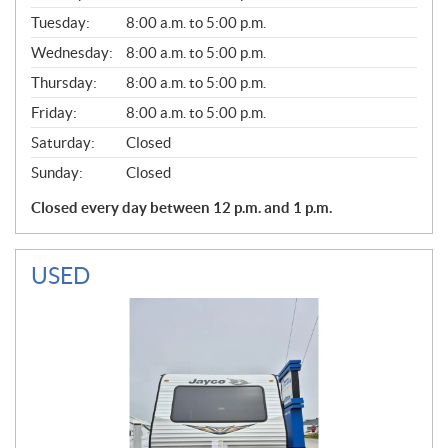
E
N
Tuesday:
8:00 a.m. to 5:00 p.m.
E
Wednesday:
8:00 a.m. to 5:00 p.m.
R
A
Thursday:
8:00 a.m. to 5:00 p.m.
L
Friday:
8:00 a.m. to 5:00 p.m.
Saturday:
Closed
Sunday:
Closed
Closed every day between 12 p.m. and 1 p.m.
USED