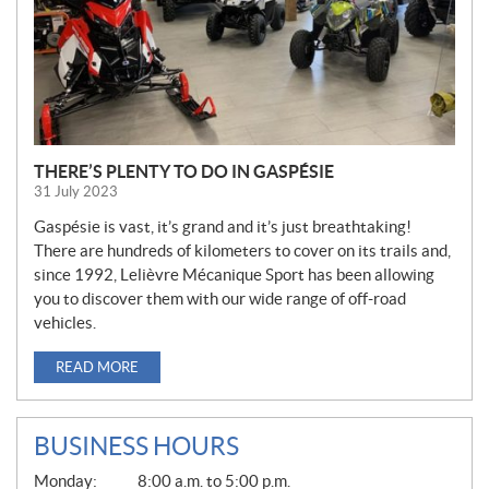
THERE’S PLENTY TO DO IN GASPÉSIE
31 July 2023
Gaspésie is vast, it’s grand and it’s just breathtaking!
There are hundreds of kilometers to cover on its trails and,
since 1992, Lelièvre Mécanique Sport has been allowing
you to discover them with our wide range of off-road
vehicles.
READ MORE
BUSINESS HOURS
G
Monday:
8:00 a.m. to 5:00 p.m.