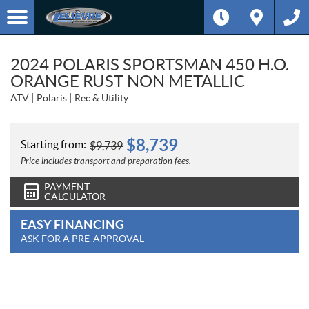
2024 POLARIS SPORTSMAN 450 H.O.
ORANGE RUST NON METALLIC
ATV
Polaris
Rec & Utility
$
8,739
Starting from:
$
9,739
Price includes transport and preparation fees.
PAYMENT
CALCULATOR
EASY FINANCING
ASK FOR A PRE-APPROVAL