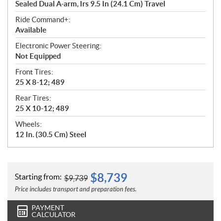
Sealed Dual A-arm, Irs 9.5 In (24.1 Cm) Travel
Ride Command+:
Available
Electronic Power Steering:
Not Equipped
Front Tires:
25 X 8-12; 489
Rear Tires:
25 X 10-12; 489
Wheels:
12 In. (30.5 Cm) Steel
$
8,739
Starting from:
$
9,739
Price includes transport and preparation fees.
PAYMENT
CALCULATOR