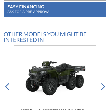
EASY FINANCING
ASK FOR A PRE-APPROVAL
OTHER MODELS YOU MIGHT BE
INTERESTED IN