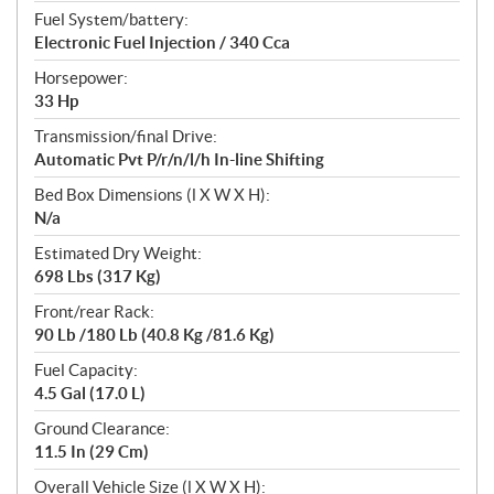
Fuel System/battery:
Electronic Fuel Injection / 340 Cca
Horsepower:
33 Hp
Transmission/final Drive:
Automatic Pvt P/r/n/l/h In-line Shifting
Bed Box Dimensions (l X W X H):
N/a
Estimated Dry Weight:
698 Lbs (317 Kg)
Front/rear Rack:
90 Lb /180 Lb (40.8 Kg /81.6 Kg)
Fuel Capacity:
4.5 Gal (17.0 L)
Ground Clearance:
11.5 In (29 Cm)
Overall Vehicle Size (l X W X H):