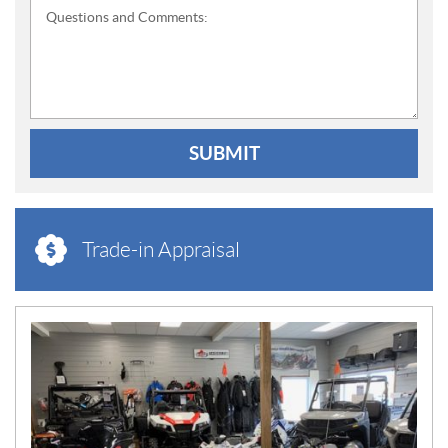
Questions and Comments:
SUBMIT
Trade-in Appraisal
N
E
W
S