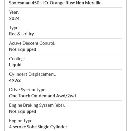
c
Sportsman 450 H.O. Orange Rust Non Metallic
i
f
Year:
i
2024
c
Type:
a
Rec & Utility
t
Active Descent Control:
i
Not Equipped
o
n
Cooling:
s
Liquid
Cylinders Displacement:
499cc
Drive System Type:
One Touch On-demand Awd/2wd
Engine Braking System (ebs):
Not Equipped
Engine Type:
4-stroke Sohc Single Cylinder