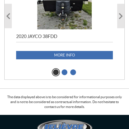
2020 JAYCO 38FDD
202
S25
1,1
MORE INFO
The data displayed above is to be considered for informational purposes only
and is not to be considered as contractual information. Do not hesitate to
contact us for more details.
C
L
o
e