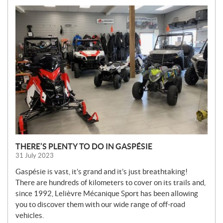
N
E
W
S
THERE’S PLENTY TO DO IN GASPÉSIE
31 July 2023
Gaspésie is vast, it’s grand and it’s just breathtaking!
There are hundreds of kilometers to cover on its trails and,
since 1992, Lelièvre Mécanique Sport has been allowing
you to discover them with our wide range of off-road
vehicles.