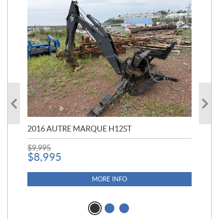
20
$
5
2016 AUTRE MARQUE H12ST
$
9,995
$
8,995
MORE INFO