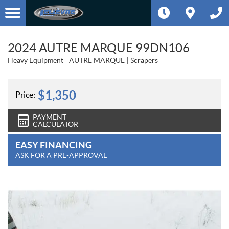
2024 AUTRE MARQUE 99DN106
Heavy Equipment
AUTRE MARQUE
Scrapers
$
1,350
Price:
PAYMENT
CALCULATOR
EASY FINANCING
ASK FOR A PRE-APPROVAL