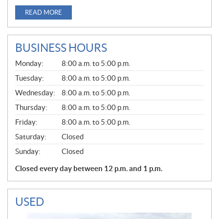
READ MORE
BUSINESS HOURS
G
Monday:
8:00 a.m. to 5:00 p.m.
E
N
Tuesday:
8:00 a.m. to 5:00 p.m.
E
Wednesday:
8:00 a.m. to 5:00 p.m.
R
A
Thursday:
8:00 a.m. to 5:00 p.m.
L
Friday:
8:00 a.m. to 5:00 p.m.
Saturday:
Closed
Sunday:
Closed
Closed every day between 12 p.m. and 1 p.m.
USED