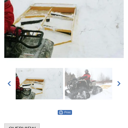
Print