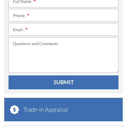
Full Name:
*
Phone:
*
Email:
*
Questions and Comments:
SUBMIT
Trade-in Appraisal