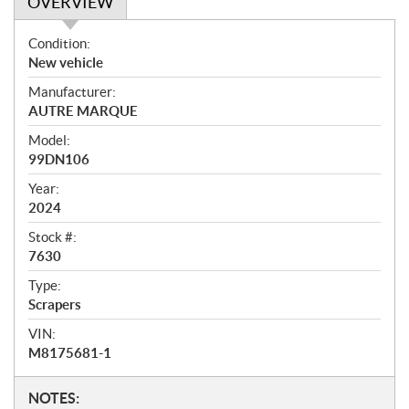
OVERVIEW
O
Condition:
v
New vehicle
e
Manufacturer:
r
AUTRE MARQUE
v
i
Model:
e
99DN106
w
Year:
2024
Stock #:
7630
Type:
Scrapers
VIN:
M8175681-1
N
NOTES: