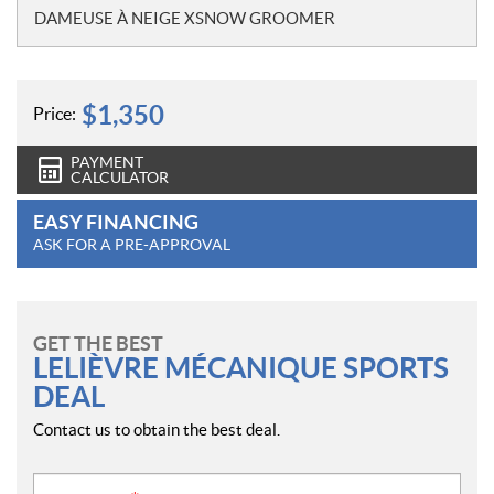
o
DAMEUSE À NEIGE XSNOW GROOMER
t
e
s
$
1,350
Price:
PAYMENT
CALCULATOR
EASY FINANCING
ASK FOR A PRE-APPROVAL
GET THE BEST
LELIÈVRE MÉCANIQUE SPORTS
DEAL
Contact us to obtain the best deal.