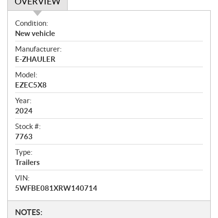
OVERVIEW
O
Condition:
v
New vehicle
e
Manufacturer:
r
E-ZHAULER
v
i
Model:
e
EZEC5X8
w
Year:
2024
Stock #:
7763
Type:
Trailers
VIN:
5WFBE081XRW140714
N
NOTES: