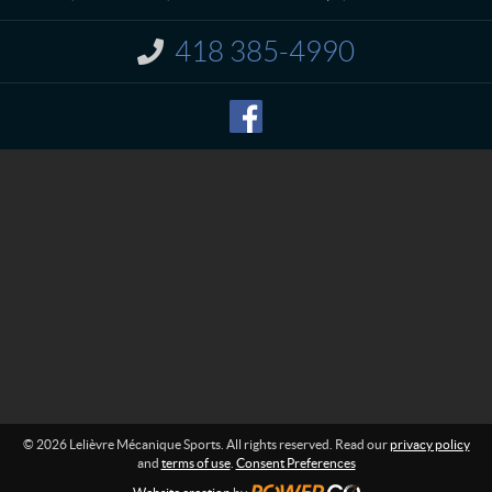
c
v
t
r
418 385-4990
I
e
n
M
f
o
é
r
c
m
a
a
n
t
i
i
o
q
n
u
:
e
S
p
o
r
t
s
© 2026 Lelièvre Mécanique Sports. All rights reserved. Read our
privacy policy
and
terms of use
.
Consent Preferences