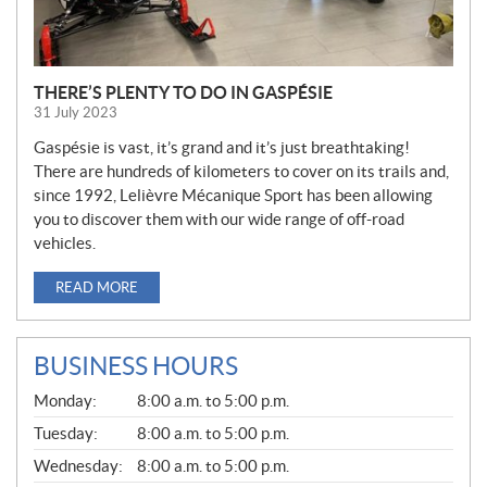
THERE’S PLENTY TO DO IN GASPÉSIE
31 July 2023
Gaspésie is vast, it’s grand and it’s just breathtaking!
There are hundreds of kilometers to cover on its trails and,
since 1992, Lelièvre Mécanique Sport has been allowing
you to discover them with our wide range of off-road
vehicles.
READ MORE
BUSINESS HOURS
G
Monday:
8:00 a.m. to 5:00 p.m.
E
N
Tuesday:
8:00 a.m. to 5:00 p.m.
E
Wednesday:
8:00 a.m. to 5:00 p.m.
R
A