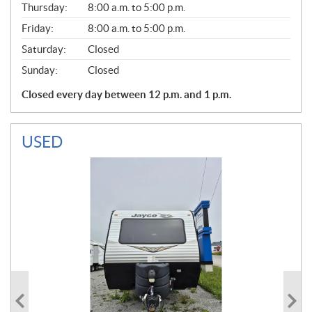
Thursday:
8:00 a.m. to 5:00 p.m.
L
Friday:
8:00 a.m. to 5:00 p.m.
Saturday:
Closed
Sunday:
Closed
Closed every day between 12 p.m. and 1 p.m.
USED