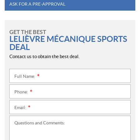
ASK FOR A PRE-APPROVAL
GET THE BEST
LELIÈVRE MÉCANIQUE SPORTS
DEAL
Contact us to obtain the best deal.
Full Name:
*
Phone:
*
Email:
*
Questions and Comments: