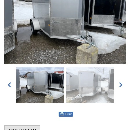
Print