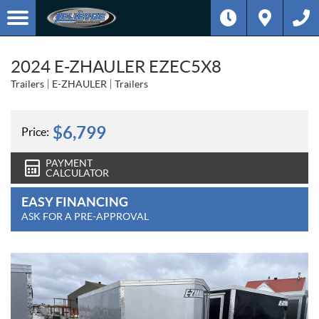
2024 E-ZHAULER EZEC5X8
Trailers
E-ZHAULER
Trailers
$
6,799
Price:
PAYMENT
CALCULATOR
EASY FINANCING
ASK FOR A PRE-APPROVAL