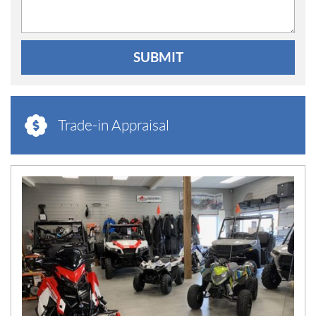
SUBMIT
Trade-in Appraisal
N
E
W
S