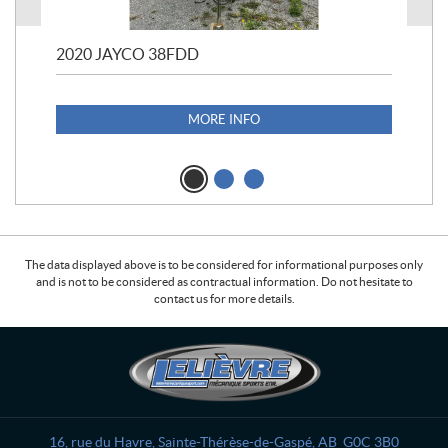
2020 JAYCO 38FDD
202
S25
1,1
MORE INFO
The data displayed above is to be considered for informational purposes only
and is not to be considered as contractual information. Do not hesitate to
contact us for more details.
C
L
o
e
n
l
t
i
a
è
16, rue du Havre
,
Sainte-Thérèse-de-Gaspé
, AB
G0C 3B0