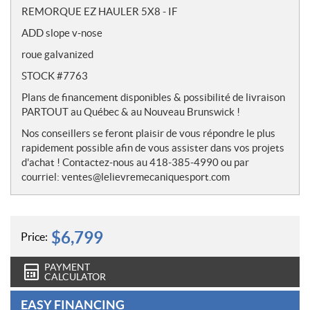
o
REMORQUE EZ HAULER 5X8 - IF
t
ADD slope v-nose
e
s
roue galvanized
STOCK #7763
Plans de financement disponibles & possibilité de livraison
PARTOUT au Québec & au Nouveau Brunswick !
Nos conseillers se feront plaisir de vous répondre le plus
rapidement possible afin de vous assister dans vos projets
d'achat ! Contactez-nous au 418-385-4990 ou par
courriel: ventes@lelievremecaniquesport.com
$
6,799
Price:
PAYMENT
CALCULATOR
EASY FINANCING