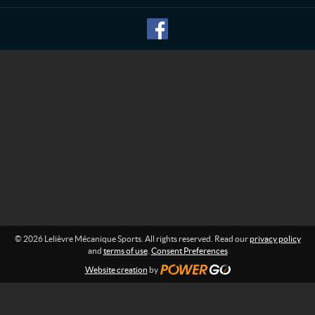
M
f
o
é
r
c
m
a
a
n
t
i
i
o
q
n
u
:
e
S
p
o
r
t
s
© 2026 Lelièvre Mécanique Sports. All rights reserved. Read our
privacy policy
and
terms of use
.
Consent Preferences
Website creation
by