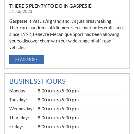
THERE’S PLENTY TO DO IN GASPÉSIE
31 July 2023
Gaspésie is vast, it’s grand and it’s just breathtaking!
There are hundreds of kilometers to cover on its trails and,
since 1992, Lelièvre Mécanique Sport has been allowing
you to discover them with our wide range of off-road
vehicles.
READ MORE
BUSINESS HOURS
G
Monday:
8:00 a.m. to 5:00 p.m.
E
N
Tuesday:
8:00 a.m. to 5:00 p.m.
E
Wednesday:
8:00 a.m. to 5:00 p.m.
R
A
Thursday:
8:00 a.m. to 5:00 p.m.
L
Friday:
8:00 a.m. to 5:00 p.m.