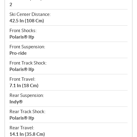
2
Ski Center Distance:
42.5 In (108 Cm)
Front Shocks:
Polaris® Ifp
Front Suspension:
Pro-ride
Front Track Shock:
Polaris® Ifp
Front Travel:
7.1 In (18 Cm)
Rear Suspension:
Indy®
Rear Track Shock:
Polaris® Ifp
Rear Travel:
14.1 In (35.8 Cm)