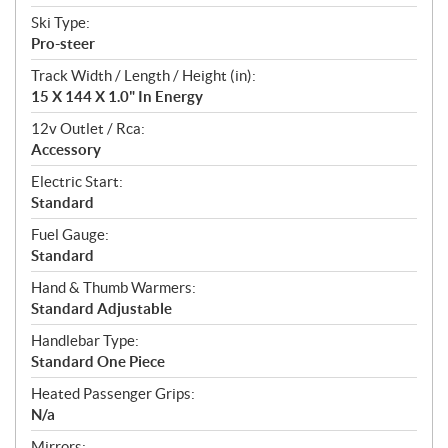
Ski Type:
Pro-steer
Track Width / Length / Height (in):
15 X 144 X 1.0" In Energy
12v Outlet / Rca:
Accessory
Electric Start:
Standard
Fuel Gauge:
Standard
Hand & Thumb Warmers:
Standard Adjustable
Handlebar Type:
Standard One Piece
Heated Passenger Grips:
N/a
Mirrors: