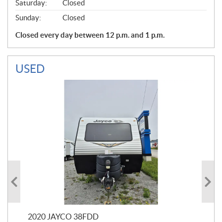
Saturday:
Closed
Sunday:
Closed
Closed every day between 12 p.m. and 1 p.m.
USED
2020 JAYCO 38FDD
202