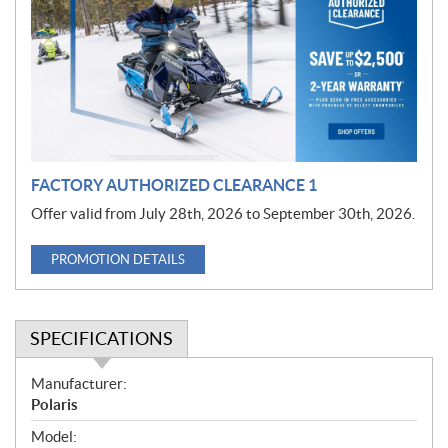
m
o
t
i
o
n
FACTORY AUTHORIZED CLEARANCE 1
Offer valid from July 28th, 2026 to September 30th, 2026.
PROMOTION DETAILS
SPECIFICATIONS
S
Manufacturer:
p
Polaris
e
Model: