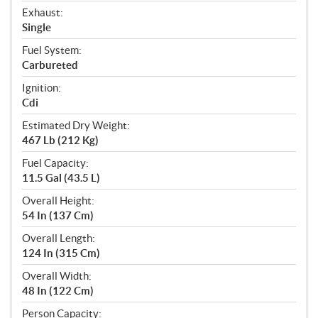
Exhaust:
Single
Fuel System:
Carbureted
Ignition:
Cdi
Estimated Dry Weight:
467 Lb (212 Kg)
Fuel Capacity:
11.5 Gal (43.5 L)
Overall Height:
54 In (137 Cm)
Overall Length:
124 In (315 Cm)
Overall Width:
48 In (122 Cm)
Person Capacity: