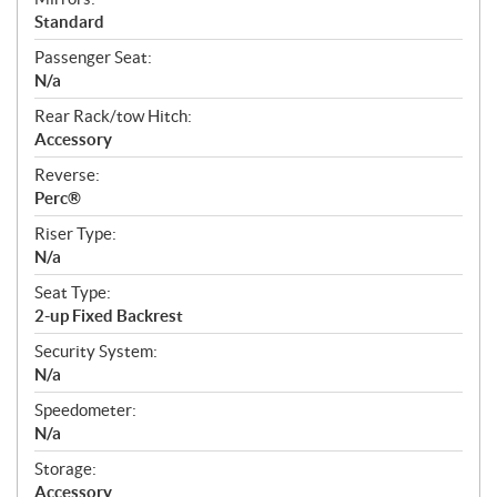
Standard
Passenger Seat:
N/a
Rear Rack/tow Hitch:
Accessory
Reverse:
Perc®
Riser Type:
N/a
Seat Type:
2-up Fixed Backrest
Security System:
N/a
Speedometer:
N/a
Storage:
Accessory