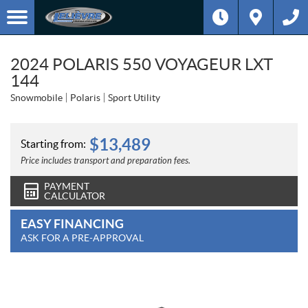
2024 POLARIS 550 VOYAGEUR LXT
144
Snowmobile
Polaris
Sport Utility
$
13,489
Starting from:
Price includes transport and preparation fees.
PAYMENT
CALCULATOR
EASY FINANCING
ASK FOR A PRE-APPROVAL