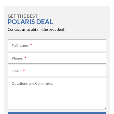
GET THE BEST
POLARIS DEAL
Contact us to obtain the best deal.
Full Name:
*
Phone:
*
Email:
*
Questions and Comments: