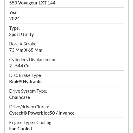
c
550 Voyageur LXT 144
i
f
Year:
i
2024
c
Type:
a
Sport Utility
t
Bore X Stroke:
i
73 Mm X 65 Mm
o
n
Cylinders Displacement:
s
2 - 544 Cc
Disc Brake Type:
Rmk® Hydraulic
Drive System Type:
Chaincase
Drive/driven Clutch:
Cvtech® Powerbloc50 / Invance
Engine Type / Cooling:
Fan Cooled