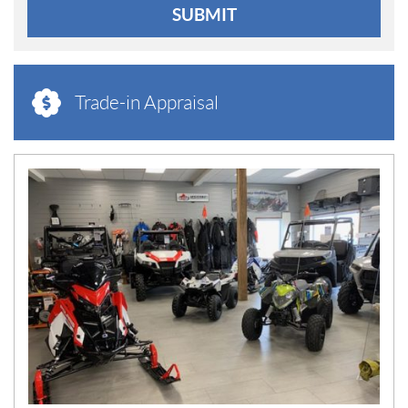
SUBMIT
Trade-in Appraisal
N
E
W
S