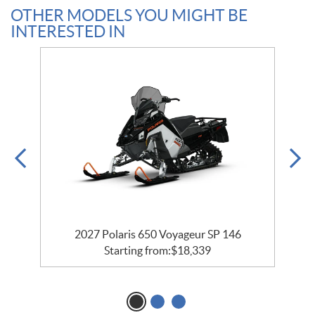
OTHER MODELS YOU MIGHT BE
INTERESTED IN
2027 Polaris 650 Voyageur SP 146
Starting from:
$
18,339