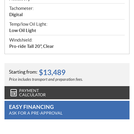
Tachometer:
Digital
Temp/low Oil Light:
Low Oil Light
Windshield:
Pro-ride Tall 20", Clear
$
13,489
Starting from:
Price includes transport and preparation fees.
PAYMENT
CALCULATOR
EASY FINANCING
ASK FOR A PRE-APPROVAL